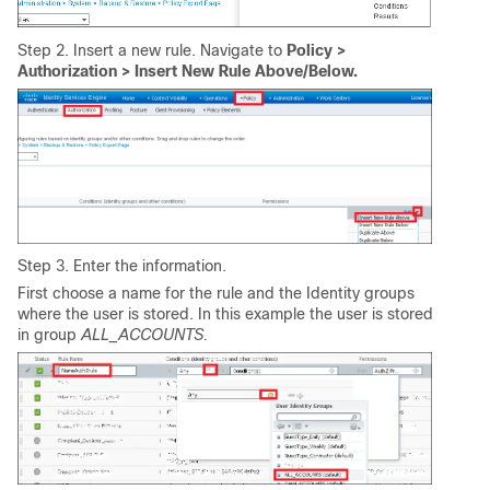
Step 2. Insert a new rule. Navigate to
Policy >
Authorization > Insert New Rule Above/Below.
Step 3. Enter the information.
First choose a name for the rule and the Identity groups
where the user is stored. In this example the user is stored
in group
ALL_ACCOUNTS.