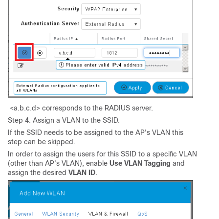
<a.b.c.d> corresponds to the RADIUS server.
Step 4. Assign a VLAN to the SSID.
If the SSID needs to be assigned to the AP's VLAN this
step can be skipped.
In order to assign the users for this SSID to a specific VLAN
(other than AP's VLAN), enable
Use VLAN Tagging
and
assign the desired
VLAN ID
.