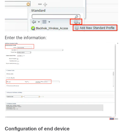
Enter the information:
Configuration of end device