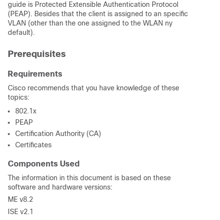
guide is Protected Extensible Authentication Protocol
(PEAP). Besides that the client is assigned to an specific
VLAN (other than the one assigned to the WLAN ny
default).
Prerequisites
Requirements
Cisco recommends that you have knowledge of these
topics:
802.1x
PEAP
Certification Authority (CA)
Certificates
Components Used
The information in this document is based on these
software and hardware versions:
ME v8.2
ISE v2.1