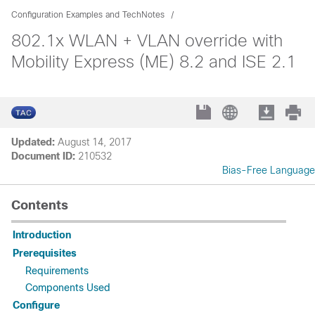
Configuration Examples and TechNotes
802.1x WLAN + VLAN override with
Mobility Express (ME) 8.2 and ISE 2.1
Updated:
August 14, 2017
Document ID:
210532
Bias-Free Language
Contents
Introduction
Prerequisites
Requirements
Components Used
Configure