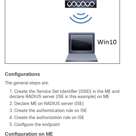
Configurations
The general steps are:
Create the Service Set Identifier (
SSID
) in the ME and
declare RADIUS server (ISE in this example) on ME
Declare ME on RADIUS server (ISE)
Create the authentication rule on ISE
Create the authorization rule on ISE
Configure the endpoint
Configuration on ME