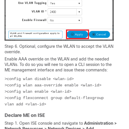
Step 6. Optional, configure the WLAN to accept the VLAN
override.
Enable AAA override on the WLAN and add the needed
VLANs. To do so you will nee to open a CLI session to the
ME management interface and issue these commands:
>config wlan disable <wlan-id>

>config wlan aaa-override enable <wlan-id>

>config wlan enable <wlan-id>
>config flexconnect group default-flexgroup 
vlan add <vlan-id>
Declare ME on ISE
Step 1. Open ISE console and navigate to
Administration >
Network Resources > Network Devices > Add.