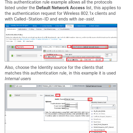
This authentication rule example allows all the protocols
listed under the
Default Network Access
list, this applies to
the authentication request for Wireless 802.1x clients and
with Called-Station-ID and ends with
ise-ssid
.
Also, choose the Identity source for the clients that
matches this authentication rule, in this example it is used
Internal users