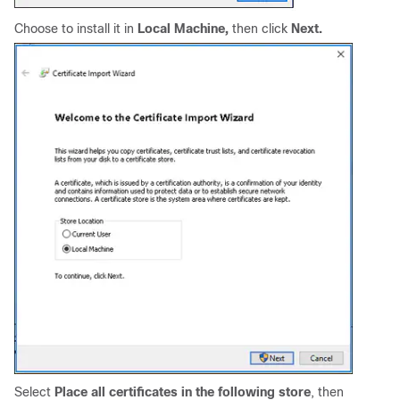
Choose to install it in
Local Machine,
then click
Next.
Select
Place all certificates in the following store
, then