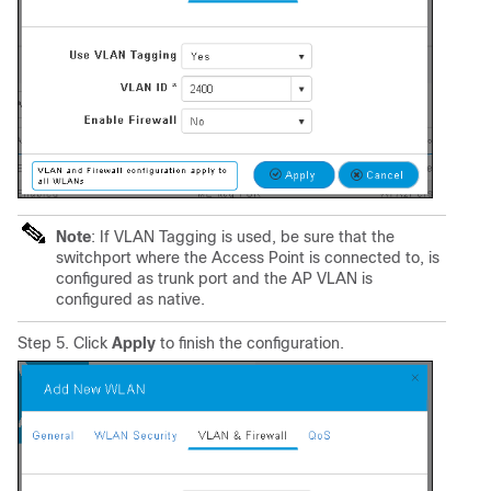
Note
: If VLAN Tagging is used, be sure that the
switchport where the Access Point is connected to, is
configured as trunk port and the AP VLAN is
configured as native.
Step 5. Click
Apply
to finish the configuration.