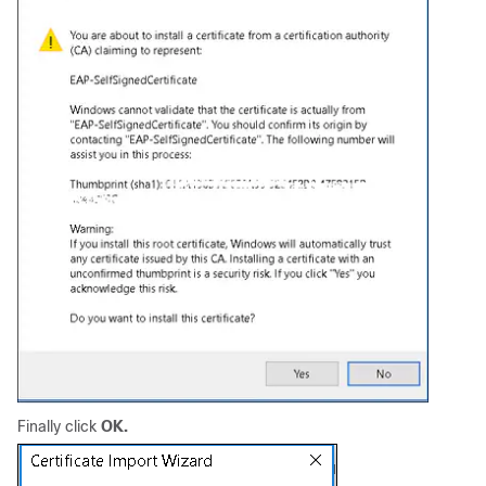
Finally click
OK.