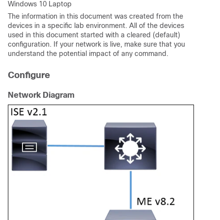
Windows 10 Laptop
The information in this document was created from the
devices in a specific lab environment. All of the devices
used in this document started with a cleared (default)
configuration. If your network is live, make sure that you
understand the potential impact of any command.
Configure
Network Diagram