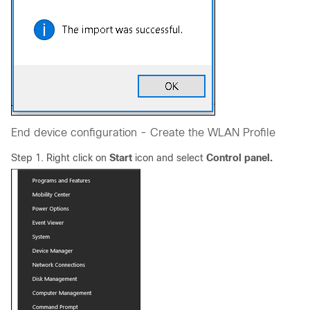
End device configuration - Create the WLAN Profile
Step 1. Right click on
Start
icon and select
Control panel.