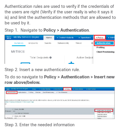
Authentication rules are used to verify if the credentials of
the users are right (Verify if the user really is who it says it
is) and limit the authentication methods that are allowed to
be used by it.
Step 1. Navigate
to
Policy > Authentication
.
Step 2. Insert a new authentication rule.
To do so navigate to
Policy > Authentication > Insert new
row above/below.
Step 3. Enter the needed information