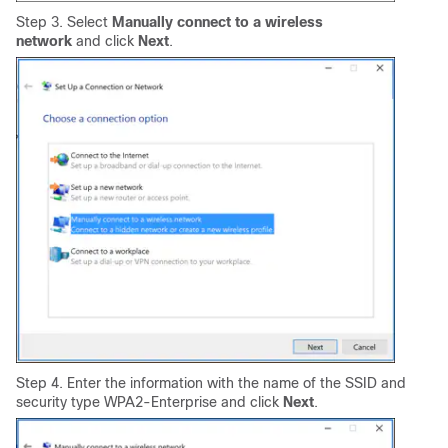
Step 3. Select
Manually connect to a wireless
network
and click
Next
.
Step 4. Enter the information with the name of the SSID and
security type WPA2-Enterprise and click
N
ext
.