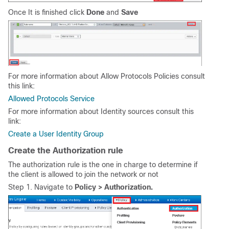
Once It is finished click
Done
and
Save
For more information about Allow Protocols Policies consult
this link:
Allowed Protocols Service
For more information about Identity sources consult this
link:
Create a User Identity Group
Create the Authorization rule
The authorization rule is the one in charge to determine if
the client is allowed to join the network or not
Step 1. Navigate to
Policy > Authorization.