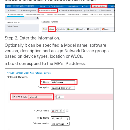
Step 2. Enter the information.
Optionally it can be specified a Model name, software
version, description and assign Network Device groups
based on device types, location or WLCs.
a.b.c.d correspond to the ME's IP address.