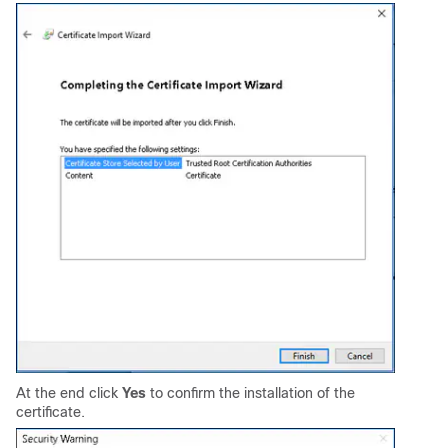
At the end click
Yes
to confirm the installation of the
certificate.