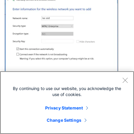
Step 5. Select
Change connection settings
to customize
By continuing to use our website, you acknowledge the
the configuration of the WLAN profile.
use of cookies.
Privacy Statement
Change Settings