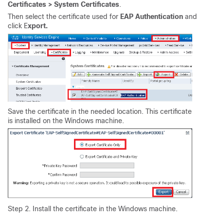
Certificates > System Certificates
.
Then select the certificate used for
EAP Authentication
and
click E
xport.
Save the certificate in the needed location. This certificate
is installed on the Windows machine.
Step 2. Install the certificate in the Windows machine.