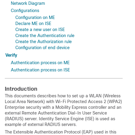
Network Diagram
Configurations
Configuration on ME
Declare ME on ISE
Create a new user on ISE
Create the Authentication rule
Create the Authorization rule
Configuration of end device
Verify
Authentication process on ME
Authentication process on ISE
Introduction
This documents describes how to set up a WLAN (Wireless
Local Area Network) with
Wi-Fi Protected Access 2 (
WPA2)
Enterprise security with a Mobility Express controller and an
external
Remote Authentication Dial-In User Service
(
RADIUS) server. Identity Service Engine (ISE) is used as
example of external RADIUS servers.
The Extensible Authentication Protocol (EAP) used in this