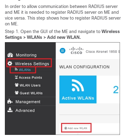
In order to allow communication between RADIUS server
and ME it is needed to register RADIUS server on ME and
vice versa. This step shows how to register RADIUS server
on ME.
Step 1. Open the GUI of the ME and navigate to
Wireless
Settings > WLANs > Add new WLAN.