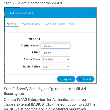
Step 2. Select a name for the WLAN.
Step 3. Specify Security configuration under
WLAN
Security
tab.
Choose
WPA2 Enterprise
, for Authentication server
choose
External RADIUS
. Click the edit option to add the
RADIUS's ip address and pick a
Shared Secret
key.