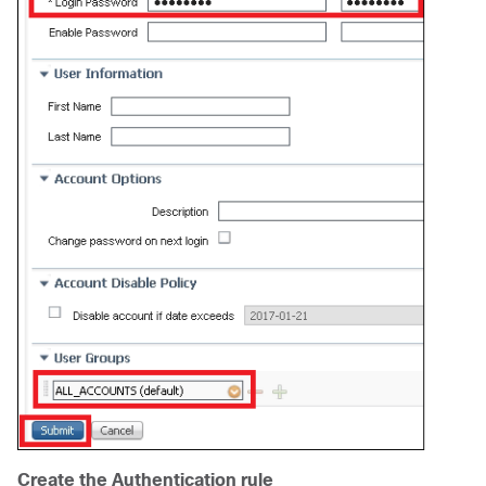
Create the Authentication rule