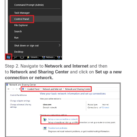
Step 2. Navigate to
Network and Internet
and then
to
Network and Sharing Center
and click on
Set up a new
connection or network.