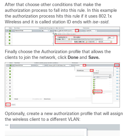
After that choose other conditions that make the
authorization process to fall into this rule. In this example
the authorization process hits this rule if it uses 802.1x
Wireless and it is called station ID ends with
ise-ssid.
Finally choose the Authorization profile that allows the
clients to join the network, click
Done
and
Save.
Optionally, create a new authorization profile that will assign
the wireless client to a different VLAN: