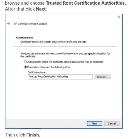
browse and choose
Trusted Root Certification Authorities
.
After that click
Next
.
Then click
Finish.