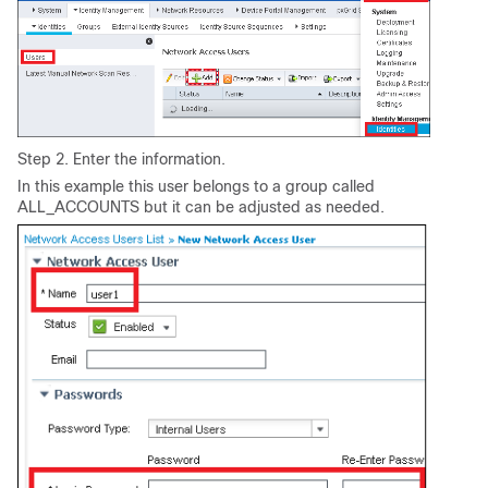
Step 2. Enter the information.
In this example this user belongs to a group called
ALL_ACCOUNTS but it can be adjusted as needed.