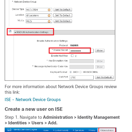
For more information about Network Device Groups review
this link:
ISE - Network Device Groups
Create a new user on ISE
Step 1. Navigate to
Administration > Identity Management
> Identities > Users > Add.