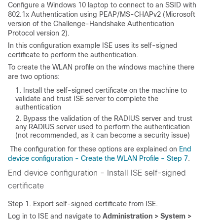
Configure a Windows 10 laptop to connect to an SSID with
802.1x Authentication using PEAP/MS-CHAPv2 (
Microsoft
version of the Challenge-Handshake Authentication
Protocol
version 2).
In this configuration example ISE uses its self-signed
certificate to perform the authentication.
To create the WLAN profile on the windows machine there
are two options:
Install the self-signed certificate on the machine to
validate and trust ISE server to complete the
authentication
Bypass the validation of the RADIUS server and trust
any RADIUS server used to perform the authentication
(not recommended, as it can become a security issue)
The configuration for these options are explained on
End
device configuration - Create the WLAN Profile - Step 7
.
End device configuration - Install ISE self-signed
certificate
Step 1. Export self-signed certificate from ISE.
Log in to ISE and navigate to
Administration > System >