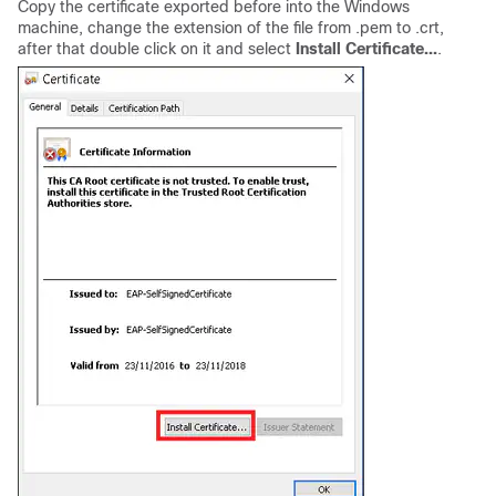
Copy the certificate exported before into the Windows
machine, change the extension of the file from .pem to .crt,
after that double click on it and select
Install Certificate...
.