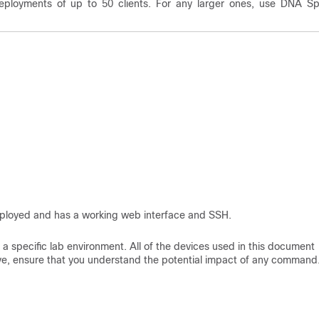
eployments of up to 50 clients. For any larger ones, use DNA S
deployed and has a working web interface and SSH.
a specific lab environment. All of the devices used in this document
 live, ensure that you understand the potential impact of any command