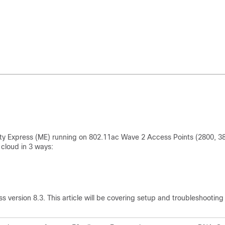
lity Express (ME) running on 802.11ac Wave 2 Access Points (2800, 3
cloud in 3 ways:
 version 8.3. This article will be covering setup and troubleshooting