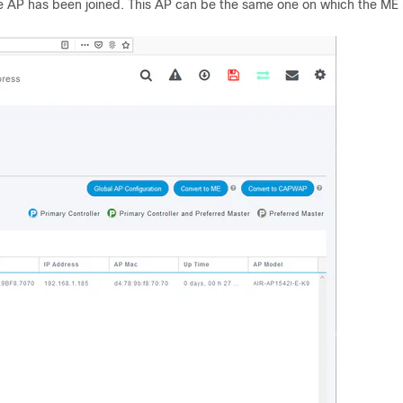
 one AP has been joined. This AP can be the same one on which the ME 