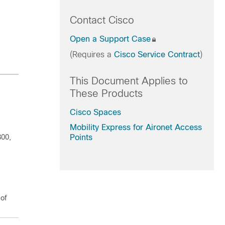
Contact Cisco
Open a Support Case
(Requires a
Cisco Service Contract
)
This Document Applies to
These Products
Cisco Spaces
Mobility Express for Aironet Access
800,
Points
 of