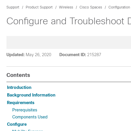
Support
Product Support
Wireless
Cisco Spaces
Configuratio
Configure and Troubleshoot 
Updated:
May 26, 2020
Document ID:
215287
Contents
Introduction
Background Information
Requirements
Prerequisites
Components Used
Configure