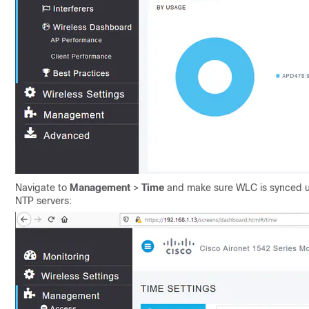
Navigate to
Management
>
Time
and make sure WLC is synced u
NTP servers: