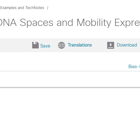
n Examples and TechNotes
DNA Spaces and Mobility Expre
Translations
Download
Save
Bias-