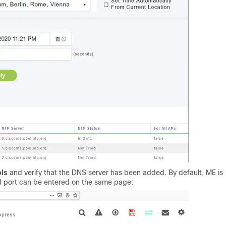
ols
and verify that the DNS server has been added. By default, ME is
 port can be entered on the same page: