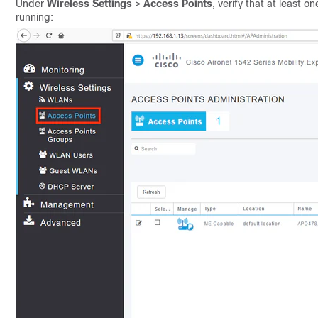
Under
Wireless Settings
>
Access Points
, verify that at least
running: