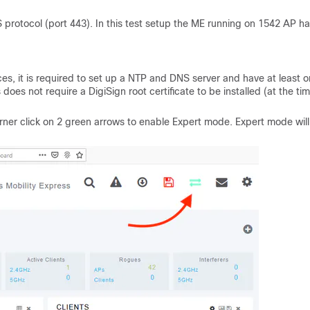
protocol (port 443).
In this test setup the ME running on 1542 AP h
s, it is required to set up a NTP and DNS server and have at least 
does not require a DigiSign root certificate to be installed (at the tim
orner click on 2 green arrows to enable Expert mode. Expert mode will