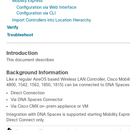
Mobility Express
Configuration via Web Interface
Configuration via CLI
Import Controllers into Location Hierarchy
Verify
Troubleshoot
Introduction
This document describes
Background Information
Like a regular AireOS based Wireless LAN Controller, Cisco Mobi
4800, 1542, 1562, 1850, 1815) can be connected to DNA Spaces 
Direct Connection
Via DNA Spaces Connector
Via Cisco CMX on-prem appliance or VM
Integration with DNA Spaces is supported starting Mobility Express
Direct Connect only.