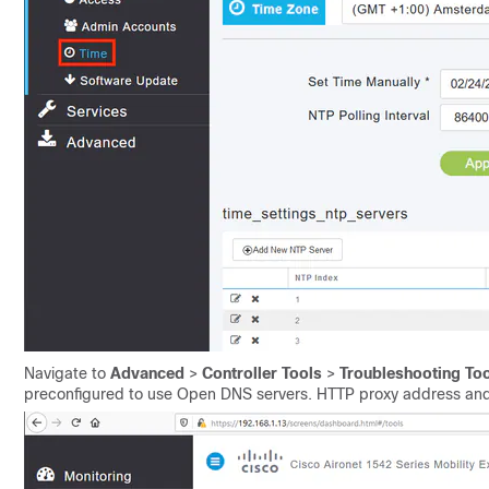
Navigate to
Advanced
>
Controller Tools
>
Troubleshooting To
preconfigured to use Open DNS servers. HTTP proxy address and