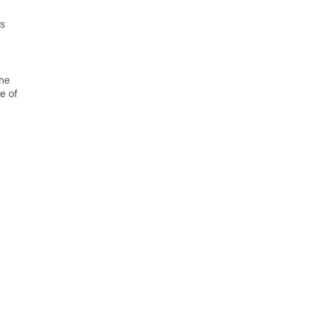
as
one
e of