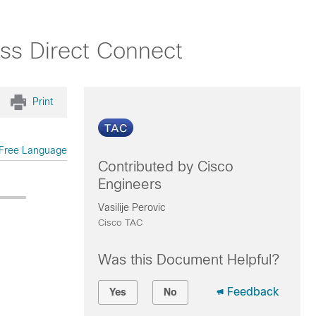
ss Direct Connect
Print
Free Language
Contributed by Cisco
Engineers
Vasilije Perovic
Cisco TAC
Was this Document Helpful?
Feedback
Yes
No