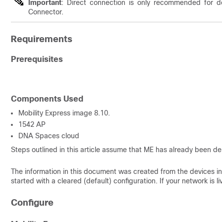
Important
: Direct connection is only recommended for d
Connector.
Requirements
Prerequisites
Components Used
Mobility Express image 8.10.
1542 AP
DNA Spaces cloud
Steps outlined in this article assume that ME has already been 
The information in this document was created from the devices in 
started with a cleared (default) configuration. If your network is
Configure