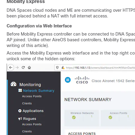
Mobility Express
DNA Spaces cloud nodes and ME are communicating over HTTPS 
been placed behind a NAT with full internet access.
Configuration via Web Interface
Before Mobility Express controller can be connected to DNA Space
AP joined. Unlike other AireOS based controllers, Mobility Express 
writing of this article).
Access the Mobility Express web interface and in the top right c
unlock some of the hidden options: