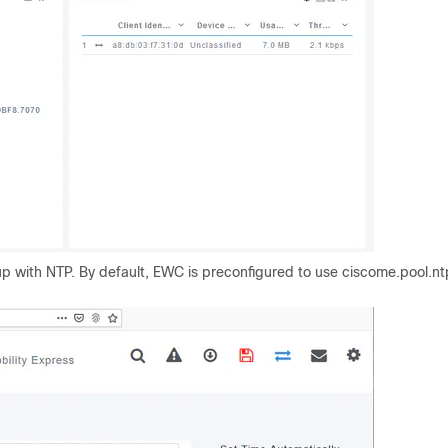
p with NTP.
By default, EWC is preconfigured to use ciscome.pool.nt