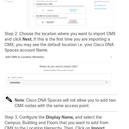
Step 2. Choose the location where you want to import CMX
and click
Next.
If this is the first time you are importing a
CMX, you may see the default location i.e. your Cisco DNA
Spaces account Name.
Note
: Cisco DNA Spaces will not allow you to add two
CMX nodes with the same access point.
Step 3. Configure the
Display Name,
and select the
Campus, Building and Floors that you want to add from
CMX to the Location Hierarchy. Then, Click on
Import.