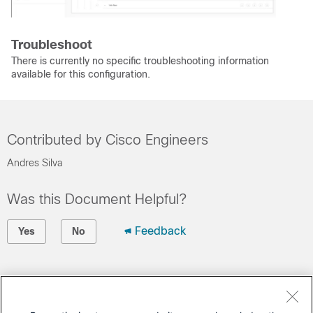
Troubleshoot
There is currently no specific troubleshooting information
available for this configuration.
Contributed by Cisco Engineers
Andres Silva
Was this Document Helpful?
Feedback
Yes
No
Contact Cisco
Open a Support Case