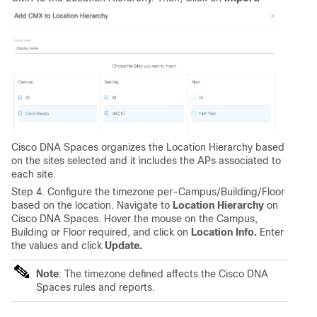
Cisco DNA Spaces organizes the Location Hierarchy based
on the sites selected and it includes the APs associated to
each site.
Step 4. Configure the timezone per-Campus/Building/Floor
based on the location. Navigate to
Location Hierarchy
on
Cisco DNA Spaces. Hover the mouse on the Campus,
Building or Floor required, and click on
Location Info.
Enter
the values and click
Update.
Note
: The timezone defined affects the Cisco DNA
Spaces rules and reports.