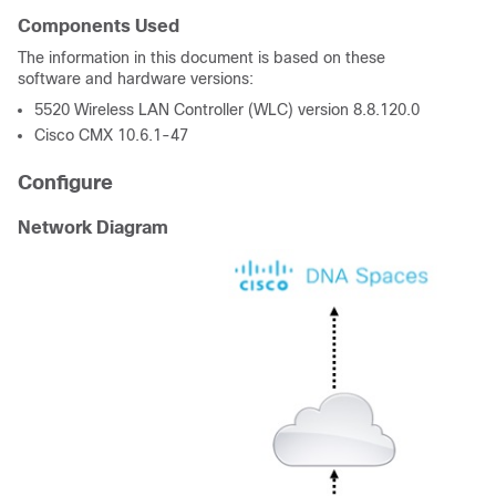
Components Used
The information in this document is based on these
software and hardware versions:
5520 Wireless LAN Controller (WLC) version 8.8.120.0
Cisco CMX 10.6.1-47
Configure
Network Diagram