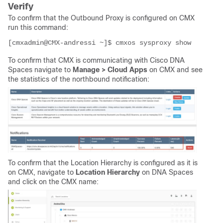
Verify
To confirm that the Outbound Proxy is configured on CMX
run this command:
[cmxadmin@CMX-andressi ~]$ cmxos sysproxy show
To confirm that CMX is communicating with Cisco DNA
Spaces navigate to
Manage > Cloud Apps
on CMX and see
the statistics of the northbound notification:
To confirm that the Location Hierarchy is configured as it is
on CMX, navigate to
Location Hierarchy
on DNA Spaces
and click on the CMX name: