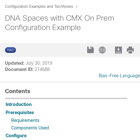
Configuration Examples and TechNotes
DNA Spaces with CMX On Prem
Configuration Example
Updated:
July 30, 2019
Document ID:
214688
Bias-Free Language
Contents
Introduction
Prerequisites
Requirements
Components Used
Configure