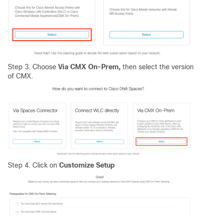
Step 3. Choose
Via CMX On-Prem,
then select the version
of CMX.
Step 4. Click on
Customize Setup