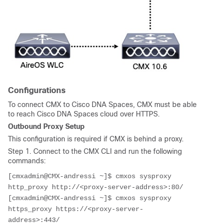
Configurations
To connect CMX to Cisco DNA Spaces, CMX must be able
to reach Cisco DNA Spaces cloud over HTTPS.
Outbound Proxy Setup
This configuration is required if CMX is behind a proxy.
Step 1. Connect to the CMX CLI and run the following
commands:
[cmxadmin@CMX-andressi ~]$ cmxos sysproxy 
http_proxy http://<proxy-server-address>:80/ 
[cmxadmin@CMX-andressi ~]$ cmxos sysproxy 
https_proxy https://<proxy-server-
address>:443/ 