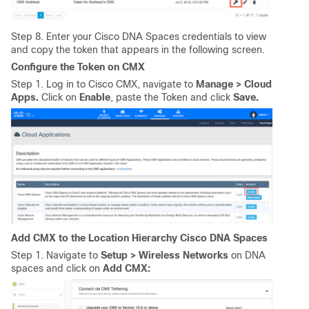
Step 8. Enter your Cisco DNA Spaces credentials to view
and copy the token that appears in the following screen.
Configure the Token on CMX
Step 1. Log in to Cisco CMX, navigate to
Manage > Cloud
Apps.
Click on
Enable
, paste the Token and click
Save.
Add CMX to the Location Hierarchy Cisco DNA Spaces
Step 1. Navigate to
Setup > Wireless Networks
on DNA
spaces and click on
Add CMX: