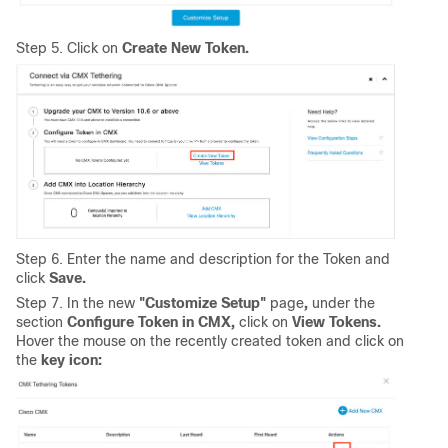
Step 5. Click on
Create New Token.
Step 6. Enter the name and description for the Token and
click
Save.
Step 7. In the new
"Customize Setup"
page
,
under the
section
Configure Token in CMX,
click on
View Tokens.
Hover the mouse on the recently created token and click on
the
key icon: