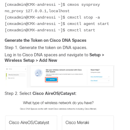
[cmxadmin@CMX-andressi ~]$ cmxos sysproxy 
no_proxy 127.0.0.1,localhost
[cmxadmin@CMX-andressi ~]$ 
cmxctl stop -a
[cmxadmin@CMX-andressi ~]$ 
cmxctl agent start
[cmxadmin@CMX-andressi ~]$ 
cmxctl start
Generate the Token on Cisco DNA
Spaces
Step 1. Generate the token on DNA spaces.
Log in to Cisco DNA spaces and navigate to
Setup >
Wireless Setup > Add New
Step 2. Select
Cisco AireOS/Catayst
: