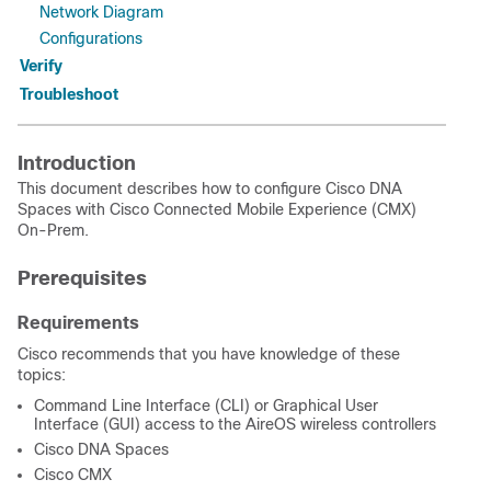
Network Diagram
Configurations
Verify
Troubleshoot
Introduction
This document describes how to configure Cisco DNA
Spaces with Cisco Connected Mobile Experience (CMX)
On-Prem.
Prerequisites
Requirements
Cisco recommends that you have knowledge of these
topics:
Command Line Interface (CLI) or Graphical User
Interface (GUI) access to the AireOS wireless controllers
Cisco DNA Spaces
Cisco CMX