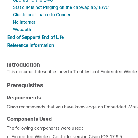
Upgrading the EWC
Static IP is not Pinging on the capwap ap/ EWC
Clients are Unable to Connect
No Internet
Webauth
End of Support/ End of Life
Reference Information
Introduction
This document describes how to Troubleshoot Embedded Wireless
Prerequisites
Requirements
Cisco recommends that you have knowledge on Embedded Wireles
Components Used
The following components were used:
Embedded Wireless Controller version Cisco IOS 17.9.5