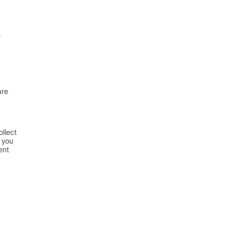
.
are
ollect
 you
ent