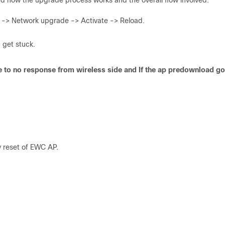
and how the upgrade process works and the overall flow involved.
> Network upgrade -> Activate -> Reload.
 get stuck.
 due to no response from wireless side and If the ap predownload go
y reset of EWC AP.