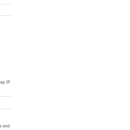
wap IP
gs and