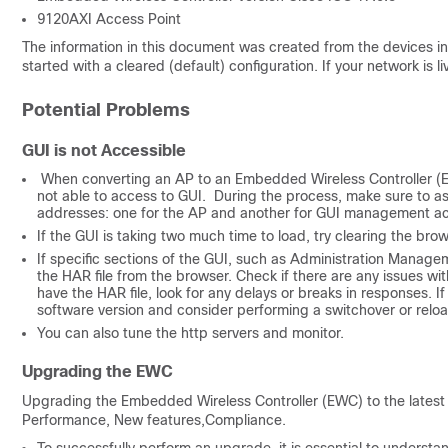
9120AXI Access Point
The information in this document was created from the devices in 
started with a cleared (default) configuration. If your network is
Potential Problems
GUI is not Accessible
When converting an AP to an Embedded Wireless Controller (EWC)
not able to access to GUI. During the process, make sure to ass
addresses: one for the AP and another for GUI management a
If the GUI is taking two much time to load, try clearing the br
If specific sections of the GUI, such as Administration Managem
the HAR file from the browser. Check if there are any issues 
have the HAR file, look for any delays or breaks in responses. I
software version and consider performing a switchover or reloa
You can also tune the http servers and monitor.
Upgrading the EWC
Upgrading the Embedded Wireless Controller (EWC) to the latest v
Performance, New features,Compliance.