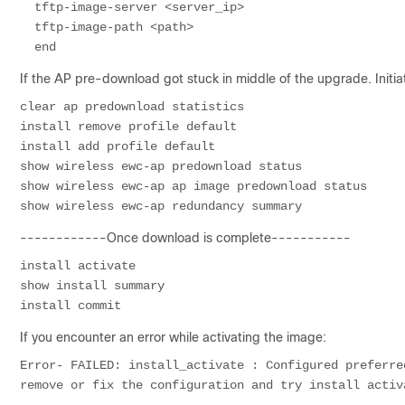
  tftp-image-server <server_ip>

  tftp-image-path <path>

If the AP pre-download got stuck in middle of the upgrade. Ini
clear ap predownload statistics

install remove profile default

install add profile default

show wireless ewc-ap predownload status

show wireless ewc-ap ap image predownload status

show wireless ewc-ap redundancy summary
------------Once download is complete-----------
install activate

show install summary

If you encounter an error while activating the image:
Error- FAILED: install_activate : Configured preferre
remove or fix the configuration and try install activ