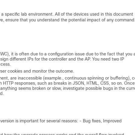
a specific lab environment. All of the devices used in this document
 live, ensure that you understand the potential impact of any command
, it is often due to a configuration issue due to the fact that you 
ign different IPs for the controller and the AP. You need two IP
ccess.
owser cookies and monitor the outcome.
ent, are inaccessible (example., continuous spinning or buffering), c
with HTTP responses, such as breaks in JSON, HTML, CSS, so on. Once
f anything seems broken or slow, investigate possible bugs in the curr
d.
ersion is important for several reasons: - Bug fixes, Improved