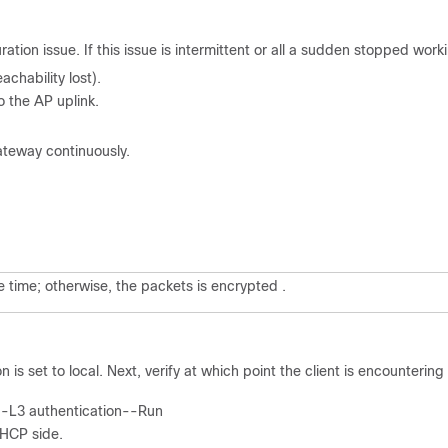
ration issue. If this issue is intermittent or all a sudden stopped work
achability lost).
o the AP uplink.
ateway continuously.
e time; otherwise, the packets is encrypted .
 is set to local. Next, verify at which point the client is encountering
--L3 authentication--Run
 DHCP side.