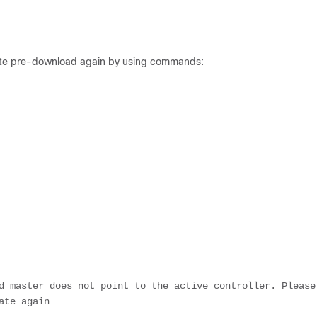
tiate pre-download again by using commands:
d master does not point to the active controller. Please 
ate again