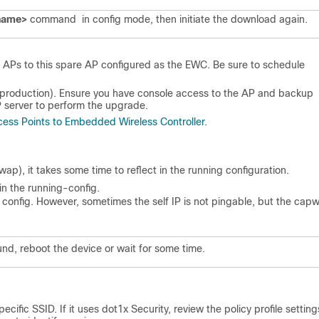
 name>
command in config mode, then initiate the download again.
 APs to this spare AP configured as the EWC. Be sure to schedule
(in production). Ensure you have console access to the AP and backup
 server to perform the upgrade.
ess Points to Embedded Wireless Controller.
ap), it takes some time to reflect in the running configuration.
 in the running-config.
g config. However, sometimes the self IP is not pingable, but the cap
nd, reboot the device or wait for some time.
cific SSID. If it uses dot1x Security, review the policy profile settin