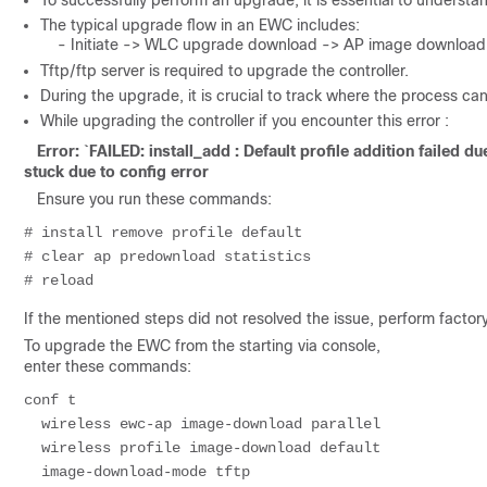
To successfully perform an upgrade, it is essential to underst
The typical upgrade flow in an EWC includes:
- Initiate -> WLC upgrade download -> AP image download -
Tftp/ftp server is required to upgrade the controller.
During the upgrade, it is crucial to track where the process can
While upgrading the controller if you encounter this error :
Error: `FAILED: install_add : Default profile addition failed
stuck due to config error
Ensure you run these commands:
# install remove profile default

# clear ap predownload statistics

If the mentioned steps did not resolved the issue, perform factor
To upgrade the EWC from the starting via console,
enter these commands:
conf t

  wireless ewc-ap image-download parallel 

  wireless profile image-download default

  image-download-mode tftp
