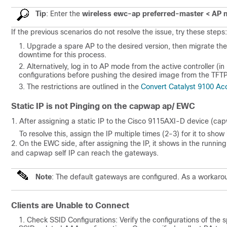
Tip
:
Enter the
wireless ewc-ap preferred-master < AP
If the previous scenarios do not resolve the issue, try these steps:
Upgrade a spare AP to the desired version, then migrate the
downtime for this process.
Alternatively, log in to AP mode from the active controller 
configurations before pushing the desired image from the TFTP
The restrictions are outlined in the
Convert Catalyst 9100 Acc
Static IP is not Pinging on the capwap ap/ EWC
1. After assigning a static IP to the Cisco 9115AXI-D device (capw
To resolve this, assign the IP multiple times (2-3) for it to show
2. On the EWC side, after assigning the IP, it shows in the runnin
and capwap self IP can reach the gateways.
Note
: The default gateways are configured. As a workarou
Clients are Unable to Connect
Check SSID Configurations: Verify the configurations of the spe