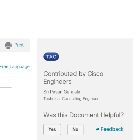
Print
Free Language
Contributed by Cisco
Engineers
Sri Pavan Gurajala
Technical Consulting Engineer
Was this Document Helpful?
Feedback
Yes
No