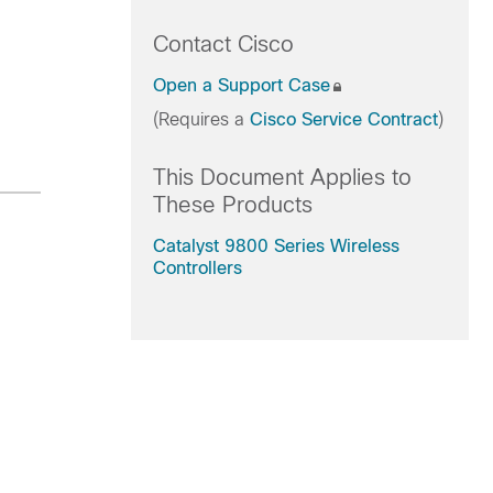
Contact Cisco
Open a Support Case
(Requires a
Cisco Service Contract
)
This Document Applies to
These Products
Catalyst 9800 Series Wireless
Controllers