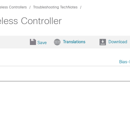
eless Controllers
Troubleshooting TechNotes
ess Controller
Translations
Download
Save
Bias-