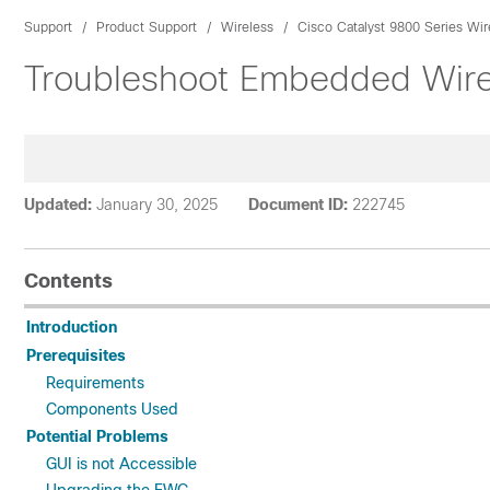
Support
Product Support
Wireless
Cisco Catalyst 9800 Series Wir
Troubleshoot Embedded Wirel
Updated:
January 30, 2025
Document ID:
222745
Contents
Introduction
Prerequisites
Requirements
Components Used
Potential Problems
GUI is not Accessible