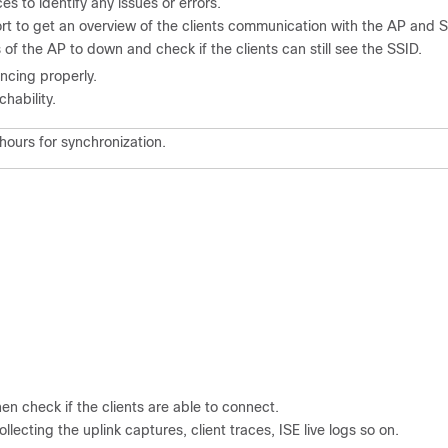
s to identify any issues or errors.
t to get an overview of the clients communication with the AP and S
of the AP to down and check if the clients can still see the SSID.
yncing properly.
hability.
 hours for synchronization.
hen check if the clients are able to connect.
llecting the uplink captures, client traces, ISE live logs so on.