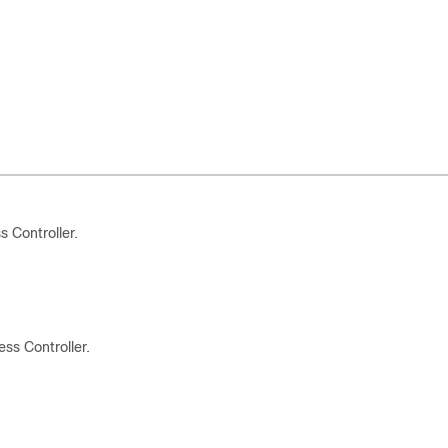
 Controller.
s Controller.