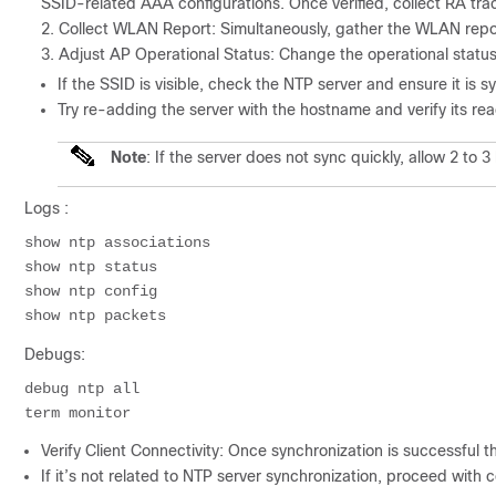
SSID-related AAA configurations. Once verified, collect RA trace
Collect WLAN Report: Simultaneously, gather the WLAN repor
Adjust AP Operational Status: Change the operational status 
If the SSID is visible, check the NTP server and ensure it is s
Try re-adding the server with the hostname and verify its reac
Note
: If the server does not sync quickly, allow 2 to 3
Logs :
show ntp associations

show ntp status

show ntp config

Debugs:
debug ntp all

Verify Client Connectivity: Once synchronization is successful t
If it’s not related to NTP server synchronization, proceed with co