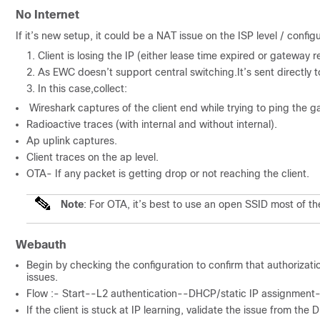
No Internet
If it’s new setup, it could be a NAT issue on the ISP level / configu
Client is losing the IP (either lease time expired or gateway re
As EWC doesn’t support central switching.It’s sent directly t
In this case,collect:
Wireshark captures of the client end while trying to ping the g
Radioactive traces (with internal and without internal).
Ap uplink captures.
Client traces on the ap level.
OTA- If any packet is getting drop or not reaching the client.
Note
: For OTA, it’s best to use an open SSID most of th
Webauth
Begin by checking the configuration to confirm that authorization
issues.
Flow :- Start--L2 authentication--DHCP/static IP assignment
If the client is stuck at IP learning, validate the issue from the