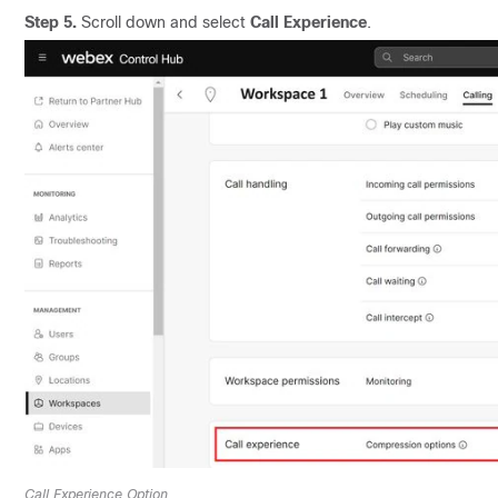
Step 5.
Scroll down and select
Call Experience
.
Call Experience Option