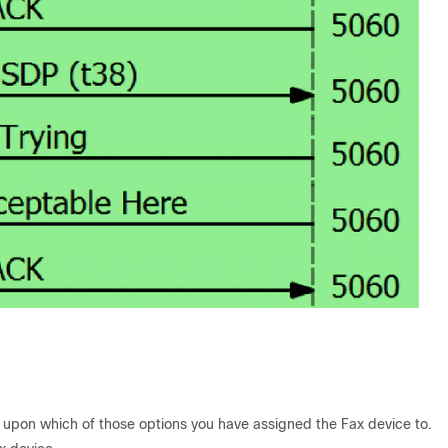
upon which of those options you have assigned the Fax device to.