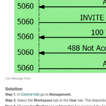
Call Message Flow
Solution
Step 1.
In
Control Hub
go to
Management.
Step 2.
Select the
Workspace
tab or the
User
tab. This depends 