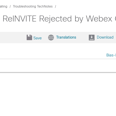
lling
Troubleshooting TechNotes
38 ReINVITE Rejected by Webex 
Translations
Download
Save
Bias-