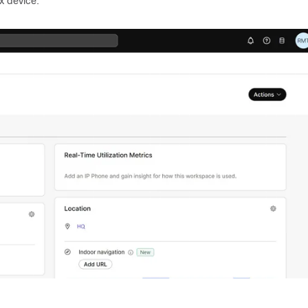
x device.