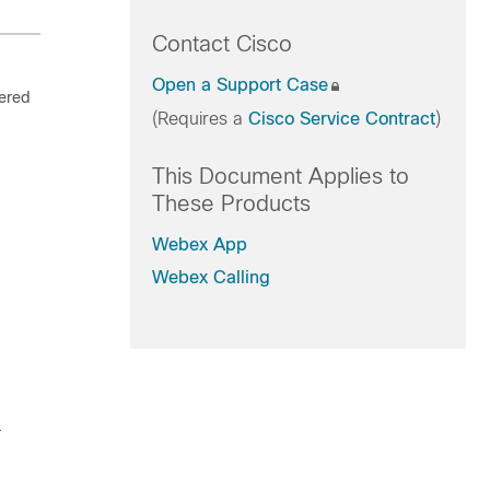
Contact Cisco
Open a Support Case
tered
(Requires a
Cisco Service Contract
)
This Document Applies to
These Products
Webex App
Webex Calling
.