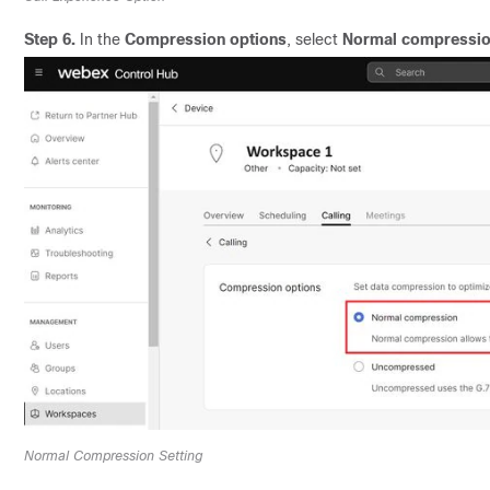
Step 6.
In the
Compression options
, select
Normal compressi
Normal Compression Setting