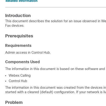
Related Information
Introduction
This document describes the solution for an issue observed in W
Fax devices.
Prerequisites
Requirements
Admin access in Control Hub.
Components Used
The information in this document is based on these software and
Webex Calling
Control Hub
The information in this document was created from the devices in 
started with a cleared (default) configuration. If your network is
Problem