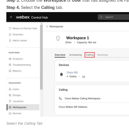
Step 3.
Choose the
Workspace
or
User
that has assigned the Fa
Step 4.
Select the
Calling
tab.
Select the Calling Tab