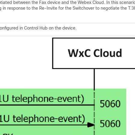
otiated between the Fax device and the Webex Cloud. In this scenari
in response to the Re-Invite for the Switchover to negotiate the T.3
onfigured in Control Hub on the device.