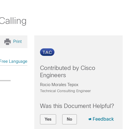
Calling
Print
Free Language
Contributed by Cisco
Engineers
Rocio Morales Tepox
Technical Consulting Engineer
Was this Document Helpful?
Feedback
Yes
No