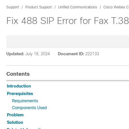
Support
Product Support
Unified Communications
Cisco Webex Ca
Fix 488 SIP Error for Fax T.
Updated:
July 18, 2024
Document ID:
222133
Contents
Introduction
Prerequisites
Requirements
Components Used
Problem
Solution