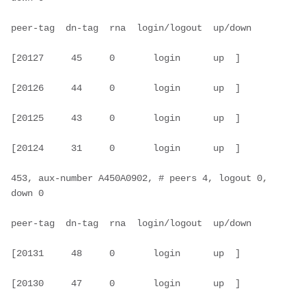
peer-tag  dn-tag  rna  login/logout  up/down

[20127     45     0       login      up  ]

[20126     44     0       login      up  ]

[20125     43     0       login      up  ]

[20124     31     0       login      up  ]

453, aux-number A450A0902, # peers 4, logout 0, 
down 0

peer-tag  dn-tag  rna  login/logout  up/down

[20131     48     0       login      up  ]

[20130     47     0       login      up  ]
