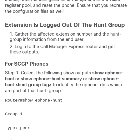
register pool, and reset the phone. Ensure that you recreate
the configuration files as well.
Extension Is Logged Out Of The Hunt Group
Gather the affected extension number and the hunt-
group information from the end user.
Login to the Call Manager Express router and get
these outputs:
For SCCP Phones
Step 1. Collect the following show outputs
show ephone-
hunt
or
show ephone-hunt summary
or
show ephone-
hunt <hunt group tag>
to identify the ephone-dn’s which
are part of that hunt-group.
Router#show ephone-hunt

Group 1

type: peer
