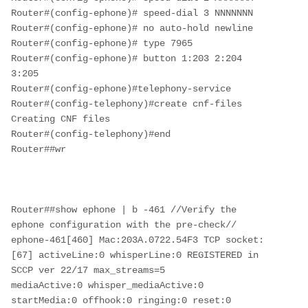
Router#(config-ephone)# speed-dial 3 NNNNNNN

Router#(config-ephone)# no auto-hold newline

Router#(config-ephone)# type 7965

Router#(config-ephone)# button 1:203 2:204 
3:205

Router#(config-ephone)#telephony-service

Router#(config-telephony)#create cnf-files

Creating CNF files

Router#(config-telephony)#end

Router##wr

Router##show ephone | b -461 //Verify the 
ephone configuration with the pre-check//

ephone-461[460] Mac:203A.0722.54F3 TCP socket:
[67] activeLine:0 whisperLine:0 REGISTERED in 
SCCP ver 22/17 max_streams=5

mediaActive:0 whisper_mediaActive:0 
startMedia:0 offhook:0 ringing:0 reset:0 