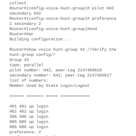
collect

Router#(config-voice-hunt-group)# pilot 042 
secondary 642

Router#(config-voice-hunt-group)# preference 
2 secondary 2

Router#(config-voice-hunt-group)#end

Router##wr

Building configuration...

Router#show voice hunt-group 42 //Verify the 
hunt-group config//

Group 42

type: parallel

pilot number: 042, peer-tag 2147483618

secondary number: 642, peer-tag 2147483617

list of numbers:

Member Used-by State Login/Logout

====== ======= ===== ============

461 461 up login

462 462 up login

386 386 up login

885 885 up login

886 886 up login

preference: 2
