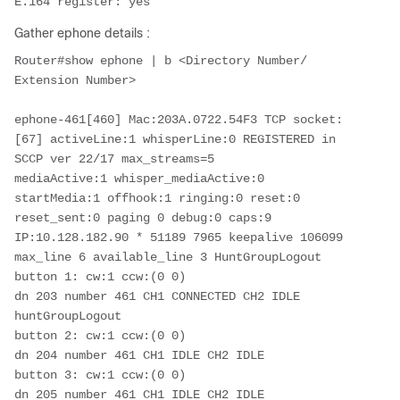
E.164 register: yes
Gather ephone details :
Router#show ephone | b <Directory Number/ 
Extension Number>

ephone-461[460] Mac:203A.0722.54F3 TCP socket:
[67] activeLine:1 whisperLine:0 REGISTERED in 
SCCP ver 22/17 max_streams=5

mediaActive:1 whisper_mediaActive:0 
startMedia:1 offhook:1 ringing:0 reset:0 
reset_sent:0 paging 0 debug:0 caps:9

IP:10.128.182.90 * 51189 7965 keepalive 106099 
max_line 6 available_line 3 HuntGroupLogout

button 1: cw:1 ccw:(0 0)

dn 203 number 461 CH1 CONNECTED CH2 IDLE 
huntGroupLogout

button 2: cw:1 ccw:(0 0)

dn 204 number 461 CH1 IDLE CH2 IDLE

button 3: cw:1 ccw:(0 0)

dn 205 number 461 CH1 IDLE CH2 IDLE
