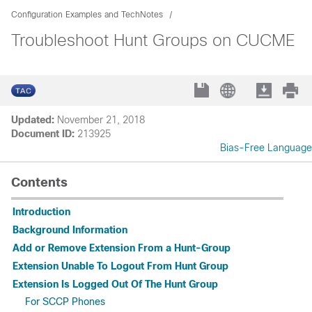
Configuration Examples and TechNotes
Troubleshoot Hunt Groups on CUCME
Updated:
November 21, 2018
Document ID:
213925
Bias-Free Language
Contents
Introduction
Background Information
Add or Remove Extension From a Hunt-Group
Extension Unable To Logout From Hunt Group
Extension Is Logged Out Of The Hunt Group
For SCCP Phones