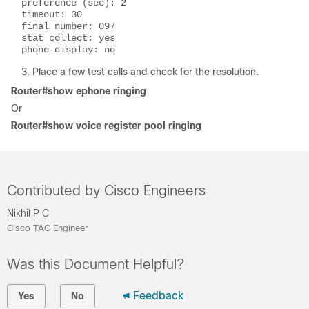
preference (sec): 2

timeout: 30

final_number: 097

stat collect: yes

phone-display: no
Place a few test calls and check for the resolution.
Router#show ephone ringing
Or
Router#show voice register pool ringing
Contributed by Cisco Engineers
Nikhil P C
Cisco TAC Engineer
Was this Document Helpful?
Feedback
Yes
No