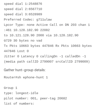
speed dial 1:2548876

speed dial 2:6567710

speed dial 3:6528989

Preferred Codec: g711ulaw

Lpcor Type: none Active Call on DN 203 chan 1 
:461 10.128.182.90 22082

to 10.121.128.90 2000 via 10.128.182.90

G729 30 bytes no vad

Tx Pkts 10663 bytes 447846 Rx Pkts 10663 bytes 
447846 Lost 0

Jitter 0 Latency 0 callingDn -1 calledDn -1 
(media path callID 2799007 srcCallID 2799009)
Gather hunt-group details:
Router#sh ephone-hunt 1

Group 1

type: longest-idle

pilot number: 001, peer-tag 20682

list of numbers:
