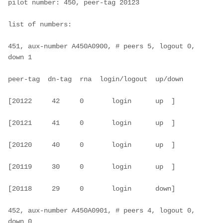
pilot number: 450, peer-tag 20123

list of numbers:

451, aux-number A450A0900, # peers 5, logout 0, 
down 1

peer-tag  dn-tag  rna  login/logout  up/down

[20122     42     0       login      up  ]

[20121     41     0       login      up  ]

[20120     40     0       login      up  ]

[20119     30     0       login      up  ]

[20118     29     0       login      down]

452, aux-number A450A0901, # peers 4, logout 0, 
down 0
