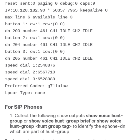
reset_sent:0 paging 0 debug:0 caps:9

IP:10.128.182.90 * 50357 7965 keepalive 0 
max_line 6 available_line 3

button 1: cw:1 ccw:(0 0)

dn 203 number 461 CH1 IDLE CH2 IDLE

button 2: cw:1 ccw:(0 0)

dn 204 number 461 CH1 IDLE CH2 IDLE

button 3: cw:1 ccw:(0 0)

dn 205 number 461 CH1 IDLE CH2 IDLE

speed dial 1:2548876

speed dial 2:6567710

speed dial 3:6528989

Preferred Codec: g711ulaw

Lpcor Type: none 
For SIP Phones
Collect the following show outputs
show voice hunt-
group
or
show voice hunt-group brief
or
show voice
hunt-group <hunt group tag>
to identify the ephone-dn
which are part of hunt-group.