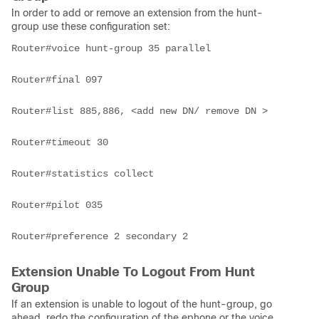
In order to add or remove an extension from the hunt-
group use these configuration set:
Router#voice hunt-group 35 parallel

Router#final 097

Router#list 885,886, <add new DN/ remove DN >

Router#timeout 30

Router#statistics collect

Router#pilot 035

Router#preference 2 secondary 2
Extension Unable To Logout From Hunt
Group
If an extension is unable to logout of the hunt-group, go
ahead, redo the configuration of the ephone or the voice