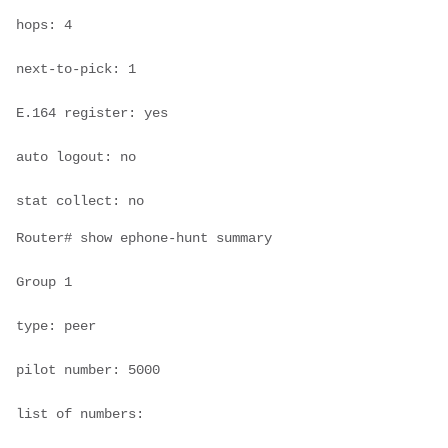
hops: 4

next-to-pick: 1

E.164 register: yes

auto logout: no

stat collect: no
Router# show ephone-hunt summary

Group 1

type: peer

pilot number: 5000

list of numbers:
