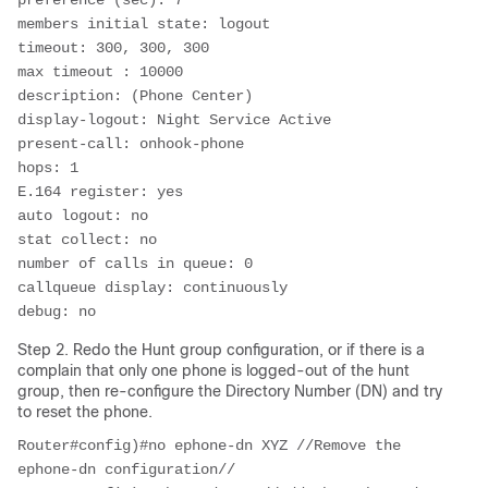
preference (sec): 7

members initial state: logout

timeout: 300, 300, 300

max timeout : 10000

description: (Phone Center)

display-logout: Night Service Active

present-call: onhook-phone

hops: 1

E.164 register: yes

auto logout: no

stat collect: no

number of calls in queue: 0

callqueue display: continuously

debug: no
Step 2. Redo the Hunt group configuration, or if there is a
complain that only one phone is logged-out of the hunt
group, then re-configure the Directory Number (DN) and try
to reset the phone.
Router#config)#no ephone-dn XYZ //Remove the 
ephone-dn configuration//
