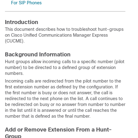
For SIP Phones
Introduction
This document describes how to troubleshoot hunt-groups
on Cisco Unified Communications Manager Express
(CUCME).
Background Information
Hunt groups allow incoming calls to a specific number (pilot
number) to be directed to a defined group of extension
numbers.
Incoming calls are redirected from the pilot number to the
first extension number as defined by the configuration. If
the first number is busy or does not answer, the call is
redirected to the next phone on the list. A call continues to
be redirected on busy or no answer from number to number
in the list until it is answered or until the call reaches the
number that is defined as the final number.
Add or Remove Extension From a Hunt-
Group