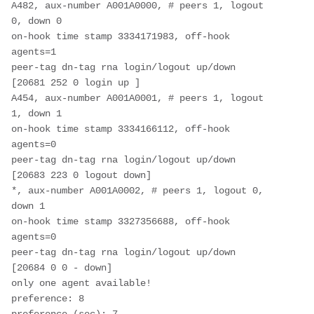
A482, aux-number A001A0000, # peers 1, logout 
0, down 0

on-hook time stamp 3334171983, off-hook 
agents=1

peer-tag dn-tag rna login/logout up/down

[20681 252 0 login up ]

A454, aux-number A001A0001, # peers 1, logout 
1, down 1

on-hook time stamp 3334166112, off-hook 
agents=0

peer-tag dn-tag rna login/logout up/down

[20683 223 0 logout down]

*, aux-number A001A0002, # peers 1, logout 0, 
down 1

on-hook time stamp 3327356688, off-hook 
agents=0

peer-tag dn-tag rna login/logout up/down

[20684 0 0 - down]

only one agent available!

preference: 8
