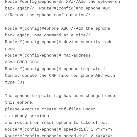
Router#config)#ephone-dn XYZ//Add the ephone-dn 
back again//  Router#(config)#no ephone ABC 
//Remove the ephone configuration//

Router#(config)#ephone ABC //Add the ephone 
back again, one command at a time//

Router#(config-ephone)# device-security-mode 
none

Router#(config-ephone)# mac-address 
AAAA.BBBB.CCCC

Router#(config-ephone)# ephone-template 1

Cannot update the CNF file for phone-ABC with 
type (0)

The ephone template tag has been changed under 
this ephone,

please execute create cnf-files under 
telephony-services

and restart or reset ephone to take effect.

Router#(config-ephone)# speed-dial 1 YYYYYYY

Router#(config-ephone)# speed-dial 2 XXXXXXX
