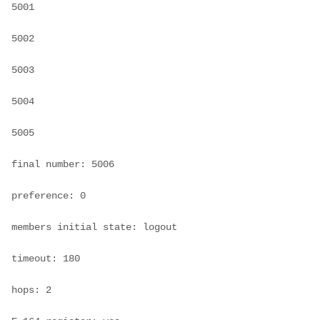
5001

5002

5003

5004

5005

final number: 5006

preference: 0

members initial state: logout

timeout: 180

hops: 2
