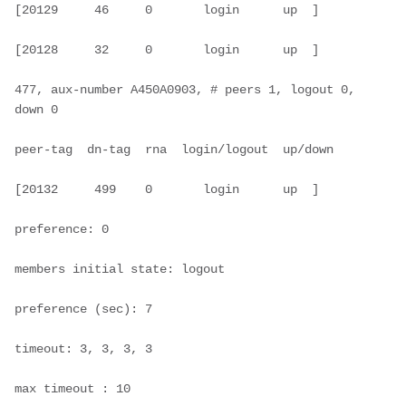
[20129     46     0       login      up  ]

[20128     32     0       login      up  ]

477, aux-number A450A0903, # peers 1, logout 0, 
down 0

peer-tag  dn-tag  rna  login/logout  up/down

[20132     499    0       login      up  ]

preference: 0

members initial state: logout

preference (sec): 7

timeout: 3, 3, 3, 3

max timeout : 10
