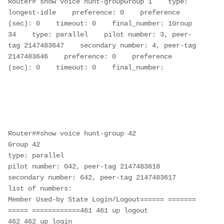
Router# show voice hunt-groupGroup 1    type: 
longest-idle    preference: 0    preference 
(sec): 0    timeout: 0    final_number: 1Group 
34    type: parallel    pilot number: 3, peer-
tag 2147483647    secondary number: 4, peer-tag 
2147483646    preference: 0    preference 
(sec): 0    timeout: 0    final_number: 

Router##show voice hunt-group 42

Group 42

type: parallel

pilot number: 042, peer-tag 2147483618

secondary number: 642, peer-tag 2147483617

list of numbers:

Member Used-by State Login/Logout====== ======= 
===== ============461 461 up logout

462 462 up login
