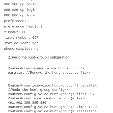
386 386 up login

885 885 up login

886 886 up login

preference: 2

preference (sec): 2

timeout: 30

final_number: 097

stat collect: yes

phone-display: no  
Redo the hunt-group configuration:
Router#(config)#no voice hunt-group 42 
parallel //Remove the hunt-group config//

Router#(config)#voice hunt-group 42 parallel 
//Redo the hunt-group config//

Router#(config-voice-hunt-group)# final 097

Router#(config-voice-hunt-group)# list 
461,462,386,885,886

Router#(config-voice-hunt-group)# timeout 30

Router#(config-voice-hunt-group)# statistics 