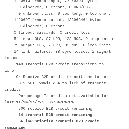
    1420613 frames input, 77459300 bytes

      0 discards, 0 errors, 0 CRC/FCS

      0 unknown class, 0 too long, 0 too short

    1420607 frames output, 138968464 bytes

      0 discards, 0 errors

    0 timeout discards, 0 credit loss

    54 input OLS, 87 LRR, 122 NOS, 0 loop inits

    79 output OLS, 7 LRR, 95 NOS, 0 loop inits

    14 link failures, 38 sync losses, 2 signal 
losses

     143 Transmit B2B credit transitions to 
zero

     94 Receive B2B credit transitions to zero

      0 2.5us TxWait due to lack of transmit 
credits

      Percentage Tx credits not available for 
last 1s/1m/1h/72h: 0%/0%/0%/0%

      500 receive B2B credit remaining

64 transmit B2B credit remaining

      56 low priority transmit B2B credit 
remaining