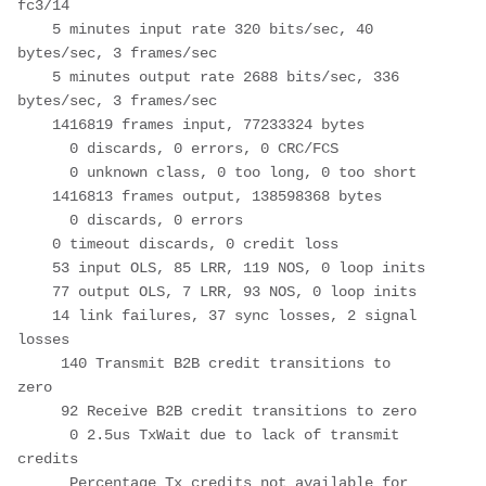
fc3/14

    5 minutes input rate 320 bits/sec, 40 
bytes/sec, 3 frames/sec

    5 minutes output rate 2688 bits/sec, 336 
bytes/sec, 3 frames/sec

    1416819 frames input, 77233324 bytes

      0 discards, 0 errors, 0 CRC/FCS

      0 unknown class, 0 too long, 0 too short

    1416813 frames output, 138598368 bytes

      0 discards, 0 errors

    0 timeout discards, 0 credit loss

    53 input OLS, 85 LRR, 119 NOS, 0 loop inits

    77 output OLS, 7 LRR, 93 NOS, 0 loop inits

    14 link failures, 37 sync losses, 2 signal 
losses

     140 Transmit B2B credit transitions to 
zero

     92 Receive B2B credit transitions to zero

      0 2.5us TxWait due to lack of transmit 
credits

      Percentage Tx credits not available for 