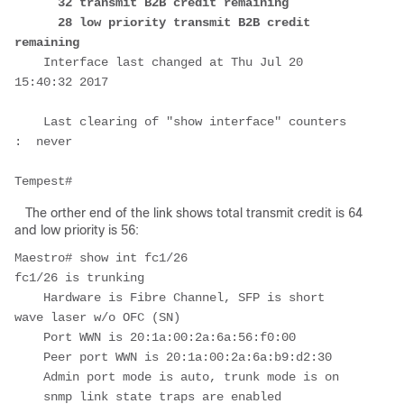
32 transmit B2B credit remaining

      28 low priority transmit B2B credit 
remaining
    Interface last changed at Thu Jul 20 
15:40:32 2017

    Last clearing of "show interface" counters 
:  never

Tempest
The orther end of the link shows total transmit credit is 64
and low priority is 56:
Maestro# show int fc1/26

fc1/26 is trunking

    Hardware is Fibre Channel, SFP is short 
wave laser w/o OFC (SN)

    Port WWN is 20:1a:00:2a:6a:56:f0:00

    Peer port WWN is 20:1a:00:2a:6a:b9:d2:30

    Admin port mode is auto, trunk mode is on

    snmp link state traps are enabled
