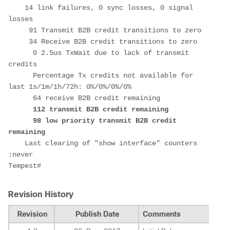
    14 link failures, 0 sync losses, 0 signal 
losses

     91 Transmit B2B credit transitions to zero

     34 Receive B2B credit transitions to zero

      0 2.5us TxWait due to lack of transmit 
credits

      Percentage Tx credits not available for 
last 1s/1m/1h/72h: 0%/0%/0%/0%

      64 receive B2B credit remaining

112 transmit B2B credit remaining

      98 low priority transmit B2B credit 
remaining
    Last clearing of "show interface" counters  
:never

Revision History
Revision
Publish Date
Comments