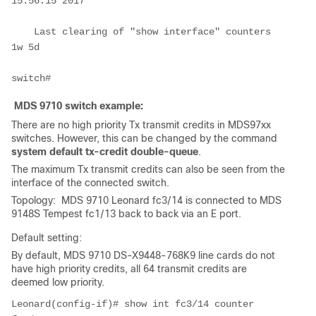
15:56:15 2017

    Last clearing of "show interface" counters 
1w 5d

MDS 9710 switch example:
There are no high priority Tx transmit credits in MDS97xx
switches. However, this can be changed by the command
system default tx-credit double-queue
.
The maximum Tx transmit credits can also be seen from the
interface of the connected switch.
Topology: MDS 9710 Leonard fc3/14 is connected to MDS
9148S Tempest fc1/13 back to back via an E port.
Default setting:
By default, MDS 9710 DS-X9448-768K9 line cards do not
have high priority credits, all 64 transmit credits are
deemed low priority.
Leonard(config-if)# show int fc3/14 counter
