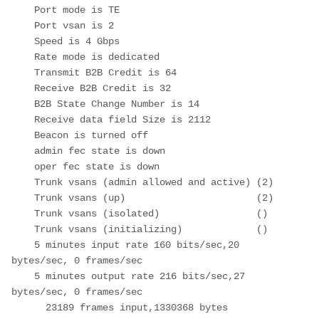
    Port mode is TE

    Port vsan is 2

    Speed is 4 Gbps

    Rate mode is dedicated

    Transmit B2B Credit is 64

    Receive B2B Credit is 32

    B2B State Change Number is 14

    Receive data field Size is 2112

    Beacon is turned off

    admin fec state is down

    oper fec state is down

    Trunk vsans (admin allowed and active) (2)

    Trunk vsans (up)                       (2)

    Trunk vsans (isolated)                 ()

    Trunk vsans (initializing)             ()

    5 minutes input rate 160 bits/sec,20 
bytes/sec, 0 frames/sec

    5 minutes output rate 216 bits/sec,27 
bytes/sec, 0 frames/sec

      23189 frames input,1330368 bytes
