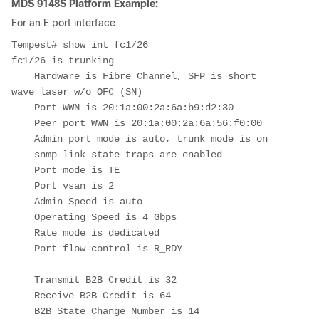
MDS 9148S Platform Example:
For an E port interface:
Tempest
# show int fc1/26

fc1/26 is trunking

    Hardware is Fibre Channel, SFP is short 
wave laser w/o OFC (SN)

    Port WWN is 20:1a:00:2a:6a:b9:d2:30

    Peer port WWN is 20:1a:00:2a:6a:56:f0:00

    Admin port mode is auto, trunk mode is on

    snmp link state traps are enabled

    Port mode is TE

    Port vsan is 2

    Admin Speed is auto

    Operating Speed is 4 Gbps

    Rate mode is dedicated

    Port flow-control is R_RDY

    Transmit B2B Credit is 32

    Receive B2B Credit is 64

    B2B State Change Number is 14
