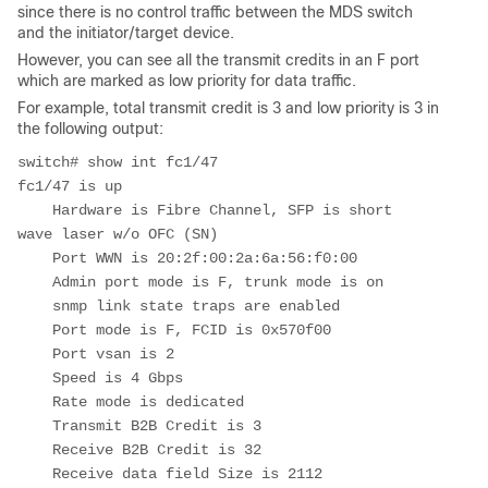
since there is no control traffic between the MDS switch
and the initiator/target device.
However, you can see all the transmit credits in an F port
which are marked as low priority for data traffic.
For example, total transmit credit is 3 and low priority is 3 in
the following output:
switch# show int fc1/47

fc1/47 is up

    Hardware is Fibre Channel, SFP is short 
wave laser w/o OFC (SN)

    Port WWN is 20:2f:00:2a:6a:56:f0:00

    Admin port mode is F, trunk mode is on

    snmp link state traps are enabled

    Port mode is F, FCID is 0x570f00

    Port vsan is 2

    Speed is 4 Gbps

    Rate mode is dedicated

    Transmit B2B Credit is 3

    Receive B2B Credit is 32

    Receive data field Size is 2112
