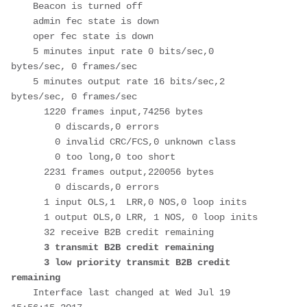
    Beacon is turned off

    admin fec state is down

    oper fec state is down

    5 minutes input rate 0 bits/sec,0 
bytes/sec, 0 frames/sec

    5 minutes output rate 16 bits/sec,2 
bytes/sec, 0 frames/sec

      1220 frames input,74256 bytes

        0 discards,0 errors

        0 invalid CRC/FCS,0 unknown class

        0 too long,0 too short

      2231 frames output,220056 bytes

        0 discards,0 errors

      1 input OLS,1  LRR,0 NOS,0 loop inits

      1 output OLS,0 LRR, 1 NOS, 0 loop inits

      32 receive B2B credit remaining

3 transmit B2B credit remaining 

      3 low priority transmit B2B credit 
remaining
    Interface last changed at Wed Jul 19 