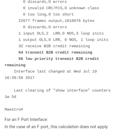
        0 discards,0 errors

        0 invalid CRC/FCS,0 unknown class

        0 too long,0 too short

      22677 frames output,1818076 bytes

        0 discards,0 errors

      1 input OLS,2  LRR,0 NOS,3 loop inits

      1 output OLS,0 LRR, 0 NOS, 1 loop inits

      32 receive B2B credit remaining

64 transmit B2B credit remaining

      56 low priority transmit B2B credit 
remaining
    Interface last changed at Wed Jul 19 
16:39:58 2017

    Last clearing of "show interface" counters 
1w 5d

For an F Port Interface:
In the case of an F port, this calculation does not apply