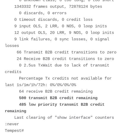
      0 unknown class, 0 too long, 0 too short

    1343332 frames output, 72878124 bytes

      0 discards, 0 errors

    0 timeout discards, 0 credit loss

    9 input OLS, 2 LRR, 0 NOS, 0 loop inits

    12 output OLS, 20 LRR, 9 NOS, 0 loop inits

    9 link failures, 0 sync losses, 0 signal 
losses

     66 Transmit B2B credit transitions to zero

     24 Receive B2B credit transitions to zero

      0 2.5us TxWait due to lack of transmit 
credits

      Percentage Tx credits not available for 
last 1s/1m/1h/72h: 0%/0%/0%/0%

      64 receive B2B credit remaining

500 transmit B2B credit remaining

      485 low priority transmit B2B credit 
remaining
    Last clearing of "show interface" counters  
:never
