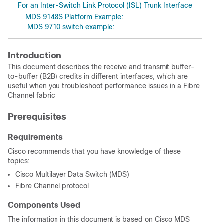
For an Inter-Switch Link Protocol (ISL) Trunk Interface
MDS 9148S Platform Example:
MDS 9710 switch example:
Introduction
This document describes the receive and transmit buffer-
to-buffer (B2B) credits in different interfaces, which are
useful when you troubleshoot performance issues in a Fibre
Channel fabric.
Prerequisites
Requirements
Cisco recommends that you have knowledge of these
topics:
Cisco Multilayer Data Switch (MDS)
Fibre Channel protocol
Components Used
The information in this document is based on Cisco MDS