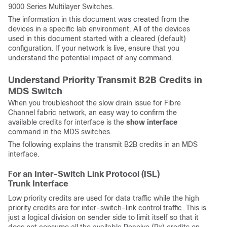
9000 Series Multilayer Switches.
The information in this document was created from the
devices in a specific lab environment. All of the devices
used in this document started with a cleared (default)
configuration. If your network is live, ensure that you
understand the potential impact of any command.
Understand Priority Transmit B2B Credits in
MDS Switch
When you troubleshoot the slow drain issue for Fibre
Channel fabric network, an easy way to confirm the
available credits for interface is the
show interface
command in the MDS switches.
The following explains the transmit B2B credits in an MDS
interface.
For an Inter-Switch Link Protocol (ISL)
Trunk Interface
Low priority credits are used for data traffic while the high
priority credits are for inter-switch-link control traffic. This is
just a logical division on sender side to limit itself so that it