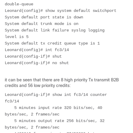
double-queue
Leonard(config)# show system default switchport
System default port state is down
System default trunk mode is on
System default link failure syslog logging 
level is 5
System default tx credit queue type is 1
Leonard(config)# int fc3/14
Leonard(config-if)# shut
Leonard(config-if)# no shut
it can be seen that there are 8 high priority Tx transmit B2B
credits and 56 low priority credits:
Leonard(config-if)# show int fc3/14 counter

fc3/14

    5 minutes input rate 320 bits/sec, 40 
bytes/sec, 2 frames/sec

    5 minutes output rate 256 bits/sec, 32 
bytes/sec, 2 frames/sec
