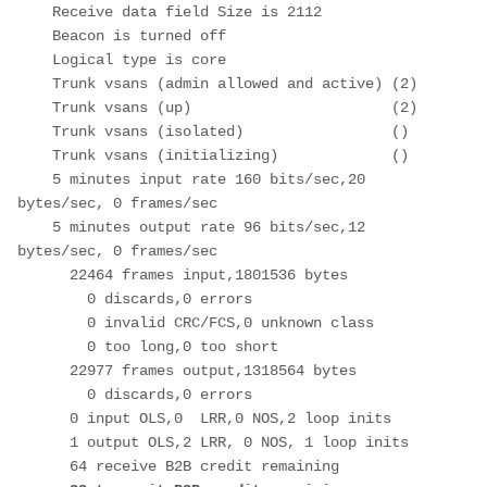
    Receive data field Size is 2112

    Beacon is turned off

    Logical type is core

    Trunk vsans (admin allowed and active) (2)

    Trunk vsans (up)                       (2)

    Trunk vsans (isolated)                 ()

    Trunk vsans (initializing)             ()

    5 minutes input rate 160 bits/sec,20 
bytes/sec, 0 frames/sec

    5 minutes output rate 96 bits/sec,12 
bytes/sec, 0 frames/sec

      22464 frames input,1801536 bytes

        0 discards,0 errors

        0 invalid CRC/FCS,0 unknown class

        0 too long,0 too short

      22977 frames output,1318564 bytes

        0 discards,0 errors

      0 input OLS,0  LRR,0 NOS,2 loop inits

      1 output OLS,2 LRR, 0 NOS, 1 loop inits

      64 receive B2B credit remaining
