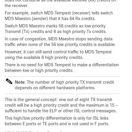
does not consume all the available Receive (Rx) credits on
the receiver.
For example, switch MDS Tempest (receiver) tells switch
MDS Maestro (sender) that it has 64 Rx credits.
Switch MDS Maestro marks 56 credits as low priority
Transmit (Tx) credits and 8 as high priority Tx credits.
In case of congestion, MDS Maestro stops sending data
traffic when none of the 56 low priority credits is available.
However, it can still send control traffic to MDS Tempest
using the available 8 high priority credits.
There is no need for MDS Tempest to make a differentiation
between low or high priority credits.
Note
: The number of high priority TX transmit credit
depends on different hardware platforms.
This is the general concept: one out of eight TX transmit
credit will be a high priority credit and the maximum is 15 -
sufficient to handle the ELP or other ISL control messages.
This high/low priority differentiation is only for ISL links
between E ports or TE ports and is not used in F ports.