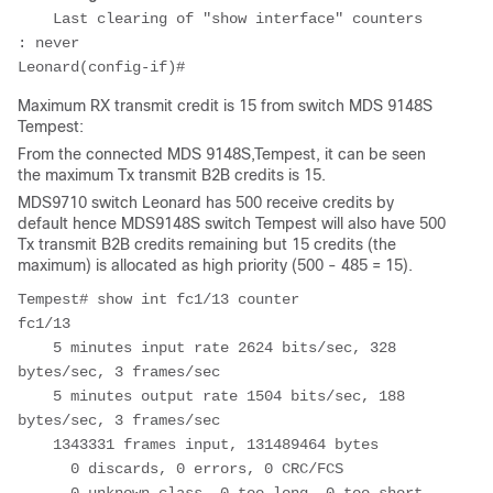
    Last clearing of "show interface" counters 
: never

Maximum RX transmit credit is 15 from switch MDS 9148S
Tempest:
From the connected MDS 9148S,Tempest, it can be seen
the maximum Tx transmit B2B credits is 15.
MDS9710 switch Leonard has 500 receive credits by
default hence MDS9148S switch Tempest will also have 500
Tx transmit B2B credits remaining but 15 credits (the
maximum) is allocated as high priority (500 - 485 = 15).
Tempest# show int fc1/13 counter

fc1/13

    5 minutes input rate 2624 bits/sec, 328 
bytes/sec, 3 frames/sec

    5 minutes output rate 1504 bits/sec, 188 
bytes/sec, 3 frames/sec

    1343331 frames input, 131489464 bytes

      0 discards, 0 errors, 0 CRC/FCS
