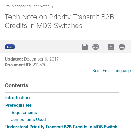
Troubleshooting TechNotes
Tech Note on Priority Transmit B2B
Credits in MDS Switches
Updated:
December 6, 2017
Document ID:
212530
Bias-Free Language
Contents
Introduction
Prerequisites
Requirements
Components Used
Understand Priority Transmit B2B Credits in MDS Switch