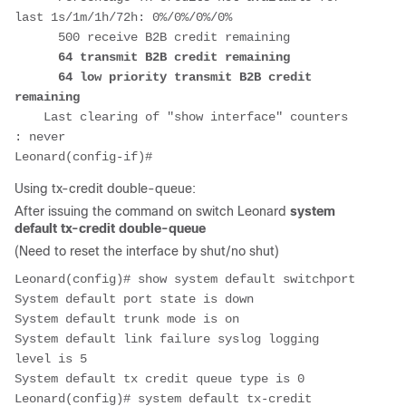
last 1s/1m/1h/72h: 0%/0%/0%/0%

      500 receive B2B credit remaining

64 transmit B2B credit remaining

      64 low priority transmit B2B credit 
remaining
    Last clearing of "show interface" counters 
: never

Using tx-credit double-queue:
After issuing the command on switch Leonard
system
default tx-credit double-queue
(Need to reset the interface by shut/no shut)
Leonard(config)# show system default switchport

System default port state is down

System default trunk mode is on

System default link failure syslog logging 
level is 5

System default tx credit queue type is 0

Leonard(config)# system default tx-credit 