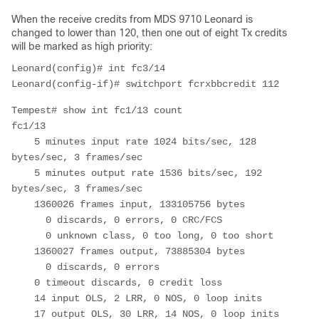
When the receive credits from MDS 9710 Leonard is
changed to lower than 120, then one out of eight Tx credits
will be marked as high priority:
Leonard(config)# int fc3/14
Tempest# show int fc1/13 count

fc1/13

    5 minutes input rate 1024 bits/sec, 128 
bytes/sec, 3 frames/sec

    5 minutes output rate 1536 bits/sec, 192 
bytes/sec, 3 frames/sec

    1360026 frames input, 133105756 bytes

      0 discards, 0 errors, 0 CRC/FCS

      0 unknown class, 0 too long, 0 too short

    1360027 frames output, 73885304 bytes

      0 discards, 0 errors

    0 timeout discards, 0 credit loss

    14 input OLS, 2 LRR, 0 NOS, 0 loop inits

    17 output OLS, 30 LRR, 14 NOS, 0 loop inits
