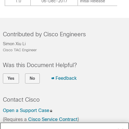
1.0
06-Dec-2017
Initial Release
Contributed by Cisco Engineers
Simon Xiu Li
Cisco TAC Engineer
Was this Document Helpful?
Feedback
Yes
No
Contact Cisco
Open a Support Case
(Requires a
Cisco Service Contract
)