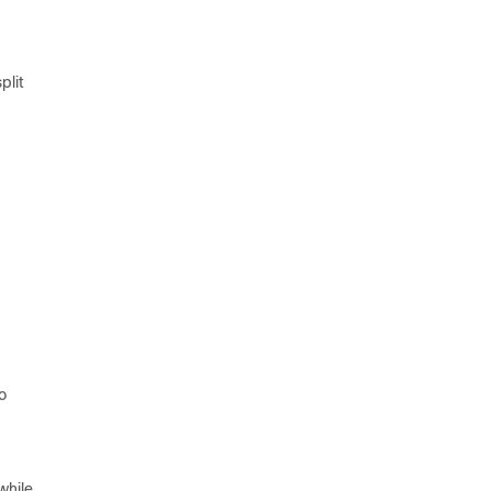
plit
o
while