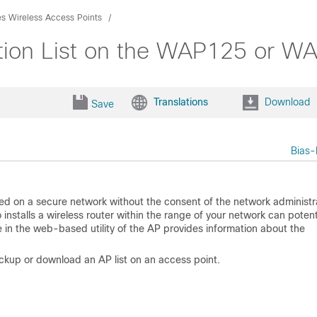
es Wireless Access Points
ion List on the WAP125 or W
Translations
Download
Save
Bias-
led on a secure network without the consent of the network administr
stalls a wireless router within the range of your network can potenti
 in the web-based utility of the AP provides information about the
ackup or download an AP list on an access point.