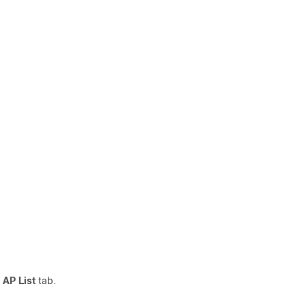
 AP List
tab.