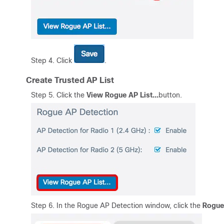
Step 4. Click
.
Create Trusted AP List
Step 5. Click the
View
Rogue AP List
…
button.
Step 6. In the Rogue AP Detection window, click the
Rogue