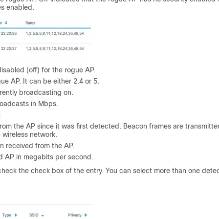
es enabled.
sabled (off) for the rogue AP.
e AP. It can be either 2.4 or 5.
rently broadcasting on.
roadcasts in Mbps.
.
rom the AP since it was first detected. Beacon frames are transmitte
e wireless network.
n received from the AP.
ed AP in megabits per second.
 check the check box of the entry. You can select more than one dete