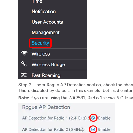
Step 3. Under Rogue AP Detection section, check the check
This is disabled by default. In this example, both radio inte
Note:
If you are using the WAP581, Radio 1 shows 5 GHz an