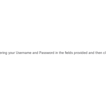
tering your Username and Password in the fields provided and then cl