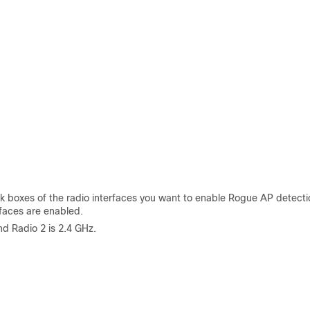
 boxes of the radio interfaces you want to enable Rogue AP detecti
rfaces are enabled.
d Radio 2 is 2.4 GHz.