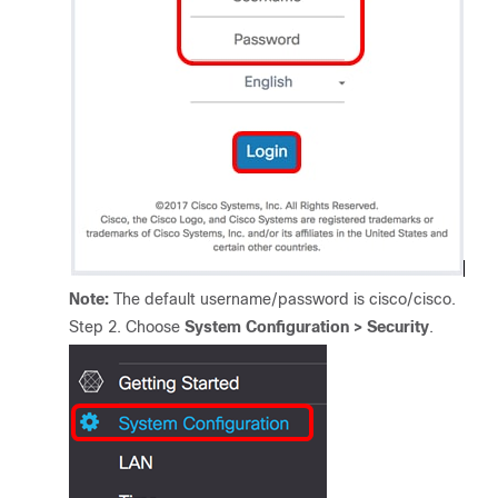
Note:
The default username/password is cisco/cisco.
Step 2. Choose
System
Configuration > Security
.