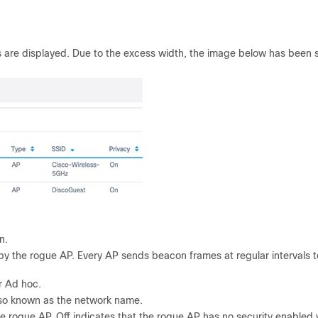
 are displayed. Due to the excess width, the image below has been s
n.
 by the rogue AP. Every AP sends beacon frames at regular intervals t
r Ad hoc.
also known as the network name.
he rogue AP. Off indicates that the rogue AP has no security enabled 