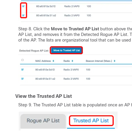
Step 8. Click the
Move to Trusted AP List
button above the
AP List, and removes it from the Detected Rogue AP List. Tr
of the AP. The lists are organizational tool that can be used 
View the Trusted AP List
Step 9. The Trusted AP List table is populated once an AP h