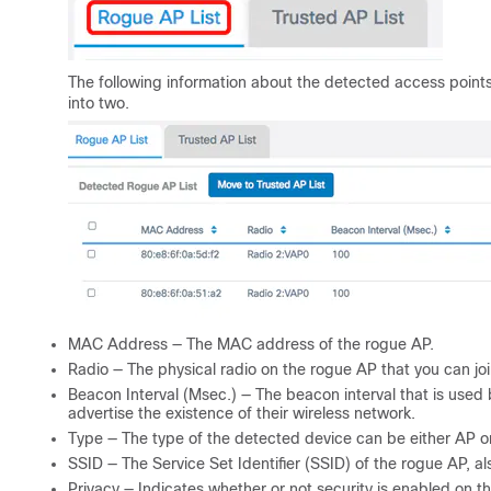
The following information about the detected access points
into two.
MAC Address — The MAC address of the rogue AP.
Radio — The physical radio on the rogue AP that you can joi
Beacon Interval (Msec.) — The beacon interval that is used
advertise the existence of their wireless network.
Type — The type of the detected device can be either AP o
SSID — The Service Set Identifier (SSID) of the rogue AP, 
Privacy — Indicates whether or not security is enabled on t