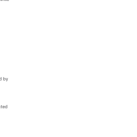
d by
cted