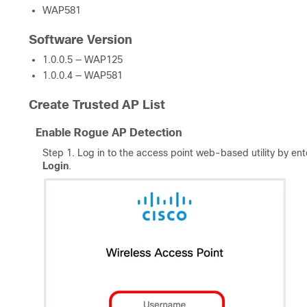
WAP581
Software Version
1.0.0.5 — WAP125
1.0.0.4 — WAP581
Create Trusted AP List
Enable Rogue AP Detection
Step 1. Log in to the access point web-based utility by en
Login
.