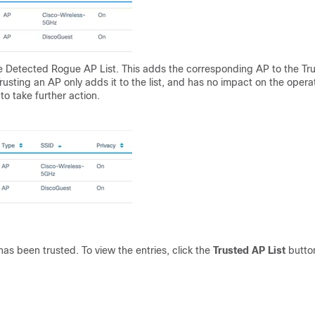
 Detected Rogue AP List. This adds the corresponding AP to the Tr
usting an AP only adds it to the list, and has no impact on the opera
to take further action.
as been trusted. To view the entries, click the
Trusted AP List
butto