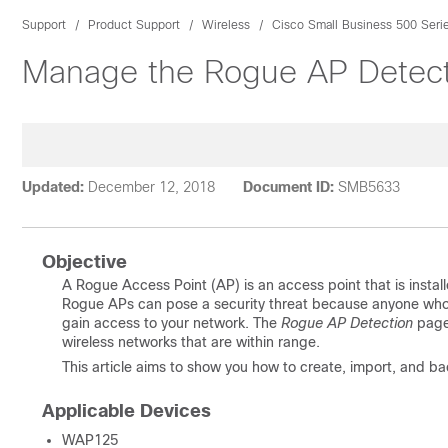
Support
Product Support
Wireless
Cisco Small Business 500 Seri
Manage the Rogue AP Detect
Updated:
December 12, 2018
Document ID:
SMB5633
Objective
A Rogue Access Point (AP) is an access point that is instal
Rogue APs can pose a security threat because anyone who in
gain access to your network. The
Rogue AP Detection
page
wireless networks that are within range.
This article aims to show you how to create, import, and b
Applicable Devices
WAP125