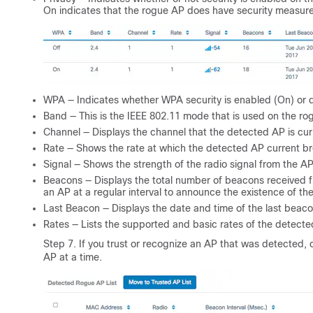
On indicates that the rogue AP does have security measur
WPA — Indicates whether WPA security is enabled (On) or di
Band — This is the IEEE 802.11 mode that is used on the rogu
Channel — Displays the channel that the detected AP is cur
Rate — Shows the rate at which the detected AP current b
Signal — Shows the strength of the radio signal from the AP
Beacons — Displays the total number of beacons received f
an AP at a regular interval to announce the existence of th
Last Beacon — Displays the date and time of the last beaco
Rates — Lists the supported and basic rates of the detect
Step 7. If you trust or recognize an AP that was detected,
AP at a time.