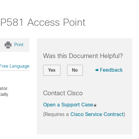
AP581 Access Point
Print
Was this Document Helpful?
Free Language
Feedback
Yes
No
ator.
Contact Cisco
ally
Open a Support Case
(Requires a
Cisco Service Contract
)