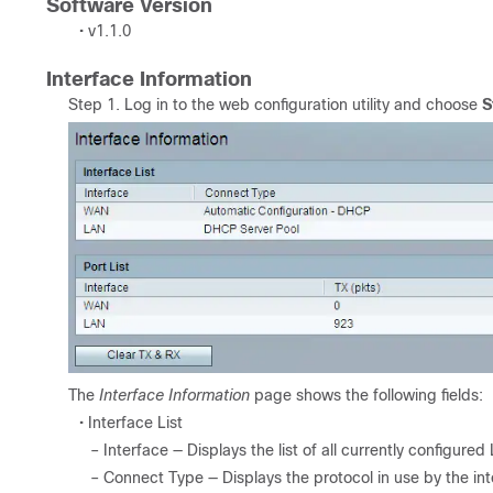
Software Version
• v1.1.0
Interface Information
Step 1. Log in to the web configuration utility and choose
S
The
Interface Information
page shows the following fields:
• Interface List
– Interface — Displays the list of all currently configu
– Connect Type — Displays the protocol in use by the int