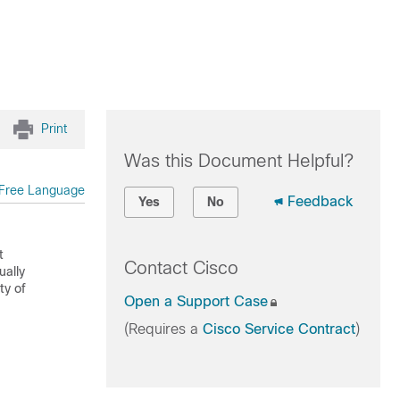
Print
Was this Document Helpful?
Free Language
Feedback
Yes
No
t
Contact Cisco
ually
ty of
Open a Support Case
(Requires a
Cisco Service Contract
)