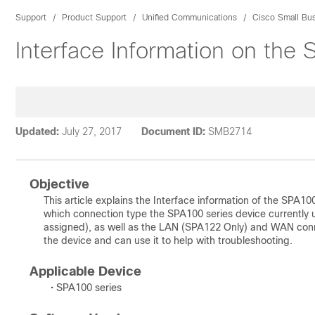
Support
Product Support
Unified Communications
Cisco Small Bu
Interface Information on the
Updated:
July 27, 2017
Document ID:
SMB2714
Objective
This article explains the Interface information of the SPA10
which connection type the SPA100 series device currently 
assigned), as well as the LAN (SPA122 Only) and WAN connec
the device and can use it to help with troubleshooting.
Applicable Device
• SPA100 series