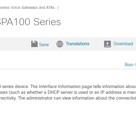
siness Voice Gateways and ATAs
 SPA100 Series
Translations
Download
Save
Bias-
0 series device. The
Interface Information
page tells information abou
uses (such as whether a DHCP server is used or an IP address is man
tivity. The administrator can view information about the connectivi