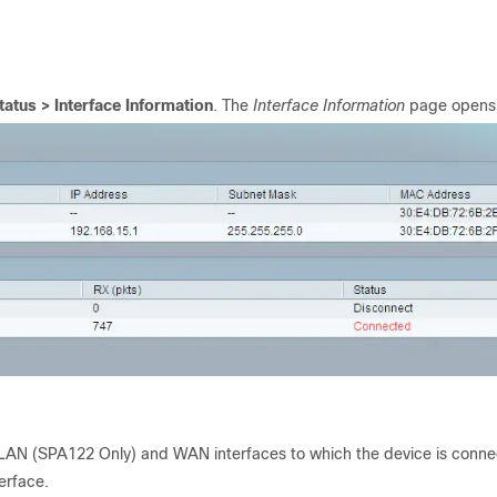
tatus >
Interface Information
. The
Interface Information
page opens
red LAN (SPA122 Only) and WAN interfaces to which the device is conn
erface.