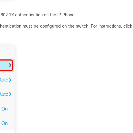
 802.1X authentication on the IP Phone.
entication must be configured on the switch. For instructions, click