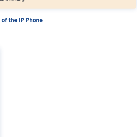
 of the IP Phone