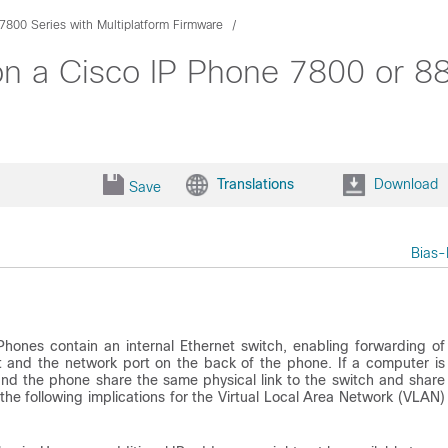
7800 Series with Multiplatform Firmware
on a Cisco IP Phone 7800 or 88
Translations
Download
Save
Bias-
hones contain an internal Ethernet switch, enabling forwarding of
 and the network port on the back of the phone. If a computer is
nd the phone share the same physical link to the switch and share
the following implications for the Virtual Local Area Network (VLAN)