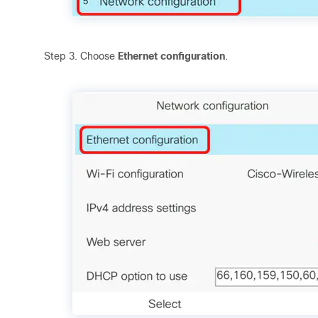
Step 3. Choose
Ethernet configuration
.