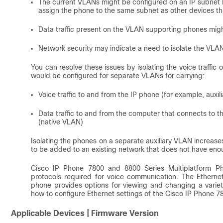
The current VLANs might be configured on an IP subnet b
assign the phone to the same subnet as other devices th
Data traffic present on the VLAN supporting phones might 
Network security may indicate a need to isolate the VLAN 
You can resolve these issues by isolating the voice traffi
would be configured for separate VLANs for carrying:
Voice traffic to and from the IP phone (for example, auxi
Data traffic to and from the computer that connects to t
(native VLAN)
Isolating the phones on a separate auxiliary VLAN increases
to be added to an existing network that does not have en
Cisco IP Phone 7800 and 8800 Series Multiplatform Ph
protocols required for voice communication. The Ethernet
phone provides options for viewing and changing a variety 
how to configure Ethernet settings of the Cisco IP Phone 7
Applicable Devices | Firmware Version