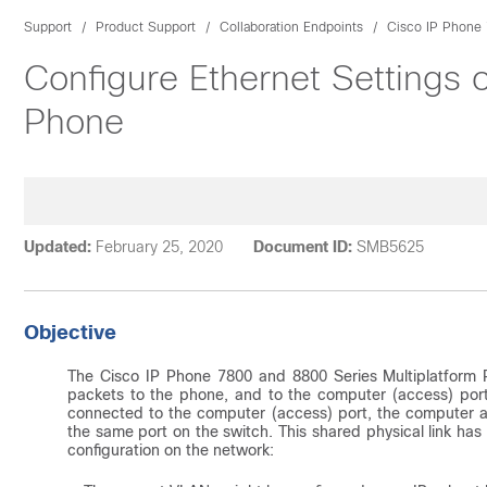
Support
Product Support
Collaboration Endpoints
Cisco IP Phone 
Configure Ethernet Settings 
Phone
Updated:
February 25, 2020
Document ID:
SMB5625
Objective
The Cisco IP Phone 7800 and 8800 Series Multiplatform P
packets to the phone, and to the computer (access) port
connected to the computer (access) port, the computer a
the same port on the switch. This shared physical link has 
configuration on the network: