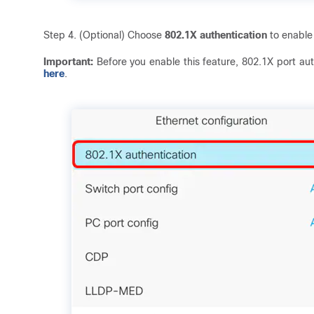
Step 4. (Optional) Choose
802.1X authentication
to enable
Important:
Before you enable this feature, 802.1X port auth
here
.