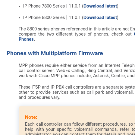
IP Phone 7800 Series | 11.0.1 (
Download latest
)
IP Phone 8800 Series | 11.0.1 (
Download latest
)
The 8800 series phones referenced in this article are not Ent
compare the two different types of phones, check out
Phones
.
Phones with Multiplatform Firmware
MPP phones require either service from an Internet Teleph
call control server. WebEx Calling, Ring Central, and Ver
work with Cisco MPP phones include, Asterisk, Centile, an
These ITSP and IP PBX call controllers are a separate syst
other to provide services such as call park and voicemail.
and procedures vary.
Each call controller can follow different procedures, so
help with your specific voicemail commands, refer t
administrator, you can contact them for details and possi