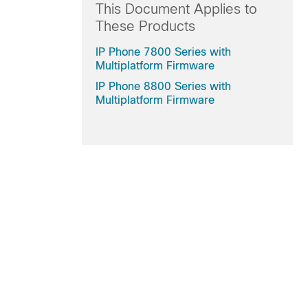
This Document Applies to
These Products
IP Phone 7800 Series with
Multiplatform Firmware
IP Phone 8800 Series with
Multiplatform Firmware