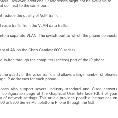
asis. However, additional IP addresses might not be available to
at connect to the same port.
reduce the quality of VoIP traffic.
voice traffic from the VLAN data traffic.
c onto a separate VLAN. The switch port to which the phone connects
liary VLAN on the Cisco Catalyst 6000 series)
he switch through the computer (access) port of the IP phone
 the quality of the voice traffic and allows a large number of phones
ough IP addresses for each phone.
ones also support several industry-standard and Cisco network
 configuration page of the Graphical User Interface (GUI) of your
of network settings. This article provides possible instructions on
800 or 8800 Series Multiplatform Phone through the GUI.