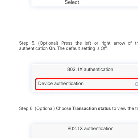
Step 5. (Optional) Press the left or right arrow of 
authentication
On
. The default setting is Off.
Step 6. (Optional) Choose
Transaction status
to view the t