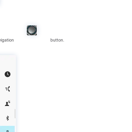
vigation
button.