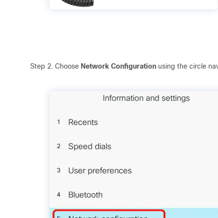
Step 2. Choose
Network Configuration
using the circle na