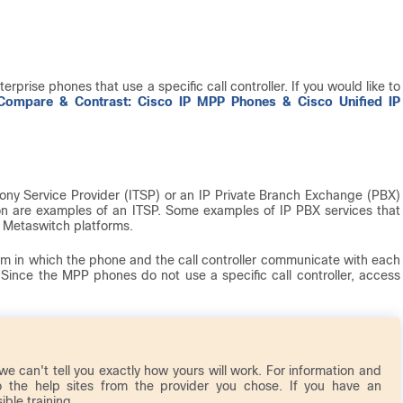
erprise phones that use a specific call controller. If you would like to
Compare & Contrast: Cisco IP MPP Phones & Cisco Unified IP
ony Service Provider (ITSP) or an IP Private Branch Exchange (PBX)
izon are examples of an ITSP. Some examples of IP PBX services that
d Metaswitch platforms.
em in which the phone and the call controller communicate with each
 Since the MPP phones do not use a specific call controller, access
 we can't tell you exactly how yours will work. For information and
o the help sites from the provider you chose. If you have an
ble training.