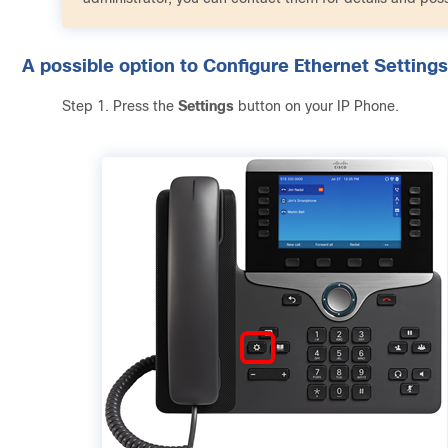
A possible option to Configure Ethernet Settings
Step 1. Press the
Settings
button on your IP Phone.