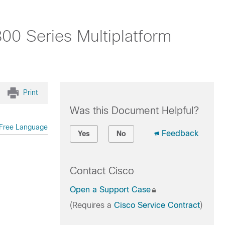
00 Series Multiplatform
Print
Was this Document Helpful?
Free Language
Feedback
Yes
No
Contact Cisco
Open a Support Case
(Requires a
Cisco Service Contract
)