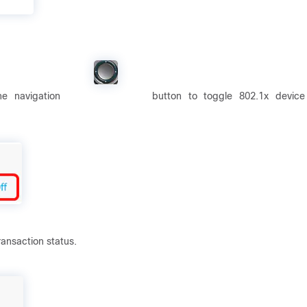
the navigation
button to toggle 802.1x device
ransaction status.