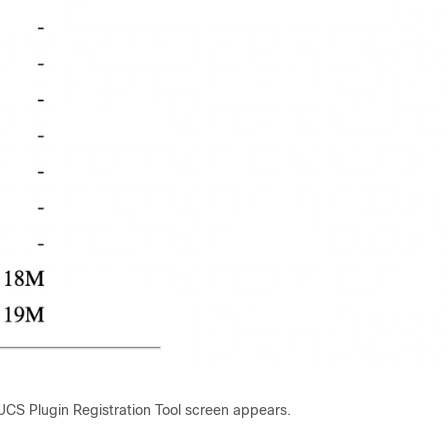
UCS Plugin Registration Tool screen appears.