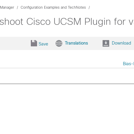
 Manager
Configuration Examples and TechNotes
leshoot Cisco UCSM Plugin for
Translations
Download
Save
Bias-