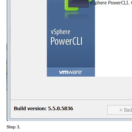
Step 3.