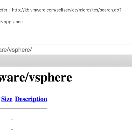
er - http:/​/​kb.vmware.com/​selfservice/​microsites/​search.do?
.5 appliance.