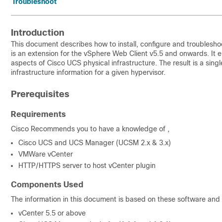
Troubleshoot
Introduction
This document describes how to install, configure and troubles
is an extension for the vSphere Web Client v5.5 and onwards. It e
aspects of Cisco UCS physical infrastructure. The result is a singl
infrastructure information for a given hypervisor.
Prerequisites
Requirements
Cisco Recommends you to have a knowledge of ,
Cisco UCS and UCS Manager (UCSM 2.x & 3.x)
VMWare vCenter
HTTP/HTTPS server to host vCenter plugin
Components Used
The information in this document is based on these software and
vCenter 5.5 or above