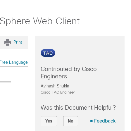
 vSphere Web Client
Print
Free Language
Contributed by Cisco
Engineers
Avinash Shukla
Cisco TAC Engineer
Was this Document Helpful?
Feedback
Yes
No