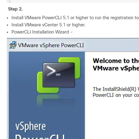
Step 2.
Install VMware PowerCLI 5.1 or higher to run the registration to
Install VMware vCenter 5.1 or higher.
PowerCLI Installation Wizard -