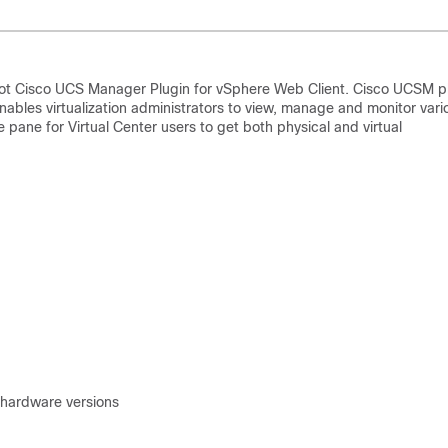
hoot Cisco UCS Manager Plugin for vSphere Web Client. Cisco UCSM p
nables virtualization administrators to view, manage and monitor vari
e pane for Virtual Center users to get both physical and virtual
 hardware versions