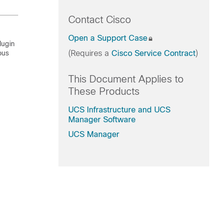
Contact Cisco
Open a Support Case
lugin
ous
(Requires a
Cisco Service Contract
)
This Document Applies to
These Products
UCS Infrastructure and UCS
Manager Software
UCS Manager