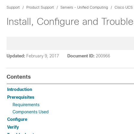
Support
Product Support
Servers - Unified Computing
Cisco UCS
Install, Configure and Troub
Updated:
February 9, 2017
Document ID:
200966
Contents
Introduction
Prerequisites
Requirements
Components Used
Configure
Verify