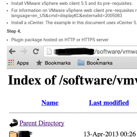
Install VMware vSphere web client 5.5 and its pre-requisites.
For information on VMware vSphere web client pre-requisites ref
language=en_​US&cmd=displayKC&externalId=2005083
Install a vCenter. The example in this document uses vCenter 5
Step 4.
Plugin package hosted on HTTP or HTTPS server