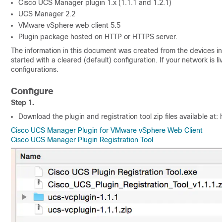
Cisco UCS Manager plugin 1.x (1.1.1 and 1.2.1)
UCS Manager 2.2
VMware vSphere web client 5.5
Plugin package hosted on HTTP or HTTPS server.
The information in this document was created from the devices in 
started with a cleared (default) configuration. If your network is
configurations.
Configure
Step 1.
Download the plugin and registration tool zip files available at: ht
Cisco UCS Manager Plugin for VMware vSphere Web Client
Cisco UCS Manager Plugin Registration Tool