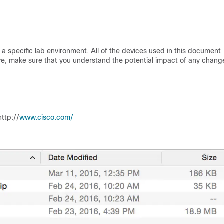
a specific lab environment. All of the devices used in this document
 live, make sure that you understand the potential impact of any chang
tp:/​/​
www.cisco.com/​