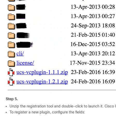
Step 5.
Unzip the registration tool and double-click to launch it.
Cisco 
To register a new plugin, configure the fields: