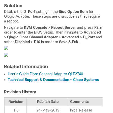
Solution
Disable the
D_Port
setting in the
Bios Option Rom
for
Qlogic Adapter. These steps are disruptive as they require
a reboot.
Navigate to
KVM Console
>
Reboot Server
and press
F2
in
order to enter the BIOS Setup. Then navigate to
Advanced
>
Qlogic Fibre Channel Adapter
>
Advanced
>
D_Port
and
select
Disabled
>
F10
in order to
Save & Exit
.
Related Information
User’s Guide Fibre Channel Adapter QLE2740
Technical Support & Documentation - Cisco Systems
Revision History
Revision
Publish Date
Comments
1.0
24-May-2019
Initial Release