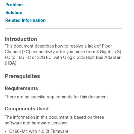
Problem
Solution
Related Information
Introduction
This document describes how to resolve a lack of Fiber
Channel (FC) connectivity after you move from 8 Gigabit (G)
FC to 16G FC or 32G FC, with Qlogic 32G Host Bus Adapter
(HBA).
Prerequisites
Requirements
There are no specific requirements for this document.
Components Used
The information in this document is based on these
software and hardware versions:
C460-M4 with 4.0.2f Firmware