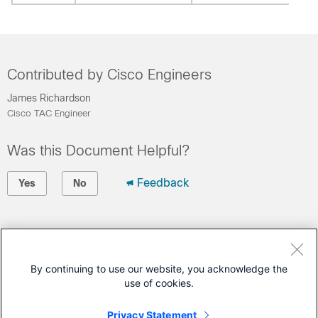
Contributed by Cisco Engineers
James Richardson
Cisco TAC Engineer
Was this Document Helpful?
Feedback
Yes
No
Contact Cisco
Open a Support Case
By continuing to use our website, you acknowledge the
use of cookies.
(Requires a
Cisco Service Contract
)
Privacy Statement