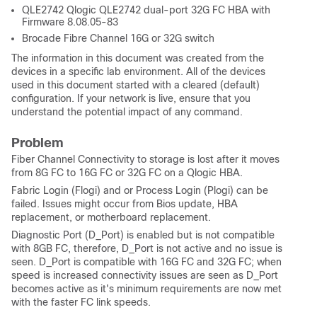
QLE2742 Qlogic QLE2742 dual-port 32G FC HBA with
Firmware 8.08.05-83
Brocade Fibre Channel 16G or 32G switch
The information in this document was created from the
devices in a specific lab environment. All of the devices
used in this document started with a cleared (default)
configuration. If your network is live, ensure that you
understand the potential impact of any command.
Problem
Fiber Channel Connectivity to storage is lost after it moves
from 8G FC to 16G FC or 32G FC on a Qlogic HBA.
Fabric Login (Flogi) and or Process Login (Plogi) can be
failed. Issues might occur from Bios update, HBA
replacement, or motherboard replacement.
Diagnostic Port (D_Port) is enabled but is not compatible
with 8GB FC, therefore, D_Port is not active and no issue is
seen. D_Port is compatible with 16G FC and 32G FC; when
speed is increased connectivity issues are seen as D_Port
becomes active as it's minimum requirements are now met
with the faster FC link speeds.