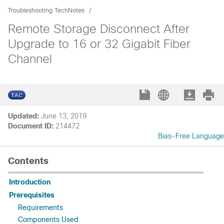
Troubleshooting TechNotes
Remote Storage Disconnect After
Upgrade to 16 or 32 Gigabit Fiber
Channel
Updated:
June 13, 2019
Document ID:
214472
Bias-Free Language
Contents
Introduction
Prerequisites
Requirements
Components Used