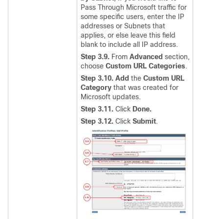
Pass Through Microsoft traffic for
some specific users, enter the IP
addresses or Subnets that
applies, or else leave this field
blank to include all IP address.
Step 3.9.
From
Advanced
section,
choose
Custom URL Categories
.
Step 3.10.
Add
the
Custom URL
Category
that was created for
Microsoft updates.
Step 3.11.
Click
Done.
Step 3.12.
Click
Submit
.