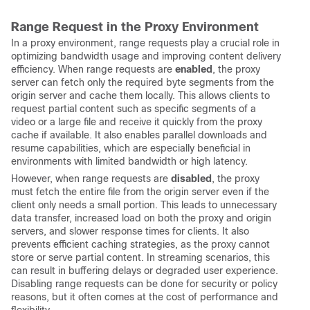
Range Request in the Proxy Environment
In a proxy environment, range requests play a crucial role in
optimizing bandwidth usage and improving content delivery
efficiency. When range requests are
enabled
, the proxy
server can fetch only the required byte segments from the
origin server and cache them locally. This allows clients to
request partial content such as specific segments of a
video or a large file and receive it quickly from the proxy
cache if available. It also enables parallel downloads and
resume capabilities, which are especially beneficial in
environments with limited bandwidth or high latency.
However, when range requests are
disabled
, the proxy
must fetch the entire file from the origin server even if the
client only needs a small portion. This leads to unnecessary
data transfer, increased load on both the proxy and origin
servers, and slower response times for clients. It also
prevents efficient caching strategies, as the proxy cannot
store or serve partial content. In streaming scenarios, this
can result in buffering delays or degraded user experience.
Disabling range requests can be done for security or policy
reasons, but it often comes at the cost of performance and