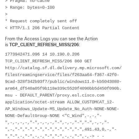
> Pragma: no-cache

> Range: bytes=0-100

>

* Request completely sent off

< HTTP/1.1 206 Partial Content
From the Access Logs you can see the Action
is
TCP_CLIENT_REFRESH_MISS/206
:
1773942471.096 14 10.190.0.206 
TCP_CLIENT_REFRESH_MISS/206 860 GET 
http://catalog.sf.dl.delivery.mp.microsoft.com/
filestreamingservice/files/f263aa64-f367-42f0-
9cad-328f342b93f7/public/windows11.0-kb5043080-
arm64_df540a05f9b118e339c5520f4090bb5d450f090b.
msu - DEFAULT_PARENT/proxy.esl.cisco.com 
application/octet-stream ALLOW_CUSTOMCAT_12-
AP_Windows_Update-MS_Update_No_Auth-NONE-NONE-
NONE-DefaultGroup-NONE <"C_Wind",-,-,"-
",-,-,-,-,"-",-,-,-,"-",-,-,"-","-",-,-,"-
",-,"-","-","-","-","-","-","-",491.43,0,-,"-
","-",-,"-",-,-,"-","-",-,-,"-",-,-> - - 