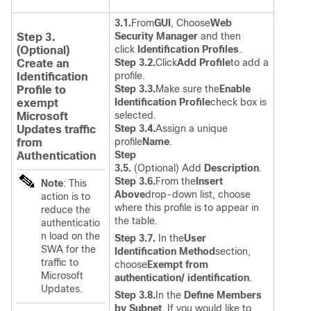
3.1.
From
GUI
, Choose
Web
Security Manager
and then
Step 3.
click
Identification Profiles
.
(Optional)
Step 3.2.
Click
Add Profile
to add a
Create an
profile.
Identification
Step 3.3.
Make sure the
Enable
Profile to
Identification Profile
check box is
exempt
selected.
Microsoft
Step 3.4.
Assign a unique
Updates traffic
profile
Name
.
from
Step
Authentication
3.5.
(Optional) Add
Description
.
Step 3.6.
From the
Insert
Note
: This
Above
drop-down list, choose
action is to
where this profile is to appear in
reduce the
the table.
authenticatio
n load on the
Step 3.7.
In the
User
SWA for the
Identification Method
section,
traffic to
choose
Exempt from
Microsoft
authentication/ identification
.
Updates.
Step 3.8.
In the
Define Members
by Subnet
, If you would like to