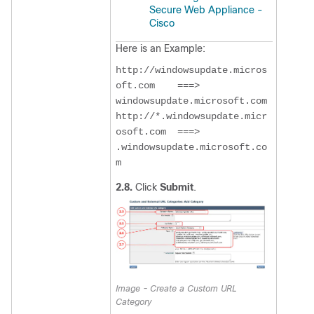
Secure Web Appliance -
Cisco
Here is an Example:
http://windowsupdate.micros
oft.com    ===>  
windowsupdate.microsoft.com

http://*.windowsupdate.micr
osoft.com  ===>  
.windowsupdate.microsoft.co
m
2.8.
Click
Submit
.
Image - Create a Custom URL
Category