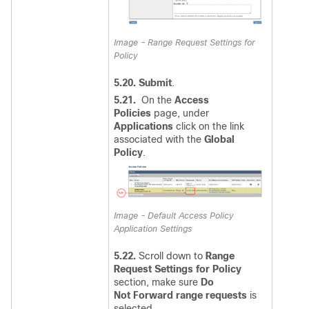
Image - Range Request Settings for
Policy
5.20. Submit
.
5.21.
O
n the
Access
Policies
page, under
Applications
click on the link
associated with the
Global
Policy
.
Image - Default Access Policy
Application Settings
5.22.
Scroll down to
Range
Request Settings for Policy
section, make sure
Do
Not Forward range requests
is
selected,