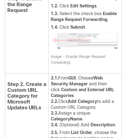
the Range
1.2.
Click
Edit Settings
.
Request
1.3.
Select the check box
Enable
Range Request Forwarding
.
1.4.
Click
Submit
.
Image - Enable Range Request
Forwarding
2.1.
From
GUI
, Choose
Web
Security Manager
and then
Step 2. Create a
click
Custom and External URL
Custom URL
Categories
.
Category for
2.2.
Click
Add Category
to add a
Microsoft
Custom URL Category.
Updates URLs
2.3.
Assign a unique
CategoryName
.
2.4.
(Optional) Add
Description
.
2.5.
From
List Order
, choose the