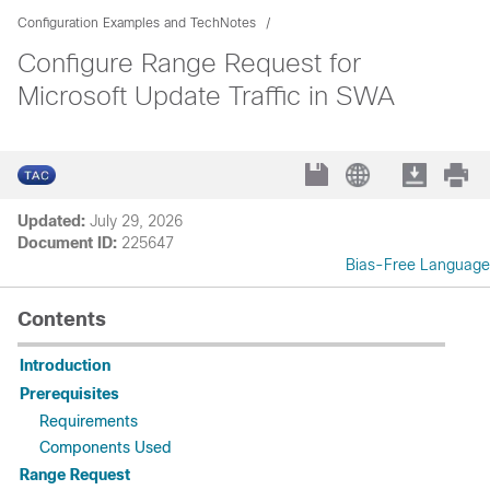
Configuration Examples and TechNotes
Configure Range Request for
Microsoft Update Traffic in SWA
Updated:
July 29, 2026
Document ID:
225647
Bias-Free Language
Contents
Introduction
Prerequisites
Requirements
Components Used
Range Request