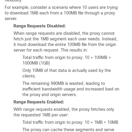
flexibility.
For example, consider a scenario where 10 users are trying
to download 1MB each from a 100MB file through a proxy
server.
Range Requests Disabled:
When range requests are disabled, the proxy cannot
fetch just the 1MB segment each user needs. Instead,
it must download the entire 100MB file from the origin
server for each request. This results in:
Total traffic from origin to proxy: 10 × 100MB =
1000MB (1GB)
Only 10MB of that data is actually used by the
clients.
The remaining 990MB is wasted, leading to
inefficient bandwidth usage and increased load on
the proxy and origin servers.
Range Requests Enabled:
With range requests enabled, the proxy fetches only
the requested 1MB per user:
Total traffic from origin to proxy: 10 × 1MB = 10MB
The proxy can cache these segments and serve