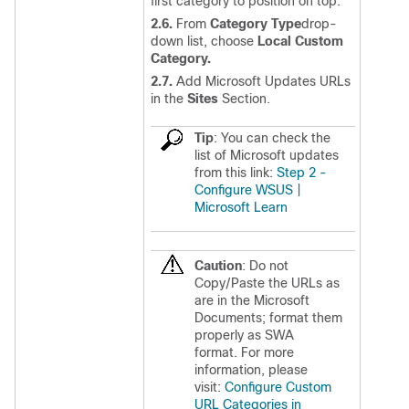
first category to position on top.
2.6.
From
Category Type
drop-
down list, choose
Local Custom
Category.
2.7.
Add Microsoft Updates URLs
in the
Sites
Section.
Tip
: You can check the
list of Microsoft updates
from this link:
Step 2 -
Configure WSUS |
Microsoft Learn
Caution
: Do not
Copy/Paste the URLs as
are in the Microsoft
Documents; format them
properly as SWA
format. For more
information, please
visit:
Configure Custom
URL Categories in