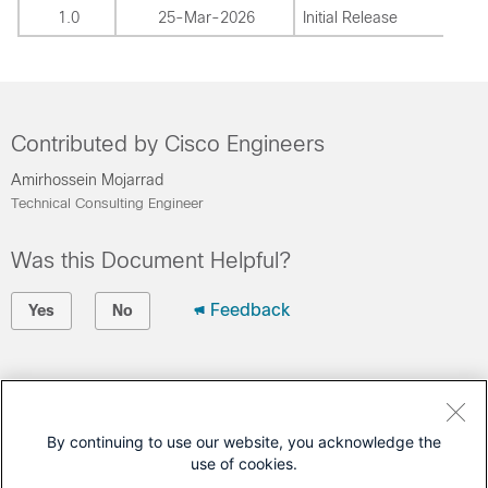
1.0
25-Mar-2026
Initial Release
Contributed by Cisco Engineers
Amirhossein Mojarrad
Technical Consulting Engineer
Was this Document Helpful?
Feedback
Yes
No
Contact Cisco
Open a Support Case
By continuing to use our website, you acknowledge the
use of cookies.
(Requires a
Cisco Service Contract
)