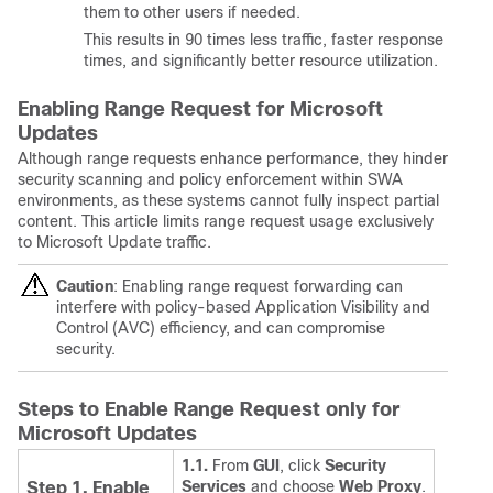
them to other users if needed.
This results in 90 times less traffic, faster response
times, and significantly better resource utilization.
Enabling Range Request for Microsoft
Updates
Although range requests enhance performance, they hinder
security scanning and policy enforcement within SWA
environments, as these systems cannot fully inspect partial
content. This article limits range request usage exclusively
to Microsoft Update traffic.
Caution
:
Enabling range request forwarding can
interfere with policy-based Application Visibility and
Control (AVC) efficiency, and can compromise
security.
Steps to Enable Range Request only for
Microsoft Updates
1.1.
From
GUI
, click
Security
Services
and choose
Web Proxy
.
Step 1. Enable