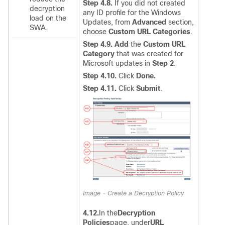
Step 4.8.
If you did not created
decryption
any ID profile for the Windows
load on the
Updates, from
Advanced
section,
SWA.
choose
Custom URL Categories
.
Step 4.9.
Add
the
Custom URL
Category
that was created for
Microsoft updates in
Step 2
.
Step 4.10.
Click
Done.
Step 4.11.
Click
Submit
.
Image - Create a Decryption Policy
4.12.
In the
Decryption
Policies
page, under
URL