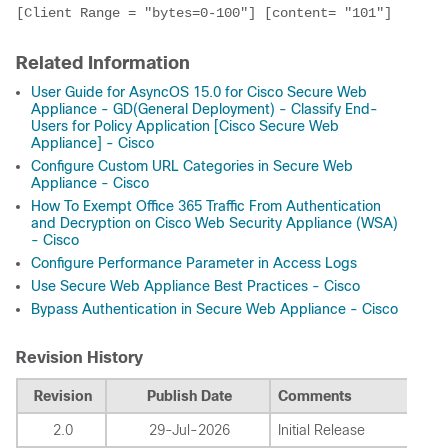
[Client Range = "bytes=0-100"] [content= "101"]
Related Information
User Guide for AsyncOS 15.0 for Cisco Secure Web
Appliance - GD(General Deployment) - Classify End-
Users for Policy Application [Cisco Secure Web
Appliance] - Cisco
Configure Custom URL Categories in Secure Web
Appliance - Cisco
How To Exempt Office 365 Traffic From Authentication
and Decryption on Cisco Web Security Appliance (WSA)
- Cisco
Configure Performance Parameter in Access Logs
Use Secure Web Appliance Best Practices - Cisco
Bypass Authentication in Secure Web Appliance - Cisco
Revision History
Revision
Publish Date
Comments
2.0
29-Jul-2026
Initial Release