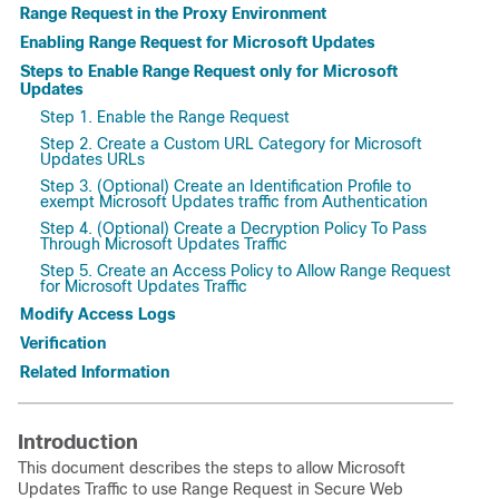
Range Request in the Proxy Environment
Enabling Range Request for Microsoft Updates
Steps to Enable Range Request only for Microsoft
Updates
Step 1. Enable the Range Request
Step 2. Create a Custom URL Category for Microsoft
Updates URLs
Step 3. (Optional) Create an Identification Profile to
exempt Microsoft Updates traffic from Authentication
Step 4. (Optional) Create a Decryption Policy To Pass
Through Microsoft Updates Traffic
Step 5. Create an Access Policy to Allow Range Request
for Microsoft Updates Traffic
Modify Access Logs
Verification
Related Information
Introduction
This document describes the steps to allow Microsoft
Updates Traffic to use Range Request in Secure Web