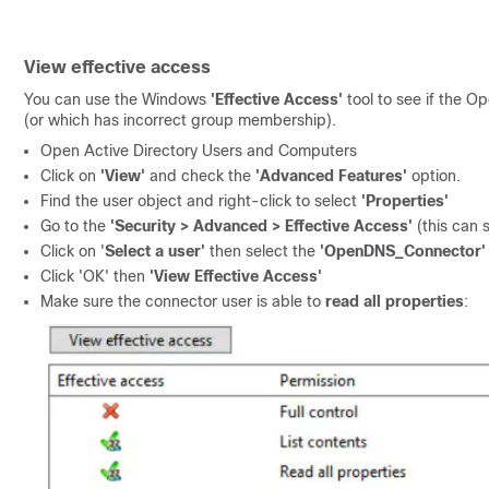
View effective access
You can use the Windows
'Effective Access'
tool to see if the O
(or which has incorrect group membership).
Open Active Directory Users and Computers
Click on
'View'
and check the
'Advanced Features'
option.
Find the user object and right-click to select
'Properties'
Go to the
'Security > Advanced > Effective Access'
(this can
Click on '
Select a user'
then select the
'OpenDNS_Connector'
Click 'OK' then
'View Effective Access'
Make sure the connector user is able to
read all properties
: