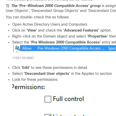
1) The 'Pre-Windows 2000 Compatible Access' group
is assig
User Objects', 'Descendant Group Objects' and 'Descendant Co
You can double-check this as follows:
Open Active Directory Users and Computers
Click on
'View'
and check the
'Advanced Features'
option.
Right-click on the Domain object and select
'Properties'
the
Select the
'Pre Windows 2000 Compatible Access'
entry wi
115011616667
Click
'Edit'
to see these permissions in detail.
Select
'Descendant User objects'
in the Applies to section
Look for these permissions: