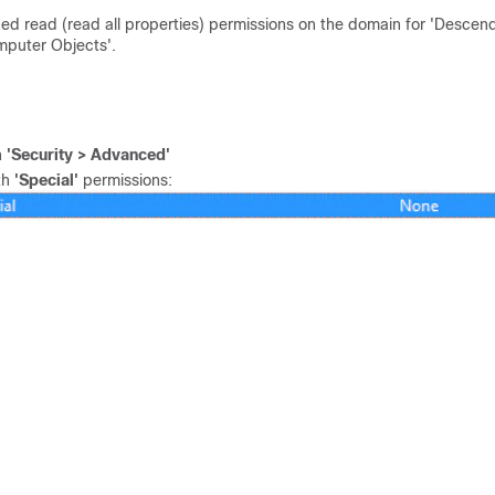
ned read (read all properties) permissions on the domain for 'Descen
mputer Objects'.
n
'Security > Advanced'
th
'Special'
permissions: