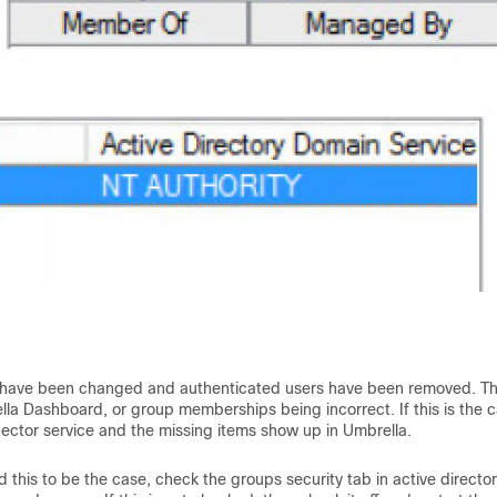
 have been changed and authenticated users have been removed. Th
lla Dashboard, or group memberships being incorrect. If this is the c
ector service and the missing items show up in Umbrella.
nd this to be the case, check the groups security tab in active director