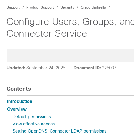
Support
Product Support
Security
Cisco Umbrella
Configure Users, Groups, an
Connector Service
Updated:
September 24, 2025
Document ID:
225007
Contents
Introduction
Overview
Default permissions
View effective access
Setting OpenDNS_Connector LDAP permissions