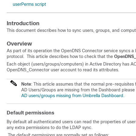
userPerms script
Introduction
This document describes how to sync users, groups, and comput
Overview
As part of its operation the OpenDNS Connector service syncs a 
protocol. This article describes how to check that the
OpenDNS_
Each object (users/groups/computers) in Active Directory has ACL
OpenDNS_Connector user account to read its attributes.
Note
: This article assumes that the normal pre-requisit
AD Users/Groups are missing from the Dashboard please see
AD users/groups missing from Umbrella Dashboard.
Default permissions
By default all authenticated users can read the properties of 
any extra permissions to do the LDAP sync.
The
default permissions
are normally set as follows: