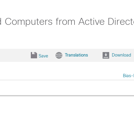
d Computers from Active Direc
Translations
Download
Save
Bias-