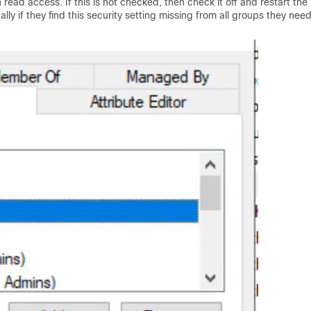
read access. If this is not checked, then check it off and restart the
y if they find this security setting missing from all groups they need