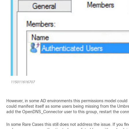
115011616707
However, in some AD environments this permissions model could
could manifest itself as some users being missing from the Umbre
add the OpenDNS_Connector user to this group, restart the conn
In some Rare Cases this still does not address the issue. If you fi