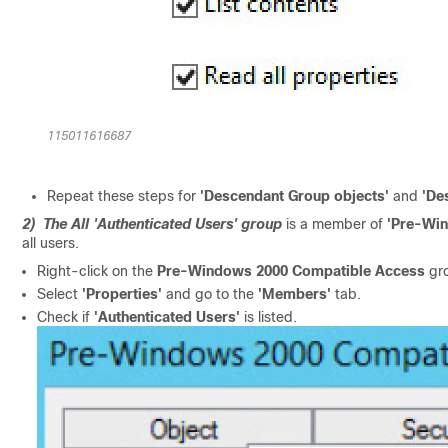
115011616687
Repeat these steps for
'Descendant Group objects'
and
'De
2) The All 'Authenticated Users' group
is a member of
'Pre-Wi
all users.
Right-click on the
Pre-Windows 2000 Compatible Access
gro
Select
'Properties'
and go to the
'Members'
tab.
Check if
'Authenticated Users'
is listed.