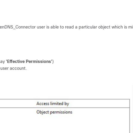
penDNS_Connector user is able to read a particular object which is m
 say
'Effective Permissions'
)
user account.