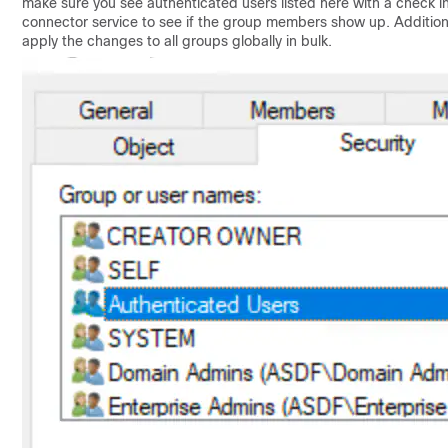
make sure you see authenticated users listed here with a check in 
connector service to see if the group members show up. Additionall
apply the changes to all groups globally in bulk.