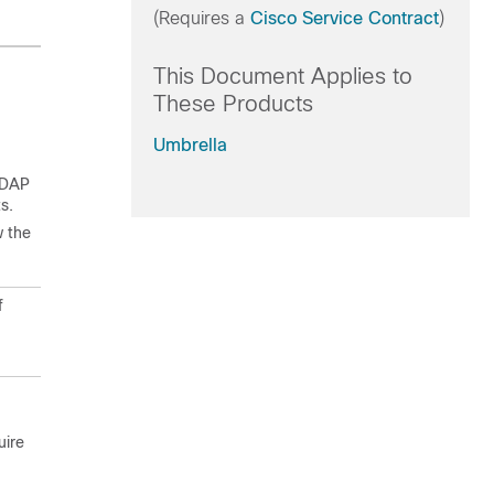
(Requires a
Cisco Service Contract
)
This Document Applies to
These Products
Umbrella
 LDAP
s.
w the
f
uire