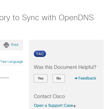
tory to Sync with OpenDNS
Print
Free Language
Was this Document Helpful?
Feedback
Yes
No
Contact Cisco
Open a Support Case