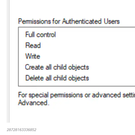
28728163336852