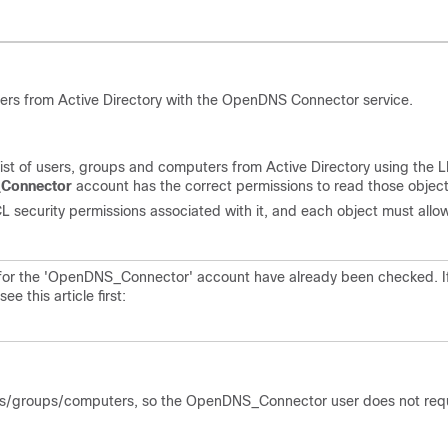
ers from Active Directory with the OpenDNS Connector service.
list of users, groups and computers from Active Directory using the
Connector
account has the correct permissions to read those object
 security permissions associated with it, and each object must allo
es for the 'OpenDNS_Connector' account have already been checked. I
 this article first:
users/groups/computers, so the OpenDNS_Connector user does not req