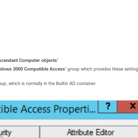
scendant Computer objects'
ndows 2000 Compatible Access'
group which provides these setting
up, which is normally in the Builtin AD container.