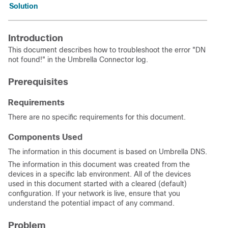
Solution
Introduction
This document describes how to troubleshoot the error "DN
not found!" in the Umbrella Connector log.
Prerequisites
Requirements
There are no specific requirements for this document.
Components Used
The information in this document is based on Umbrella DNS.
The information in this document was created from the
devices in a specific lab environment. All of the devices
used in this document started with a cleared (default)
configuration. If your network is live, ensure that you
understand the potential impact of any command.
Problem