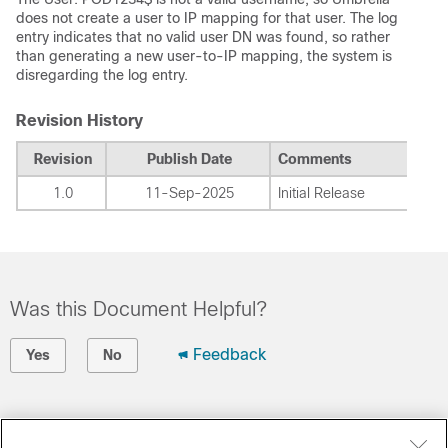
does not create a user to IP mapping for that user.
The log
entry indicates that no valid user DN was found, so rather
than generating a new user-to-IP mapping, the system is
disregarding the log entry.
Revision History
Revision
Publish Date
Comments
1.0
11-Sep-2025
Initial Release
Was this Document Helpful?
Feedback
Yes
No
Contact Cisco