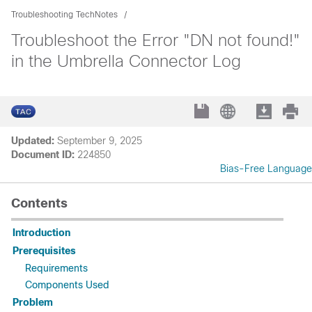
Troubleshooting TechNotes
Troubleshoot the Error "DN not found!"
in the Umbrella Connector Log
Updated:
September 9, 2025
Document ID:
224850
Bias-Free Language
Contents
Introduction
Prerequisites
Requirements
Components Used
Problem