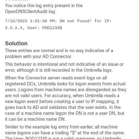
You notice this log entry present in the
OpenDNSClientAudit.log:
7/10/2023 3:01:36 PM: 
DN not found!
 for IP: 
X.X.X.X, User: POD1234$
Solution
These entries are normal and in no way indicative of a
problem with your AD Connector.
This behavior is intentional and not indicative of an issue or
error, although it is still recorded in the Umbrella logs.
When the Connector server reads event logs on all
registered DCs, Umbrella looks for logon events from actual
users. Logons from machine names are disregarded as they
are not valid users. For accuracy, when Umbrella reads a
new logon event before creating a user to IP mapping, it
goes back to AD and validates that the user exists. In the
case of a machine name logon the DN is not a user DN, but
it can be a machine name DN.
Similar to the example log entry from earlier, all machine
name logons can have a trailing "$" at the end of the name.
The
User: POD1234$
is not a valid username, so Umbrella