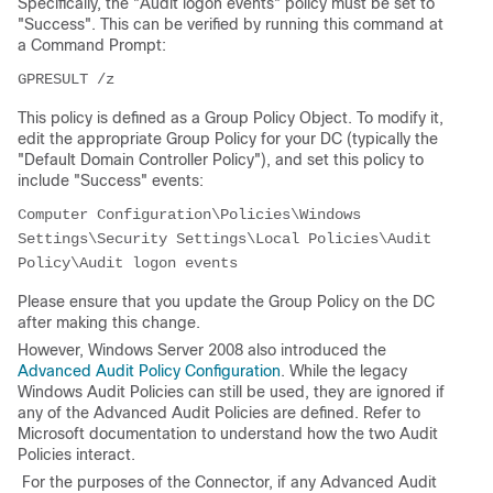
Specifically, the "Audit logon events" policy must be set to
"Success". This can be verified by running this command at
a Command Prompt:
GPRESULT /z
This policy is defined as a Group Policy Object. To modify it,
edit the appropriate Group Policy for your DC (typically the
"Default Domain Controller Policy"), and set this policy to
include "Success" events:
Computer Configuration\Policies\Windows 
Settings\Security Settings\Local Policies\Audit 
Policy\Audit logon events
Please ensure that you update the Group Policy on the DC
after making this change.
However, Windows Server 2008 also introduced the
Advanced Audit Policy Configuration
. While the legacy
Windows Audit Policies can still be used, they are ignored if
any of the Advanced Audit Policies are defined. Refer to
Microsoft documentation to understand how the two Audit
Policies interact.
For the purposes of the Connector, if any Advanced Audit