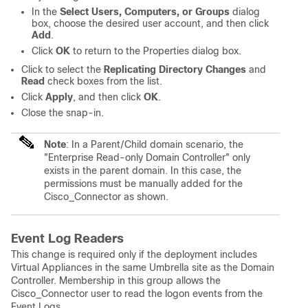
In the
Select Users, Computers, or Groups
dialog
box, choose the desired user account, and then click
Add
.
Click
OK
to return to the Properties dialog box.
Click to select the
Replicating Directory Changes
and
Read
check boxes from the list.
Click
Apply
, and then click
OK
.
Close the snap-in.
Note
: In a Parent/Child domain scenario, the
"Enterprise Read-only Domain Controller" only
exists in the parent domain. In this case, the
permissions must be manually added for the
Cisco_Connector as shown.
Event Log Readers
This change is required only if the deployment includes
Virtual Appliances in the same Umbrella site as the Domain
Controller. Membership in this group allows the
Cisco_Connector user to read the logon events from the
Event Logs.