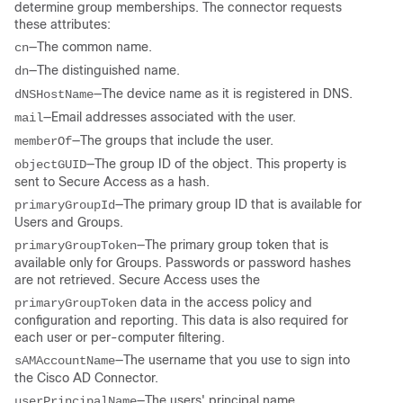
determine group memberships. The connector requests
these attributes:
—The common name.
cn
—The distinguished name.
dn
—The device name as it is registered in DNS.
dNSHostName
—Email addresses associated with the user.
mail
—The groups that include the user.
memberOf
—The group ID of the object. This property is
objectGUID
sent to Secure Access as a hash.
—The primary group ID that is available for
primaryGroupId
Users and Groups.
—The primary group token that is
primaryGroupToken
available only for Groups. Passwords or password hashes
are not retrieved. Secure Access uses the
data in the access policy and
primaryGroupToken
configuration and reporting. This data is also required for
each user or per-computer filtering.
—The username that you use to sign into
sAMAccountName
the Cisco AD Connector.
—The users' principal name.
userPrincipalName