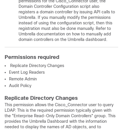
permissions for the Cisco_Connector user, the
Domain Controller Configuration script also
registers a domain controller by issuing API calls to
Umbrella. If you manually modify the permissions
instead of using the configuration script, then this
registration must also be done manually. Refer to
Umbrella documentation on how to manually add
domain controllers on the Umbrella dashboard.
Permissions required
Replicate Directory Changes
Event Log Readers
Remote Admin
Audit Policy
Replicate Directory Changes
This permission allows the Cisco_Connector user to query
LDAP. This is the required permission typically given with
the "Enterprise Read-Only Domain Controllers" group. This
provides the Umbrella Dashboard with the information
needed to display the names of AD objects, and to