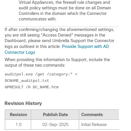
Virtual Appliances, the firewall rule changes and
audit policy settings must be done on all Domain
Controllers in the domain which the Connector
communicates with.
If after confirming/changing the aforementioned settings,
you are still seeing "Access Denied" messages in the
Dashboard, please send Umbrella Support the Connector
logs as outlined in this article:
Provide Support with AD
Connector Logs
When providing this information to Support, include the
output of these two commands:
auditpol.exe /get /category:* > 
DCNAME_auditpol.txt
GPRESULT /H DC_NAME.htm
Revision History
Revision
Publish Date
Comments
1.0
02-Sep-2025
Initial Release