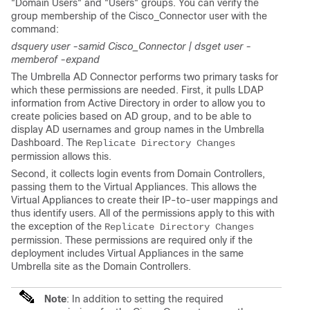
"Domain Users" and "Users" groups. You can verify the
group membership of the Cisco_Connector user with the
command:
dsquery user -samid Cisco_Connector | dsget user -
memberof -expand
The Umbrella AD Connector performs two primary tasks for
which these permissions are needed. First, it pulls LDAP
information from Active Directory in order to allow you to
create policies based on AD group, and to be able to
display AD usernames and group names in the Umbrella
Dashboard. The
Replicate Directory Changes
permission allows this.
Second, it collects login events from Domain Controllers,
passing them to the Virtual Appliances. This allows the
Virtual Appliances to create their IP-to-user mappings and
thus identify users. All of the permissions apply to this with
the exception of the
Replicate Directory Changes
permission. These permissions are required only if the
deployment includes Virtual Appliances in the same
Umbrella site as the Domain Controllers.
Note
: In addition to setting the required