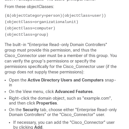
From these objectClasses:
(&(objectCategory=person)(objectClass=user))

(objectClass=organizationalunit)

(objectClass=computer)

The built-in "Enterprise Read-only Domain Controllers"
group must provide this permission, and thus the
Cisco_Connector user must be a member of this group. You
can verify the group's permissions or specify the
permissions specifically for the Cisco_Connector user (if the
group does not supply these permissions):
Open the
Active Directory Users and Computers
snap-
in
On the View menu, click
Advanced Features
.
Right-click the domain object, such as "example.com",
and then click
Properties
.
On the
Security
tab, choose either "Enterprise Read-only
Domain Controllers" or the "Cisco_Connector" user.
If necessary, you can add the "Cisco_Connector" user
by clicking
Add
.