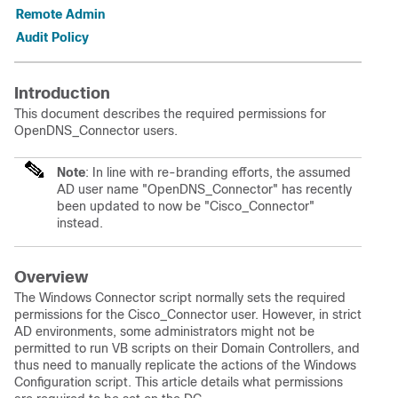
Remote Admin
Audit Policy
Introduction
This document describes the required permissions for
OpenDNS_Connector users.
Note
: In line with re-branding efforts, the assumed
AD user name "OpenDNS_Connector" has recently
been updated to now be "Cisco_Connector"
instead.
Overview
The Windows Connector script normally sets the required
permissions for the Cisco_Connector user. However, in strict
AD environments, some administrators might not be
permitted to run VB scripts on their Domain Controllers, and
thus need to manually replicate the actions of the Windows
Configuration script. This article details what permissions