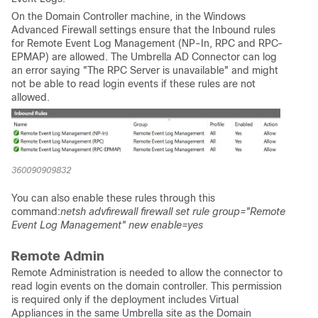
On the Domain Controller machine, in the Windows
Advanced Firewall settings ensure that the Inbound rules
for Remote Event Log Management (NP-In, RPC and RPC-
EPMAP) are allowed. The Umbrella AD Connector can log
an error saying "The RPC Server is unavailable" and might
not be able to read login events if these rules are not
allowed.
360090909832
You can also enable these rules through this
command:
netsh advfirewall firewall set rule group="Remote
Event Log Management" new enable=yes
Remote Admin
Remote Administration is needed to allow the connector to
read login events on the domain controller. This permission
is required only if the deployment includes Virtual
Appliances in the same Umbrella site as the Domain