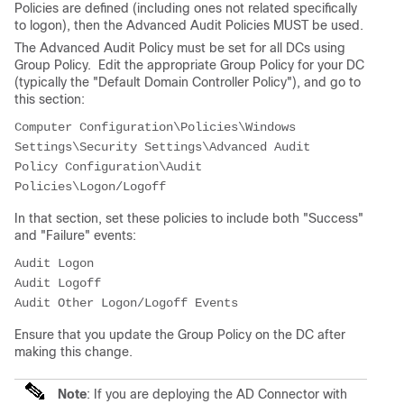
Policies are defined (including ones not related specifically
to logon), then the Advanced Audit Policies MUST be used.
The Advanced Audit Policy must be set for all DCs using
Group Policy. Edit the appropriate Group Policy for your DC
(typically the "Default Domain Controller Policy"), and go to
this section:
Computer Configuration\Policies\Windows 
Settings\Security Settings\Advanced Audit 
Policy Configuration\Audit 
Policies\Logon/Logoff
In that section, set these policies to include both "Success"
and "Failure" events:
Audit Logon

Audit Logoff

Ensure that you update the Group Policy on the DC after
making this change.
Note
: If you are deploying the AD Connector with