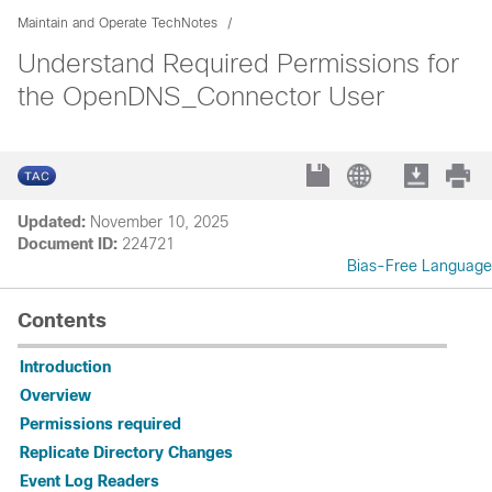
Maintain and Operate TechNotes
Understand Required Permissions for
the OpenDNS_Connector User
Updated:
November 10, 2025
Document ID:
224721
Bias-Free Language
Contents
Introduction
Overview
Permissions required
Replicate Directory Changes
Event Log Readers