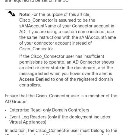
are required to be set on the DC.
Note
: For the purpose of this article,
Cisco_Connector is assumed to be the
sAMAccountName of your Connector account in
AD. If you are using a custom name instead, use
the same instructions with the sAMAccountName
of your connector account instead of
Cisco_Connector.
If the Cisco_Connector user has insufficient
permissions to operate, an AD Connector shows
an alert or error state in the dashboard, and the
message listed when you hover over the alert is
Access Denied
to one of the registered domain
controllers.
Ensure that the Cisco_Connector user is a member of the
AD Groups:
Enterprise Read-only Domain Controllers
Event Log Readers (only if the deployment includes
Virtual Appliances)
In addition, the Cisco_Connector user must belong to the