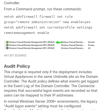
Controller.
From a Command prompt, run these commands:
netsh advfirewall firewall set rule 
group="remote administration" new enable=yes

netsh advfirewall set currentprofile settings 
4413613529492
Audit Policy
This change is required only if the deployment includes
Virtual Appliances in the same Umbrella site as the Domain
Controller. The Audit policy defines what events get logged
in the Event Log of the Domain Controller. The Connector
requires that successful logon events are recorded so that
users can be mapped to their IP addresses.
In normal Windows Server 2008+ environments, the legacy
"Audit logon events" setting must be configured.