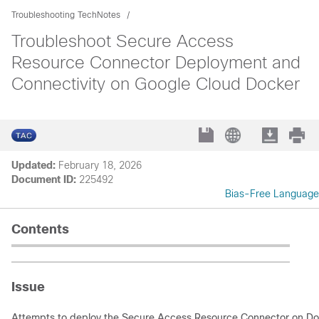
Troubleshooting TechNotes
Troubleshoot Secure Access
Resource Connector Deployment and
Connectivity on Google Cloud Docker
Updated:
February 18, 2026
Document ID:
225492
Bias-Free Language
Contents
Issue
Attempts to deploy the Secure Access Resource Connector on Do