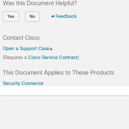
Was this Document Helpful?
Feedback
Yes
No
Contact Cisco
Open a Support Case
(Requires a
Cisco Service Contract
)
This Document Applies to These Products
Security Connector