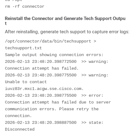
Reinstall the Connector and Generate Tech Support Outpu
t
After reinstalling, generate tech support to capture error logs:
/opt/connector/data/bin/techsupport > 
techsupport.txt

Sample output showing connection errors:

2026-02-13 23:48:20.398772500  >> warning: 
Connection attempt has failed.

2026-02-13 23:48:20.398775500  >> warning: 
Unable to contact 
iuvz83r.mxc1.acgw.sse.cisco.com.

2026-02-13 23:48:20.398775500  >> error: 
Connection attempt has failed due to server 
communication errors. Please retry the 
connection.

2026-02-13 23:48:20.398887500  >> state: 