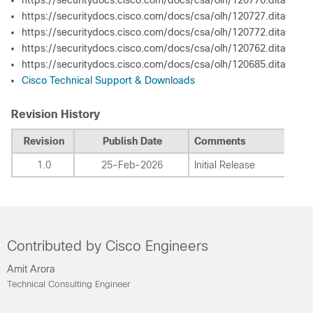
https://securitydocs.cisco.com/docs/csa/olh/120776.dita
https://securitydocs.cisco.com/docs/csa/olh/120727.dita
https://securitydocs.cisco.com/docs/csa/olh/120772.dita
https://securitydocs.cisco.com/docs/csa/olh/120762.dita
https://securitydocs.cisco.com/docs/csa/olh/120685.dita
Cisco Technical Support & Downloads
Revision History
Revision
Publish Date
Comments
1.0
25-Feb-2026
Initial Release
Contributed by Cisco Engineers
Amit Arora
Technical Consulting Engineer