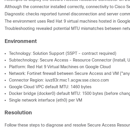
Although the connector installed correctly, connectivity to Cisco
Diagnostic checks reported tunnel disconnection and server comm
The environment uses Red Hat 9 virtual machines hosted in Google 
Troubleshooting revealed potential MTU mismatches between networ
Environment
Technology: Solution Support (SSPT - contract required)
Subtechnology: Secure Access - Resource Connector (Install, Up
Platform: Red Hat 9 Virtual Machines on Google Cloud
Network: Fortinet firewall between Secure Access and VM ("any 
Connector Region: iuvz83r.mxc1.acgw.sse.cisco.com
Google Cloud VPC default MTU: 1460 bytes
Docker bridge (docker0) default MTU: 1500 bytes (before chan
Single network interface (eth0) per VM
Resolution
Follow these steps to diagnose and resolve Secure Access Resour