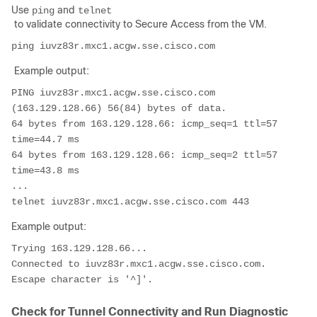
Use
and
ping
telnet
to validate connectivity to Secure Access from the VM.
Example output:
PING iuvz83r.mxc1.acgw.sse.cisco.com 
(163.129.128.66) 56(84) bytes of data.

64 bytes from 163.129.128.66: icmp_seq=1 ttl=57 
time=44.7 ms

64 bytes from 163.129.128.66: icmp_seq=2 ttl=57 
time=43.8 ms

...

Example output:
Trying 163.129.128.66...

Connected to iuvz83r.mxc1.acgw.sse.cisco.com.

Check for Tunnel Connectivity and Run Diagnostic