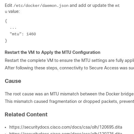
Edit
and add or update the
/etc/docker/daemon.json
mt
value:
u
{

  ...

  "mtu": 1460

Restart the VM to Apply the MTU Configuration
Restart the complete VM to ensure the MTU settings are fully appli
After following these steps, connectivity to Secure Access was su
Cause
The root cause was an MTU mismatch between the Docker bridge i
This mismatch caused fragmentation or dropped packets, preventin
Related Content
https://securitydocs.cisco.com/docs/csa/olh/120695.dita