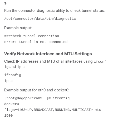
s
Run the connector diagnostic utility to check tunnel status.
Example output:
###check tunnel connection:

Verify Network Interface and MTU Settings
Check IP addresses and MTU of all interfaces using
ifconf
and
.
ig
ip a
ifconfig

Example output for eth0 and docker0:
[root@degcpprcra02 ~]# ifconfig

docker0: 
flags=4163<UP,BROADCAST,RUNNING,MULTICAST> mtu 
1500
