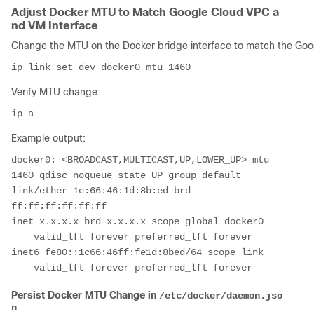
Adjust Docker MTU to Match Google Cloud VPC a
nd VM Interface
Change the MTU on the Docker bridge interface to match the Goog
Verify MTU change:
Example output:
docker0: <BROADCAST,MULTICAST,UP,LOWER_UP> mtu 
1460 qdisc noqueue state UP group default

link/ether 1e:66:46:1d:8b:ed brd 
ff:ff:ff:ff:ff:ff

inet x.x.x.x brd x.x.x.x scope global docker0

    valid_lft forever preferred_lft forever

inet6 fe80::1c66:46ff:fe1d:8bed/64 scope link

Persist Docker MTU Change in
/etc/docker/daemon.jso
n