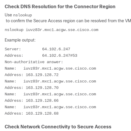
Check DNS Resolution for the Connector Region
Use
nslookup
to confirm the Secure Access region can be resolved from the VM
Example output:
Server:         64.102.6.247

Address:        64.102.6.247#53

Non-authoritative answer:

Name:   iuvz83r.mxc1.acgw.sse.cisco.com

Address: 163.129.128.72

Name:   iuvz83r.mxc1.acgw.sse.cisco.com

Address: 163.129.128.70

Name:   iuvz83r.mxc1.acgw.sse.cisco.com

Address: 163.129.128.66

Name:   iuvz83r.mxc1.acgw.sse.cisco.com

Check Network Connectivity to Secure Access