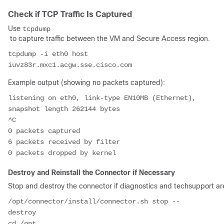
Check if TCP Traffic Is Captured
Use
tcpdump
to capture traffic between the VM and Secure Access region.
tcpdump -i eth0 host 
Example output (showing no packets captured):
listening on eth0, link-type EN10MB (Ethernet), 
snapshot length 262144 bytes

^C

0 packets captured

6 packets received by filter

Destroy and Reinstall the Connector if Necessary
Stop and destroy the connector if diagnostics and techsupport are
/opt/connector/install/connector.sh stop --
destroy

cd /opt
