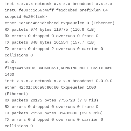
inet x.x.x.x netmask x.x.x.x broadcast x.x.x.x

inet6 fe80::1c66:46ff:fe1d:8bed prefixlen 64 
scopeid 0x20<link>

ether 1e:66:46:1d:8b:ed txqueuelen 0 (Ethernet)

RX packets 974 bytes 119775 (116.9 KiB)

RX errors 0 dropped 0 overruns 0 frame 0

TX packets 848 bytes 161554 (157.7 KiB)

TX errors 0 dropped 2 overruns 0 carrier 0 
collisions 0

eth0: 
flags=4163<UP,BROADCAST,RUNNING,MULTICAST> mtu 
1460

inet x.x.x.x netmask x.x.x.x broadcast 0.0.0.0

ether 42:01:c0:a8:80:b0 txqueuelen 1000 
(Ethernet)

RX packets 20175 bytes 7755728 (7.3 MiB)

RX errors 0 dropped 0 overruns 0 frame 0

TX packets 21550 bytes 31402300 (29.9 MiB)

TX errors 0 dropped 0 overruns 0 carrier 0 