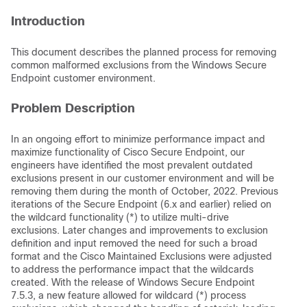
Introduction
This document describes the planned process for removing
common malformed exclusions from the Windows Secure
Endpoint customer environment.
Problem Description
In an ongoing effort to minimize performance impact and
maximize functionality of Cisco Secure Endpoint, our
engineers have identified the most prevalent outdated
exclusions present in our customer environment and will be
removing them during the month of October, 2022. Previous
iterations of the Secure Endpoint (6.x and earlier) relied on
the wildcard functionality (*) to utilize multi-drive
exclusions. Later changes and improvements to exclusion
definition and input removed the need for such a broad
format and the Cisco Maintained Exclusions were adjusted
to address the performance impact that the wildcards
created. With the release of Windows Secure Endpoint
7.5.3, a new feature allowed for wildcard (*) process