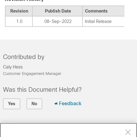
Revision
Publish Date
Comments
1.0
08-Sep-2022
Initial Release
Contributed by
Caly Hess
Customer Engagement Manager
Was this Document Helpful?
Feedback
Yes
No
Contact Cisco