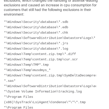
exclusions, which changed the handling of asterisk-leading
exclusions and caused an increase in cpu consumption for
customers that still had the following exclusions in their
environment:
*\Windows\Security\database\*.sdb
*\Windows\Security\database\*.edb
*\Windows\Security\database\*.chk
*\Windows\SoftwareDistribution\Datastore\Logs\*.log
*\Windows\Security\database\*.jrs
*\Windows\Security\database\*.log
*\Windows\Temp\content.zip.tmp\*.diff
*\Windows\Temp\content.zip.tmp\cur.scr
*\Windows\Temp\TMP*.tmp
*\Windows\Temp\musdmys_*
*\Windows\Temp\content.zip.tmp\SymDeltaDecompressOptio
*.sas* 
*\Windows\SoftwareDistribution\Datastore\Logs\edb*.log
*\System Volume Information\tracking.log
*\Program Files 
(x86)\SysTrack\LsiAgent\Condense\*\*\*.tmp
*\Program Files 