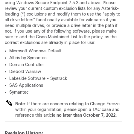
using Windows Secure Endpoint 7.5.3 and above. Please
review your current custom exclusion lists for any Asterisk-
leading (*) exclusions and modify them to use the "apply to
all drive letters" functionality available for wildcards if you
need multiple drives, or provide a drive letter in the path if
not. If you use any of the following software, please make
sure to add the Cisco Maintained List to the policy, as the
correct exclusions are already in place for use:
Microsoft Windows Default
Altiris by Symantec
Domain Controller
Diebold Warsaw
Lakeside Software - Systrack
SAS Applications
Symantec
Note
: If there are concerns relating to Change Freeze
within your organization, please open a TAC case and
reference this article
no later than October 7, 2022.
Revision History