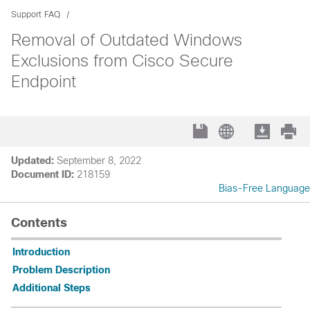
Support FAQ
Removal of Outdated Windows
Exclusions from Cisco Secure
Endpoint
Updated:
September 8, 2022
Document ID:
218159
Bias-Free Language
Contents
Introduction
Problem Description
Additional Steps