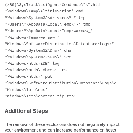
(x86)\SysTrack\LsiAgent\Condense\*\*.hld
*\Windows\Temp\AltirisScript*.cmd
*\Windows\System32\drivers\*-*.tmp
*\Users\*\AppData\Local\Temp\*-*.tmp
*\Users\*\AppData\Local\Temp\warsaw_*
*\Windows\Temp\warsaw_*
*Windows\SoftwareDistribution\Datastore\Logs\*.log
*\Windows\System32\Dns\*.dns
*\Windows\System32\DNS\*.scc
*\Windows\ntds\EDB*.log
*\Windows\ntds\Edbres*.jrs
*\Windows\ntds\*.pat
*\Windows\SoftwareDistribution\Datastore\Logs\edb.log
*Windows\Temp\mus*
*Windows\Temp\content.zip.tmp*
Additional Steps
The removal of these exclusions does not negatively impact
your environment and can increase performance on hosts