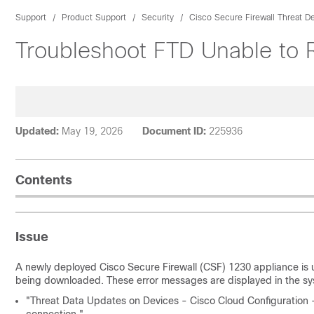
Support
Product Support
Security
Cisco Secure Firewall Threat D
Troubleshoot FTD Unable to 
Updated:
May 19, 2026
Document ID:
225936
Contents
Issue
A newly deployed Cisco Secure Firewall (CSF) 1230 appliance is 
being downloaded. These error messages are displayed in the sy
"Threat Data Updates on Devices - Cisco Cloud Configuration 