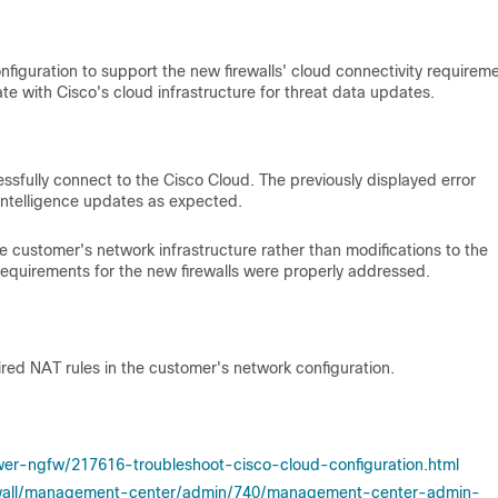
iguration to support the new firewalls' cloud connectivity requireme
te with Cisco's cloud infrastructure for threat data updates.
essfully connect to the Cisco Cloud. The previously displayed error
intelligence updates as expected.
 customer's network infrastructure rather than modifications to the
 requirements for the new firewalls were properly addressed.
ired NAT rules in the customer's network configuration.
wer-ngfw/217616-troubleshoot-cisco-cloud-configuration.html
rewall/management-center/admin/740/management-center-admin-