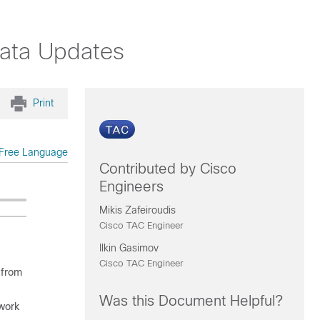
Data Updates
Print
Free Language
Contributed by Cisco
Engineers
Mikis Zafeiroudis
Cisco TAC Engineer
Ilkin Gasimov
Cisco TAC Engineer
 from
Was this Document Helpful?
work