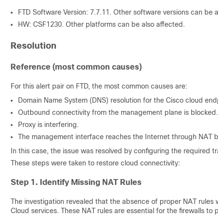
FTD Software Version: 7.7.11. Other software versions can be a
HW: CSF1230. Other platforms can be also affected.
Resolution
Reference (most common causes)
For this alert pair on FTD, the most common causes are:
Domain Name System (DNS) resolution for the Cisco cloud endpo
Outbound connectivity from the management plane is blocked.
Proxy is interfering.
The management interface reaches the Internet through NAT but
In this case, the issue was resolved by configuring the required t
These steps were taken to restore cloud connectivity:
Step 1. Identify Missing NAT Rules
The investigation revealed that the absence of proper NAT rules w
Cloud services. These NAT rules are essential for the firewalls to 