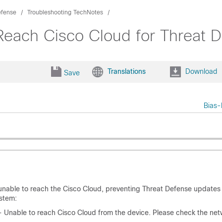
efense
Troubleshooting TechNotes
Reach Cisco Cloud for Threat 
Translations
Download
Save
Bias-
unable to reach the Cisco Cloud, preventing Threat Defense updates
stem:
- Unable to reach Cisco Cloud from the device. Please check the net