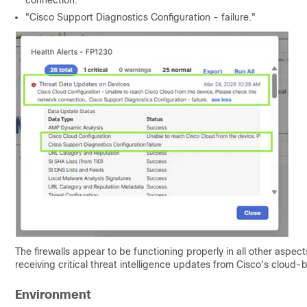
connection."
"Cisco Support Diagnostics Configuration - failure."
The firewalls appear to be functioning properly in all other aspect
receiving critical threat intelligence updates from Cisco's cloud-
Environment