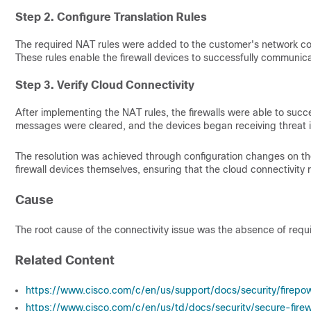
Step 2. Configure Translation Rules
The required NAT rules were added to the customer's network conf
These rules enable the firewall devices to successfully communica
Step 3. Verify Cloud Connectivity
After implementing the NAT rules, the firewalls were able to succ
messages were cleared, and the devices began receiving threat 
The resolution was achieved through configuration changes on the
firewall devices themselves, ensuring that the cloud connectivity
Cause
The root cause of the connectivity issue was the absence of requ
Related Content
https://www.cisco.com/c/en/us/support/docs/security/firepo
https://www.cisco.com/c/en/us/td/docs/security/secure-fi