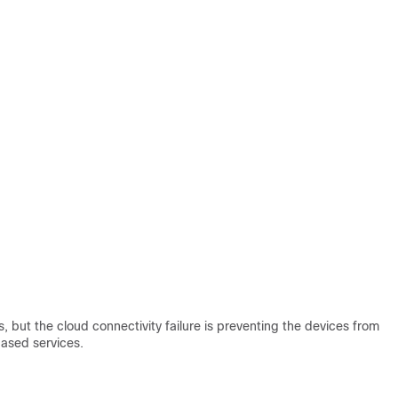
s, but the cloud connectivity failure is preventing the devices from
based services.