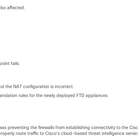
lso affected.
int fails.
 the NAT configuration is incorrect.
ranslation rules for the newly deployed FTD appliances.
as preventing the firewalls from establishing connectivity to the Cis
properly route traffic to Cisco's cloud-based threat intelligence servic