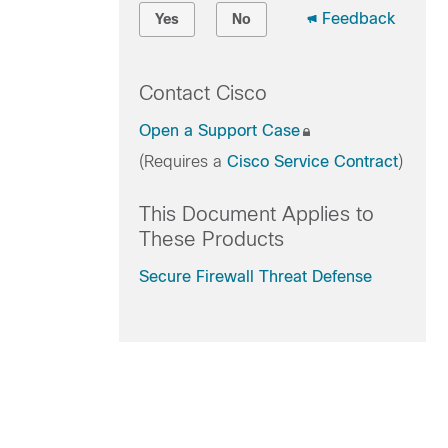
Feedback
Yes
No
Contact Cisco
Open a Support Case
(Requires a
Cisco Service Contract
)
This Document Applies to
These Products
Secure Firewall Threat Defense