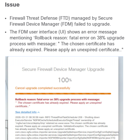
Issue
Firewall Threat Defense (FTD) managed by Secure
Firewall Device Manager (FDM) failed to upgrade.
The FDM user interface (UI) shows an error message
mentioning ‘Rollback reason: fatal error on 38% upgrade
process with message: " The chosen certificate has
already expired. Please apply an unexpired certificate.."