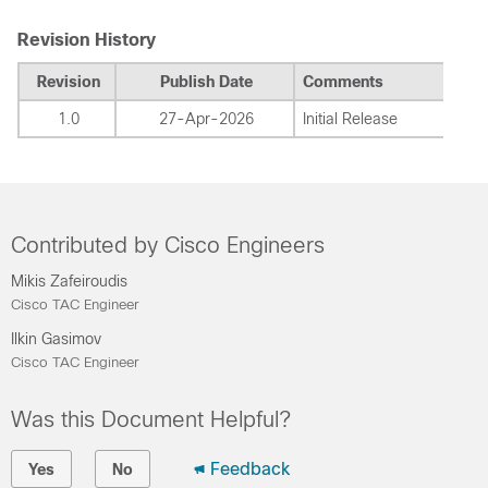
Revision History
Revision
Publish Date
Comments
1.0
27-Apr-2026
Initial Release
Contributed by Cisco Engineers
Mikis Zafeiroudis
Cisco TAC Engineer
Ilkin Gasimov
Cisco TAC Engineer
Was this Document Helpful?
Feedback
Yes
No