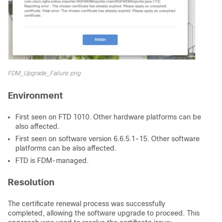
FDM_Upgrade_Failure.png
Environment
First seen on FTD 1010. Other hardware platforms can be
also affected.
First seen on software version 6.6.5.1-15. Other software
platforms can be also affected.
FTD is FDM-managed.
Resolution
The certificate renewal process was successfully
completed, allowing the software upgrade to proceed. This