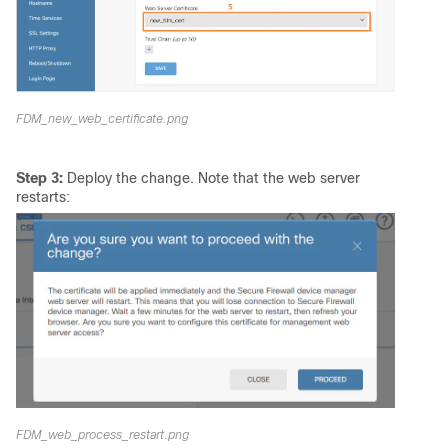
FDM_new_web_certificate.png
Step 3:
Deploy the change. Note that the web server
restarts:
FDM_web_process_restart.png