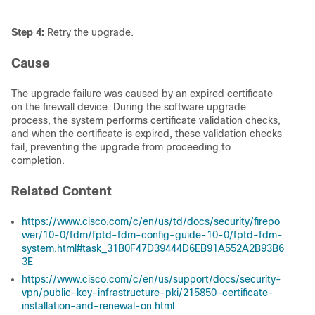
Step 4:
Retry the upgrade.
Cause
The upgrade failure was caused by an expired certificate
on the firewall device. During the software upgrade
process, the system performs certificate validation checks,
and when the certificate is expired, these validation checks
fail, preventing the upgrade from proceeding to
completion.
Related Content
https://www.cisco.com/c/en/us/td/docs/security/firepo
wer/10-0/fdm/fptd-fdm-config-guide-10-0/fptd-fdm-
system.html#task_31B0F47D39444D6EB91A552A2B93B6
3E
https://www.cisco.com/c/en/us/support/docs/security-
vpn/public-key-infrastructure-pki/215850-certificate-
installation-and-renewal-on.html