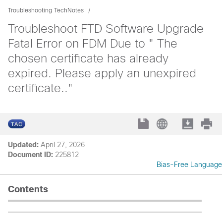
Troubleshooting TechNotes
Troubleshoot FTD Software Upgrade
Fatal Error on FDM Due to " The
chosen certificate has already
expired. Please apply an unexpired
certificate.."
Updated:
April 27, 2026
Document ID:
225812
Bias-Free Language
Contents