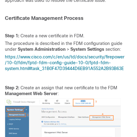
approach was used to resolve the certificate issue:
Certificate Management Process
Step 1:
Create a new certificate in FDM.
The procedure is described in the FDM configuration guide
under
System Administration
>
System Settings
section:
https://www.cisco.com/c/en/us/td/docs/security/firepower
/10-0/fdm/fptd-fdm-config-guide-10-0/fptd-fdm-
system.html#task_31B0F47D39444D6EB91A552A2B93B63E
Step 2:
Create an assign that new certificate to the FDM
Management Web Server
: