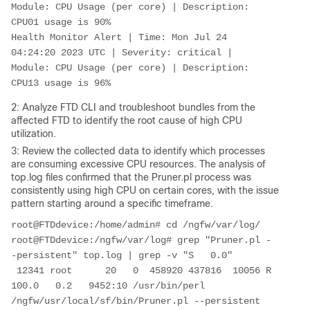
Module: CPU Usage (per core) | Description: 
CPU01 usage is 90%

Health Monitor Alert | Time: Mon Jul 24 
04:24:20 2023 UTC | Severity: critical | 
Module: CPU Usage (per core) | Description: 
CPU13 usage is 96%
2: Analyze FTD CLI and troubleshoot bundles from the
affected FTD to identify the root cause of high CPU
utilization.
3: Review the collected data to identify which processes
are consuming excessive CPU resources. The analysis of
top.log files confirmed that the Pruner.pl process was
consistently using high CPU on certain cores, with the issue
pattern starting around a specific timeframe.
root@FTDdevice:/home/admin# cd /ngfw/var/log/

root@FTDdevice:/ngfw/var/log# grep "Pruner.pl -
-persistent" top.log | grep -v "S   0.0"

 12341 root      20   0  458920 437816  10056 R 
100.0   0.2   9452:10 /usr/bin/perl 
/ngfw/usr/local/sf/bin/Pruner.pl --persistent
