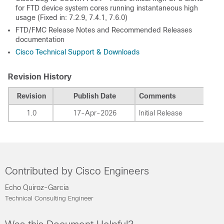
for FTD device system cores running instantaneous high
usage (Fixed in: 7.2.9, 7.4.1, 7.6.0)
FTD/FMC Release Notes and Recommended Releases
documentation
Cisco Technical Support & Downloads
Revision History
Revision
Publish Date
Comments
1.0
17-Apr-2026
Initial Release
Contributed by Cisco Engineers
Echo Quiroz-Garcia
Technical Consulting Engineer