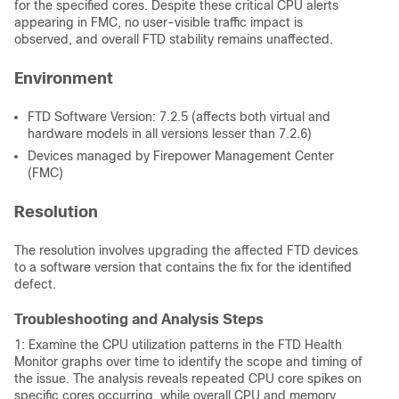
for the specified cores. Despite these critical CPU alerts
appearing in FMC, no user-visible traffic impact is
observed, and overall FTD stability remains unaffected.
Environment
FTD Software Version: 7.2.5 (affects both virtual and
hardware models in all versions lesser than 7.2.6)
Devices managed by Firepower Management Center
(FMC)
Resolution
The resolution involves upgrading the affected FTD devices
to a software version that contains the fix for the identified
defect.
Troubleshooting and Analysis Steps
1: Examine the CPU utilization patterns in the FTD Health
Monitor graphs over time to identify the scope and timing of
the issue. The analysis reveals repeated CPU core spikes on
specific cores occurring, while overall CPU and memory