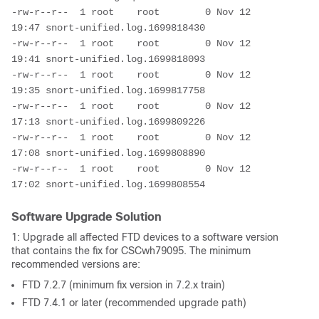
-rw-r--r--  1 root    root        0 Nov 12 
19:47 snort-unified.log.1699818430

-rw-r--r--  1 root    root        0 Nov 12 
19:41 snort-unified.log.1699818093

-rw-r--r--  1 root    root        0 Nov 12 
19:35 snort-unified.log.1699817758

-rw-r--r--  1 root    root        0 Nov 12 
17:13 snort-unified.log.1699809226

-rw-r--r--  1 root    root        0 Nov 12 
17:08 snort-unified.log.1699808890

-rw-r--r--  1 root    root        0 Nov 12 
17:02 snort-unified.log.1699808554
Software Upgrade Solution
1: Upgrade all affected FTD devices to a software version
that contains the fix for CSCwh79095. The minimum
recommended versions are:
FTD 7.2.7 (minimum fix version in 7.2.x train)
FTD 7.4.1 or later (recommended upgrade path)