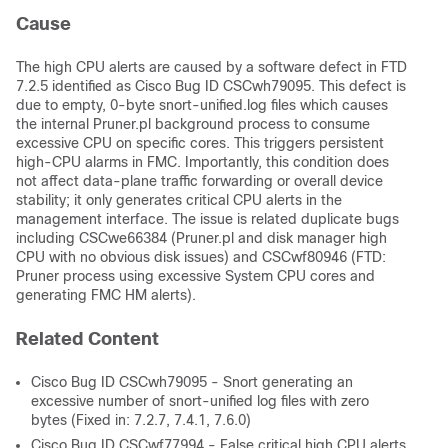
Cause
The high CPU alerts are caused by a software defect in FTD
7.2.5 identified as Cisco Bug ID CSCwh79095. This defect is
due to empty, 0-byte snort-unified.log files which causes
the internal Pruner.pl background process to consume
excessive CPU on specific cores. This triggers persistent
high-CPU alarms in FMC. Importantly, this condition does
not affect data-plane traffic forwarding or overall device
stability; it only generates critical CPU alerts in the
management interface. The issue is related duplicate bugs
including CSCwe66384 (Pruner.pl and disk manager high
CPU with no obvious disk issues) and CSCwf80946 (FTD:
Pruner process using excessive System CPU cores and
generating FMC HM alerts).
Related Content
Cisco Bug ID CSCwh79095 - Snort generating an
excessive number of snort-unified log files with zero
bytes (Fixed in: 7.2.7, 7.4.1, 7.6.0)
Cisco Bug ID CSCwf77994 - False critical high CPU alerts