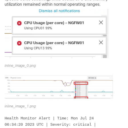
utilization remained within normal operating ranges.
inline_image_0.png
inline_image_1.png
Health Monitor Alert | Time: Mon Jul 24 
06:34:20 2023 UTC | Severity: critical | 