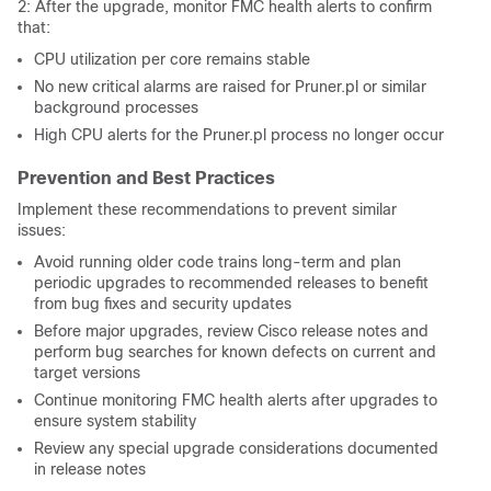
2: After the upgrade, monitor FMC health alerts to confirm
that:
CPU utilization per core remains stable
No new critical alarms are raised for Pruner.pl or similar
background processes
High CPU alerts for the Pruner.pl process no longer occur
Prevention and Best Practices
Implement these recommendations to prevent similar
issues:
Avoid running older code trains long-term and plan
periodic upgrades to recommended releases to benefit
from bug fixes and security updates
Before major upgrades, review Cisco release notes and
perform bug searches for known defects on current and
target versions
Continue monitoring FMC health alerts after upgrades to
ensure system stability
Review any special upgrade considerations documented
in release notes