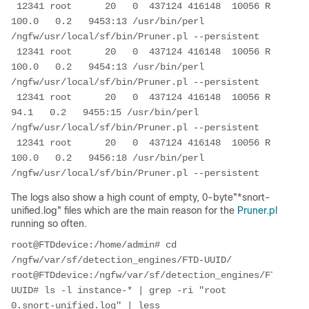
 12341 root      20   0  437124 416148  10056 R 
100.0   0.2   9453:13 /usr/bin/perl 
/ngfw/usr/local/sf/bin/Pruner.pl --persistent

 12341 root      20   0  437124 416148  10056 R 
100.0   0.2   9454:13 /usr/bin/perl 
/ngfw/usr/local/sf/bin/Pruner.pl --persistent

 12341 root      20   0  437124 416148  10056 R  
94.1   0.2   9455:15 /usr/bin/perl 
/ngfw/usr/local/sf/bin/Pruner.pl --persistent

 12341 root      20   0  437124 416148  10056 R 
100.0   0.2   9456:18 /usr/bin/perl 
/ngfw/usr/local/sf/bin/Pruner.pl --persistent
The logs also show a high count of empty, 0-byte"*snort-
unified.log" files which are the main reason for the
Pruner.pl
running so often.
root@FTDdevice:/home/admin# cd 
/ngfw/var/sf/detection_engines/FTD-UUID/

root@FTDdevice:/ngfw/var/sf/detection_engines/FTD-
UUID# ls -l instance-* | grep -ri "root        
0.snort-unified.log" | less
