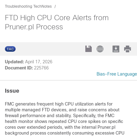
Troubleshooting TechNotes
FTD High CPU Core Alerts from
Pruner.pl Process
Updated:
April 17, 2026
Document ID:
225766
Bias-Free Language
Issue
FMC generates frequent high CPU utilization alerts for
multiple managed FTD devices, and raise concerns about
firewall performance and stability. Specifically, the FMC
health monitor shows repeated CPU core spikes on specific
cores over extended periods, with the internal Pruner.pl
background process consistently consuming excessive CPU