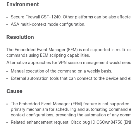
Environment
Secure Firewall CSF-1240. Other platforms can be also affecte
ASA multi-context mode configuration.
Resolution
The Embedded Event Manager (EEM) is not supported in multi-cont
commands using EEM scripting capabilities.
Alternative approaches for VPN session management would need 
Manual execution of the command on a weekly basis.
External automation tools that can connect to the device and
Cause
The Embedded Event Manager (EEM) feature is not supported wh
primary mechanism for scheduling and automating command execu
context configurations, preventing the automation of any com
Related enhancement request: Cisco bug ID CSCwn84756 (ENH