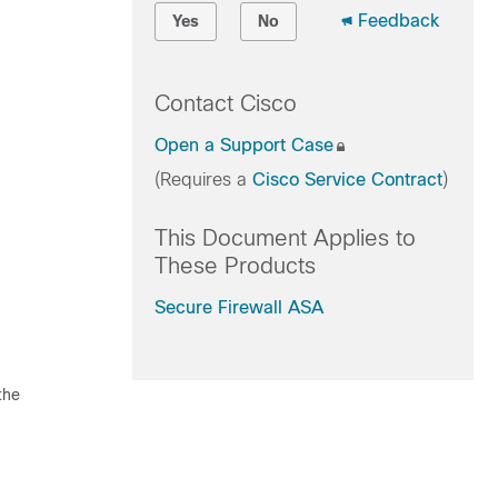
Feedback
Yes
No
Contact Cisco
Open a Support Case
(Requires a
Cisco Service Contract
)
This Document Applies to
These Products
Secure Firewall ASA
the