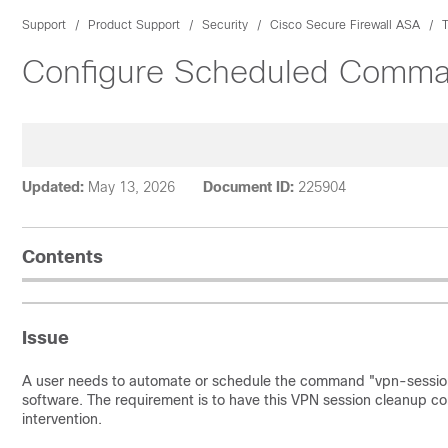
Support
Product Support
Security
Cisco Secure Firewall ASA
Configure Scheduled Comma
Updated:
May 13, 2026
Document ID:
225904
Contents
Issue
A user needs to automate or schedule the command "vpn-session
software. The requirement is to have this VPN session cleanup 
intervention.