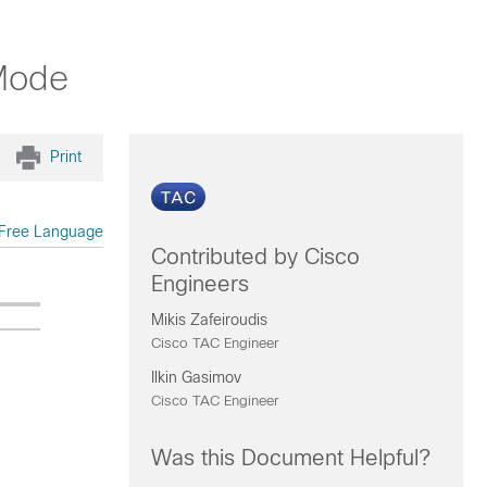
Mode
Print
Free Language
Contributed by Cisco
Engineers
Mikis Zafeiroudis
Cisco TAC Engineer
Ilkin Gasimov
Cisco TAC Engineer
Was this Document Helpful?