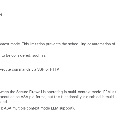
d.
ext mode. This limitation prevents the scheduling or automation of
to be considered, such as:
 execute commands via SSH or HTTP.
en the Secure Firewall is operating in multi-context mode. EEM is 
tion on ASA platforms, but this functionality is disabled in multi-
mand.
: ASA multiple context mode EEM support).