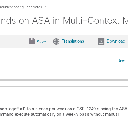
Troubleshooting TechNotes
nds on ASA in Multi-Context 
Translations
Download
Save
Bias-
db logoff all" to run once per week on a CSF-1240 running the ASA
command execute automatically on a weekly basis without manual