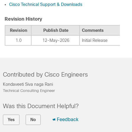
Cisco Technical Support & Downloads
Revision History
Revision
Publish Date
Comments
1.0
12-May-2026
Initial Release
Contributed by Cisco Engineers
Kondaveeti Siva naga Rani
Technical Consulting Engineer
Was this Document Helpful?
Feedback
Yes
No