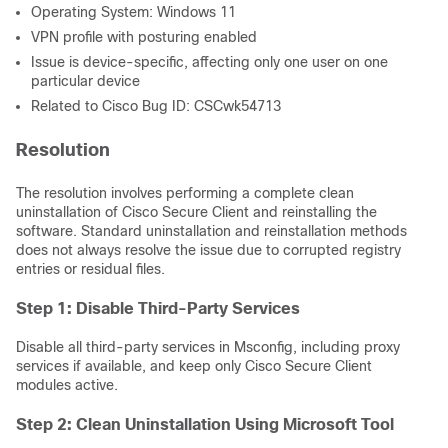
Operating System: Windows 11
VPN profile with posturing enabled
Issue is device-specific, affecting only one user on one
particular device
Related to Cisco Bug ID: CSCwk54713
Resolution
The resolution involves performing a complete clean
uninstallation of Cisco Secure Client and reinstalling the
software. Standard uninstallation and reinstallation methods
does not always resolve the issue due to corrupted registry
entries or residual files.
Step 1: Disable Third-Party Services
Disable all third-party services in Msconfig, including proxy
services if available, and keep only Cisco Secure Client
modules active.
Step 2: Clean Uninstallation Using Microsoft Tool