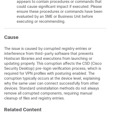
appears to contain procedures or commands that
could cause significant impact if executed. Please
ensure these procedures or commands have been
evaluated by an SME or Business Unit before
executing or recommending.
Cause
The issue is caused by corrupted registry entries or
interference from third-party software that prevents
Hostscan libraries and executions from launching or
updating properly. This corruption affects the CSD (Cisco
Security Desktop) pre-login verification process, which is
required for VPN profiles with posturing enabled. The
corruption typically occurs at the device level, explaining
why the same user can connect successfully from other
devices. Standard uninstallation methods do not always
remove all corrupted components, requiring manual
cleanup of files and registry entries.
Related Content