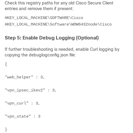
Check this registry paths for any old Cisco Secure Client
entries and remove them if present:
HKEY_LOCAL_MACHINE\SOFTWARE\Cisco

HKEY_LOCAL_MACHINE\Software\WOW6432node\Cisco
Step 5: Enable Debug Logging (Optional)
If further troubleshooting is needed, enable Curl logging by
copying the debuglogconfig.json file:
{

"web_helper" : 3,

"vpn_ipsec_ikev2" : 3,

"vpn_curl" : 3,

"vpn_state" : 3

}