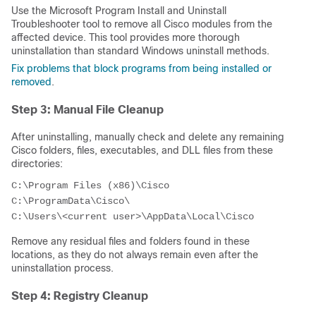
Use the Microsoft Program Install and Uninstall
Troubleshooter tool to remove all Cisco modules from the
affected device. This tool provides more thorough
uninstallation than standard Windows uninstall methods.
Fix problems that block programs from being installed or
removed
.
Step 3: Manual File Cleanup
After uninstalling, manually check and delete any remaining
Cisco folders, files, executables, and DLL files from these
directories:
C:\Program Files (x86)\Cisco

C:\ProgramData\Cisco\

C:\Users\<current user>\AppData\Local\Cisco
Remove any residual files and folders found in these
locations, as they do not always remain even after the
uninstallation process.
Step 4: Registry Cleanup