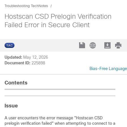
Troubleshooting TechNotes
Hostscan CSD Prelogin Verification
Failed Error in Secure Client
Updated:
May 12, 2026
Document ID:
225898
Bias-Free Language
Contents
Issue
A user encounters the error message "Hostscan CSD
prelogin verification failed" when attempting to connect to a