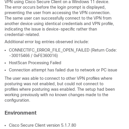
VPN using Cisco Secure Client on a Windows 11 device.
The error occurs before the login prompt is displayed,
preventing the user from accessing the VPN connection.
The same user can successfully connect to the VPN from
another device using identical credentials and VPN profile,
indicating the issue is device-specific rather than
credential-related.
Additional error log entries observed include:
CONNECTIFC_ERROR_FILE_OPEN_FAILED (Return Code:
-30015466 / 0xFE360016)
HostScan Processing Failed
Connection attempt has failed due to network or PC issue
The user was able to connect to other VPN profiles where
posturing was not enabled, but could not connect to
profiles where posturing was enabled. The setup had been
working previously with no known changes made to the
configuration.
Environment
Cisco Secure Client version 5.1.7.80