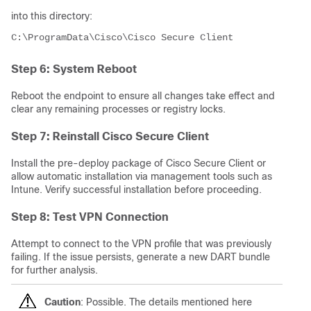
into this directory:
C:\ProgramData\Cisco\Cisco Secure Client
Step 6: System Reboot
Reboot the endpoint to ensure all changes take effect and
clear any remaining processes or registry locks.
Step 7: Reinstall Cisco Secure Client
Install the pre-deploy package of Cisco Secure Client or
allow automatic installation via management tools such as
Intune. Verify successful installation before proceeding.
Step 8: Test VPN Connection
Attempt to connect to the VPN profile that was previously
failing. If the issue persists, generate a new DART bundle
for further analysis.
Caution
: Possible. The details mentioned here