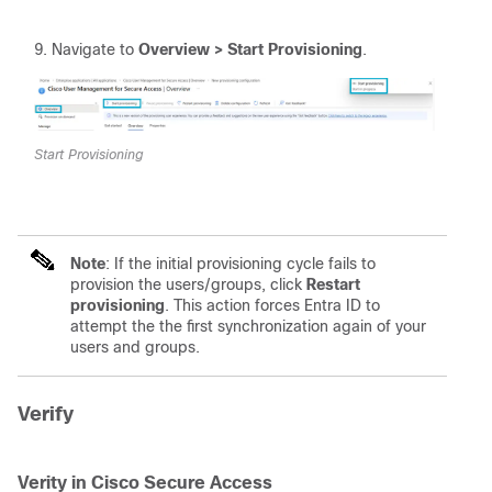
Navigate to
Overview > Start Provisioning
.
Start Provisioning
Note
: If the initial provisioning cycle fails to
provision the users/groups, click
Restart 
provisioning
. This action forces Entra ID to
attempt the the first synchronization again of your
users and groups.
Verify
Verity in Cisco Secure Access