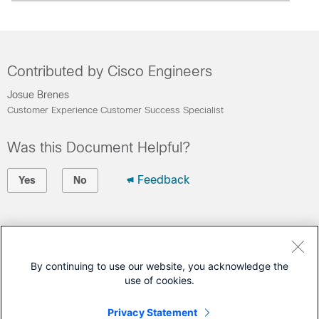
Contributed by Cisco Engineers
Josue Brenes
Customer Experience Customer Success Specialist
Was this Document Helpful?
Feedback
Yes
No
Contact Cisco
Open a Support Case
By continuing to use our website, you acknowledge the
use of cookies.
(Requires a
Cisco Service Contract
)
Privacy Statement