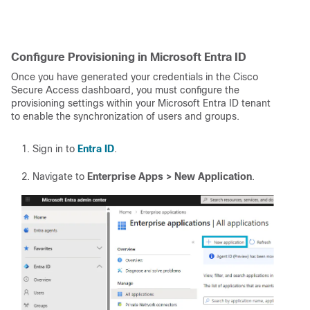
Configure Provisioning in Microsoft Entra ID
Once you have generated your credentials in the Cisco
Secure Access dashboard, you must configure the
provisioning settings within your Microsoft Entra ID tenant
to enable the synchronization of users and groups.
Sign in to
Entra ID
.
Navigate to
Enterprise Apps > New Application
.