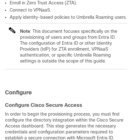
Enroll in Zero Trust Access (ZTA).
Connect to VPNaaS.
Apply identity-based policies to Umbrella Roaming users.
Note
: This document focuses specifically on the
provisioning of users and groups from Entra ID.
The configuration of Entra ID or other Identity
Providers (IdP) for ZTA enrollment, VPNaaS
authentication, or specific Umbrella Roaming
settings is outside the scope of this guide.
Configure
Configure Cisco Secure Access
In order to begin the provisioning process, you must first
configure the directory integration within the Cisco Secure
Access dashboard. This step generates the necessary
credentials and configuration parameters required to
es
tablish a secure connection with Microsoft Entra ID.