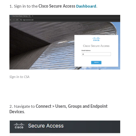
Sign in to the
Cisco Secure Access
Dashboard
.
Sign in to CSA
Navigate to
Connect > Users, Groups and Endpoint
Devices
.