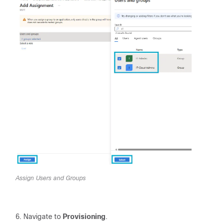
Assign Users and Groups
Navigate to
Provisioning
.