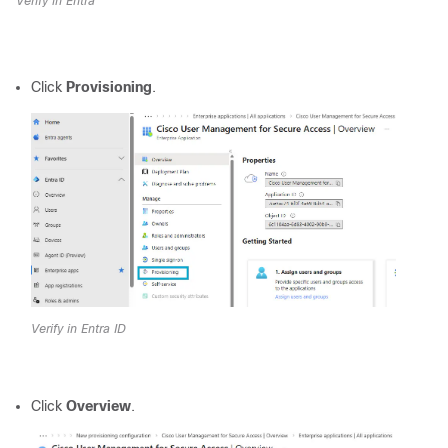
Verify in Entra
Click
Provisioning
.
Verify in Entra ID
Click
Overview
.