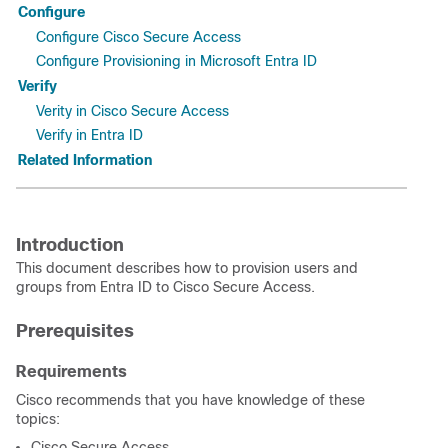
Configure
Configure Cisco Secure Access
Configure Provisioning in Microsoft Entra ID
Verify
Verity in Cisco Secure Access
Verify in Entra ID
Related Information
Introduction
This document describes how to provision users and
groups from Entra ID to Cisco Secure Access.
Prerequisites
Requirements
Cisco recommends that you have knowledge of these
topics:
Cisco Secure Access