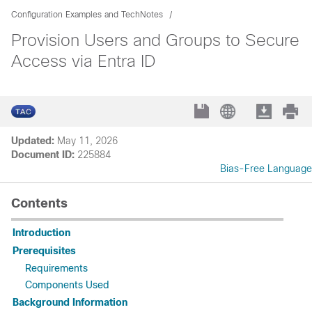
Configuration Examples and TechNotes
Provision Users and Groups to Secure
Access via Entra ID
Updated:
May 11, 2026
Document ID:
225884
Bias-Free Language
Contents
Introduction
Prerequisites
Requirements
Components Used
Background Information