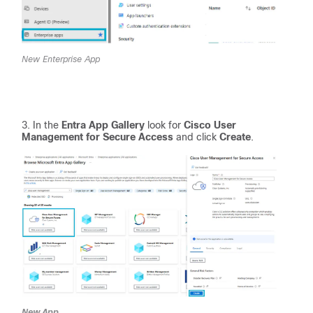
New Enterprise App
In the
Entra App Gallery
look for
Cisco User
Management for Secure Access
and click
Create
.
New App