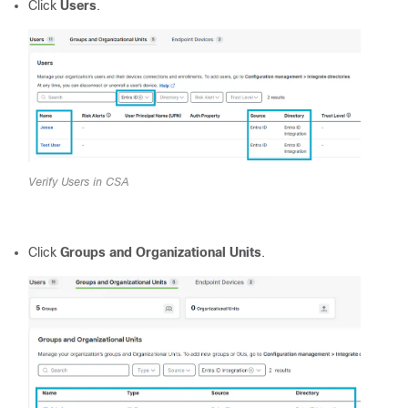
Click
Users
.
Verify Users in CSA
Click
Groups and Organizational Units
.