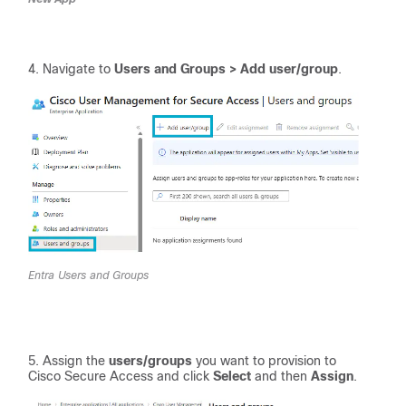
Navigate to
Users and Groups > Add user/group
.
Entra Users and Groups
Assign the
users/groups
you want to provision to
Cisco Secure Access and click
Select
and then
Assign
.