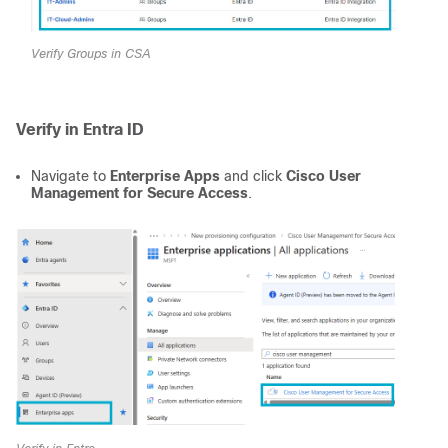
Verify Groups in CSA
Verify in Entra ID
Navigate to
Enterprise Apps
and click
Cisco User
Management for Secure Access
.