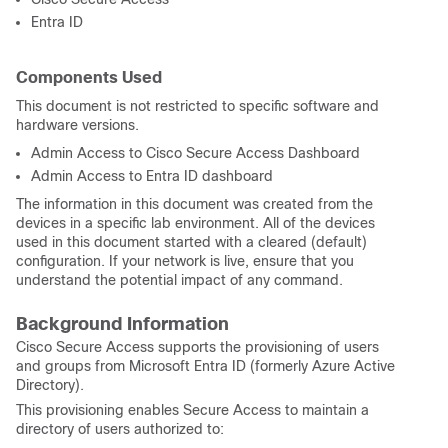
Entra ID
Components Used
This document is not restricted to specific software and
hardware versions.
Admin Access to Cisco Secure Access Dashboard
Admin Access to Entra ID dashboard
The information in this document was created from the
devices in a specific lab environment. All of the devices
used in this document started with a cleared (default)
configuration. If your network is live, ensure that you
understand the potential impact of any command.
Background Information
Cisco Secure Access supports the provisioning of users
and groups from Microsoft Entra ID (formerly Azure Active
Directory).
This provisioning enables Secure Access to maintain a
directory of users authorized to: