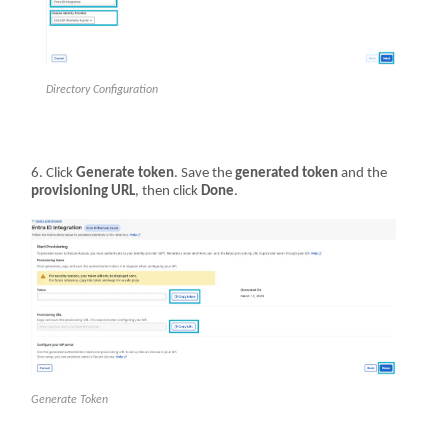
Directory Configuration
Click
Generate token
. Save the
generated token
and the
provisioning URL
, then click
Done
.
Generate Token