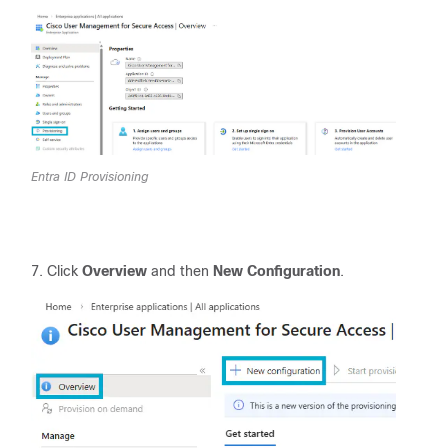
Entra ID Provisioning
Click
Overview
and then
New Configuration
.