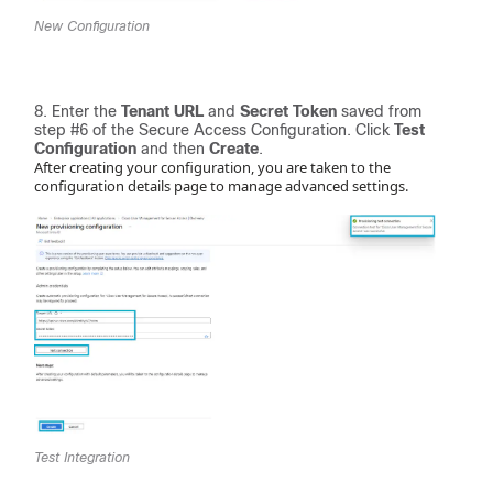
New Configuration
Enter the
Tenant URL
and
Secret Token
saved from
step #6 of the Secure Access Configuration. Click
Test
Configuration
and then
Create
.
After creating your configuration, you are taken to the
configuration details page to manage advanced settings.
Test Integration