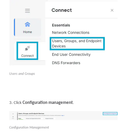
Users and Groups
Click
Configuration management
.
Configuration Management