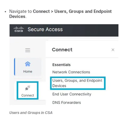
Navigate to
Connect > Users, Groups and Endpoint
Devices
.
Users and Groups in CSA