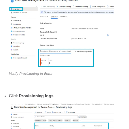
Verify Provisioning in Entra
Click
Provisioning logs
.