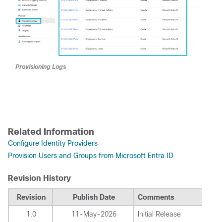
Provisioning Logs
Related Information
Configure Identity Providers
Provision Users and Groups from Microsoft Entra ID
Revision History
Revision
Publish Date
Comments
1.0
11-May-2026
Initial Release