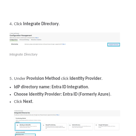
Click
Integrate Directory
.
Integrate Directory
Under
Provision Method
click
Identity Provider
.
IdP directory name: Entra ID Integration
.
Choose Identity Provider: Entra ID (Formerly Azure)
.
Click
Next
.