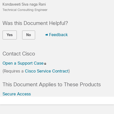
Kondaveeti Siva naga Rani
Technical Consulting Engineer
Was this Document Helpful?
Feedback
Yes
No
Contact Cisco
Open a Support Case
(Requires a
Cisco Service Contract
)
This Document Applies to These Products
Secure Access