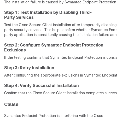
The installation failure is caused by Symantec Endpoint Protection b
Step 1: Test Installation by Disabling Third-
Party Services
Test the Cisco Secure Client installation after temporarily disabli
party security services. This helps confirm whether Symantec Endp
party application is consistently causing the installation failure ac
Step 2: Configure Symantec Endpoint Protection
Exclusions
If the testing confirms that Symantec Endpoint Protection is consis
Step 3: Retry Installation
After configuring the appropriate exclusions in Symantec Endpoint
Step 4: Verify Successful Installation
Confirm that the Cisco Secure Client installation completes success
Cause
Symantec Endpoint Protection is interfering with the Cisco