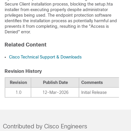
Secure Client installation process, blocking the setup.hta
installer from executing properly despite administrator
privileges being used. The endpoint protection software
identifies the installation process as potentially harmful and
prevents it from completing, resulting in the "Access is
Denied" error.
Related Content
Cisco Technical Support & Downloads
Revision History
Revision
Publish Date
Comments
1.0
12-Mar-2026
Initial Release
Contributed by Cisco Engineers