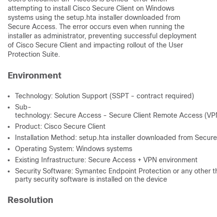
attempting to install Cisco Secure Client on Windows
systems using the setup.hta installer downloaded from
Secure Access. The error occurs even when running the
installer as administrator, preventing successful deployment
of Cisco Secure Client and impacting rollout of the User
Protection Suite.
Environment
Technology: Solution Support (SSPT - contract required)
Sub-
technology: Secure Access - Secure Client Remote Access (VPN
Product: Cisco Secure Client
Installation Method: setup.hta installer downloaded from Secur
Operating System: Windows systems
Existing Infrastructure: Secure Access + VPN environment
Security Software: Symantec Endpoint Protection or any other t
party security software is installed on the device
Resolution