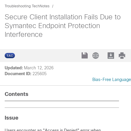
Troubleshooting TechNotes
Secure Client Installation Fails Due to
Symantec Endpoint Protection
Interference
Updated:
March 12, 2026
Document ID:
225605
Bias-Free Language
Contents
Issue
Users encounter an "Access is Denied" error when