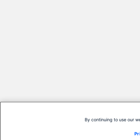
By continuing to use our w
Pr