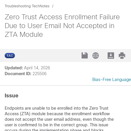
Troubleshooting TechNotes
Zero Trust Access Enrollment Failure
Due to User Email Not Accepted in
ZTA Module
Updated:
April 14, 2026
Document ID:
225506
Bias-Free Language
Issue
Endpoints are unable to be enrolled into the Zero Trust
Access (ZTA) module because the enrollment workflow
does not accept the user email address, even though the
user is confirmed to be in the correct group. This issue
occurs during the implementation phase and blocks