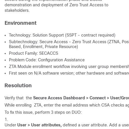
demonstration and deployment of Zero Trust Access to
stakeholders.
Environment
Technology: Solution Support (SSPT - contract required)
Subtechnology: Secure Access - Zero Trust Access (ZTNA, Post
Based, Enrollment, Private Resource)
Product Family: SECACCS
Problem Code: Configuration Assistance
ZTA Module enrollment workflow involving user group membershi
First seen on N/A software version; other hardware and softwar
Resolution
Verify that the
Secure Access Dashboard > Connect > User/Gro
While enrolling ZTA, enter the email address which CSA checks agai
To fix this issue, perform 3 steps on DUO:
1.
Under
User > User attributes,
defined a user attribute. Add a use