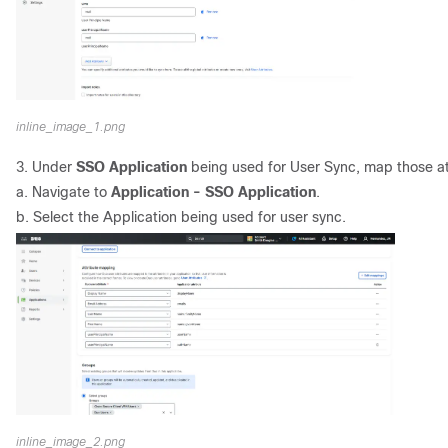
inline_image_1.png
3. Under
SSO Application
being used for User Sync, map those at
a. Navigate to
Application - SSO Application
.
b. Select the Application being used for user sync.
inline_image_2.png