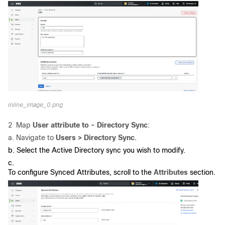
inline_image_0.png
2 Map
User attribute to - Directory Sync
:
a. Navigate to
Users > Directory Sync
.
b. Select the Active Directory sync you wish to modify.
c.
To configure Synced Attributes, scroll to the
Attributes
section.