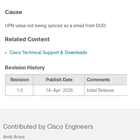
Cause
UPN value not being synced as a email from DUO.
Related Content
Cisco Technical Support & Downloads
Revision History
Revision
Publish Date
Comments
1.0
14-Apr-2026
Initial Release
Contributed by Cisco Engineers
Amit Arora