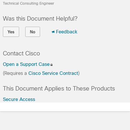
Technical Consulting Engineer
Was this Document Helpful?
Feedback
Yes
No
Contact Cisco
Open a Support Case
(Requires a
Cisco Service Contract
)
This Document Applies to These Products
Secure Access