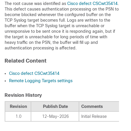
The root cause was identified as
Cisco defect CSCwt35414
.
This defect causes authentication processing on the PSN to
become blocked whenever the configured buffer on the
TCP Syslog target becomes full. Logs are written to the
buffer when the TCP Syslog target is unreachable or
unresponsive to be sent once it is responding again, but if
the target is unreachable for long periods of time with
heavy traffic on the PSN, the buffer will fill up and
authentication processing is affected.
Related Content
Cisco defect CSCwt35414
Remote Logging Targets settings
Revision History
Revision
Publish Date
Comments
1.0
12-May-2026
Initial Release