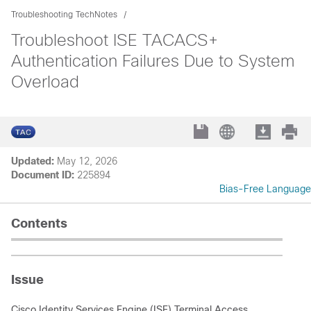
Troubleshooting TechNotes
Troubleshoot ISE TACACS+
Authentication Failures Due to System
Overload
Updated:
May 12, 2026
Document ID:
225894
Bias-Free Language
Contents
Issue
Cisco Identity Services Engine (ISE) Terminal Access