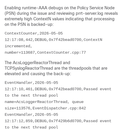
Enabling runtime-AAA debugs on the Policy Service Node
(PSN) during the issue and reviewing prrt-server.log reveals
extremely high ContextN values indicating that processing
on the PSN is backed-up:
ContextCounter,2026-05-05 
12:17:08,442,DEBUG,0x7f42bead0700,ContextN 
incremented, 
number=113687,ContextCounter.cpp:77
The AcsLoggerReactorThread and
TCPSyslogReactorThread are the threadpools that are
elevated and causing the back-up:
EventHandler,2026-05-05 
12:17:10,461,DEBUG,0x7f42bead0700,Passed event 
to the next thread pool 
name=AcsLoggerReactorThread, queue 
size=113576,EventDispatcher.cpp:842
EventHandler,2026-05-05 
12:17:12,859,DEBUG,0x7f429b6d0700,Passed event 
to the next thread pool 