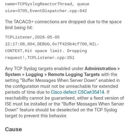
name=TCPSyslogReactorThread, queue 
size=3705,EventDispatcher.cpp:842
The TACACS+ connections are dropped due to the space
limit being hit:
TCPListener,2026-05-05 
12:17:08,804,DEBUG,0x7f429b4cf700,NIL-
CONTEXT,Hit space limit. Dropping 
request!,TCPListener.cpp:351
Any TCP Syslog targets enabled under
Administration >
System > Logging > Remote Logging Targets
with the
setting "Buffer Messages When Server Down" enabled in
the configuration must not be unreachable for extended
periods of time due to
Cisco defect CSCwt35414
. If
reachability cannot be guaranteed, either a fixed version of
ISE must be installed or the "Buffer Messages When Server
Down" feature should be deselected on the TCP Syslog
target to prevent this behavior.
Cause