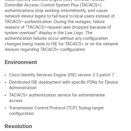
Controller Access-Control System Plus (TACACS+)
authentications stop working intermittently, and cause
network device logins to fall back to local users instead of
TACACS+ authentication. During the outages, failure
reasons of "TACACS+ request was dropped because of
system overload" display in the Live Logs. The
authentication failures occur without any configuration
changes being made to ISE for TACACS+ or on the network
devices regarding TACACS+ configuration.
Environment
Cisco Identity Services Engine (ISE) version 3.3 patch 7
Distributed ISE deployment with specific PSNs for Device
Administration
TACACS+ authentication service for administrative
access
Transmission Control Protocol (TCP) Syslog target
configuration
Resolution