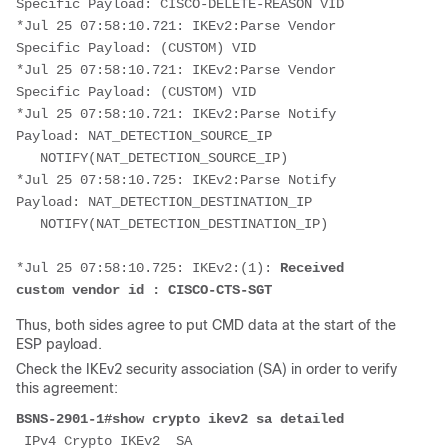
Specific Payload: CISCO-DELETE-REASON VID
*Jul 25 07:58:10.721: IKEv2:Parse Vendor 
Specific Payload: (CUSTOM) VID
*Jul 25 07:58:10.721: IKEv2:Parse Vendor 
Specific Payload: (CUSTOM) VID
*Jul 25 07:58:10.721: IKEv2:Parse Notify 
Payload: NAT_DETECTION_SOURCE_IP 
   NOTIFY(NAT_DETECTION_SOURCE_IP)
*Jul 25 07:58:10.725: IKEv2:Parse Notify 
Payload: NAT_DETECTION_DESTINATION_IP 
   NOTIFY(NAT_DETECTION_DESTINATION_IP)
*Jul 25 07:58:10.725: IKEv2:(1): 
Received 
custom vendor id : CISCO-CTS-SGT
Thus, both sides agree to put CMD data at the start of the
ESP payload.
Check the IKEv2 security association (SA) in order to verify
this agreement:
BSNS-2901-1#show crypto ikev2 sa detailed
 IPv4 Crypto IKEv2  SA