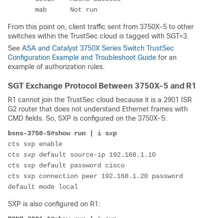
       mab      Not run
From this point on, client traffic sent from 3750X-5 to other
switches within the TrustSec cloud is tagged with SGT=3.
See
ASA and Catalyst 3750X Series Switch TrustSec
Configuration Example and Troubleshoot Guide
for an
example of authorization rules.
SGT Exchange Protocol Between 3750X-5 and R1
R1 cannot join the TrustSec cloud because it is a 2901 ISR
G2 router that does not understand Ethernet frames with
CMD fields. So, SXP is configured on the 3750X-5:
bsns-3750-5#show run | i sxp
cts sxp enable
cts sxp default source-ip 192.168.1.10 
cts sxp default password cisco
cts sxp connection peer 192.168.1.20 password 
default mode local
SXP is also configured on R1: