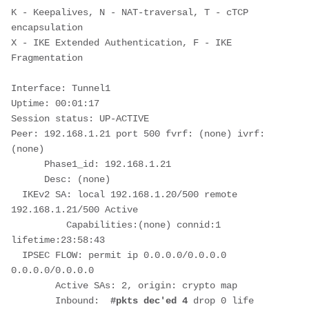
K - Keepalives, N - NAT-traversal, T - cTCP 
encapsulation
X - IKE Extended Authentication, F - IKE 
Fragmentation
Interface: Tunnel1
Uptime: 00:01:17
Session status: UP-ACTIVE
Peer: 192.168.1.21 port 500 fvrf: (none) ivrf: 
(none)
      Phase1_id: 192.168.1.21
      Desc: (none)
  IKEv2 SA: local 192.168.1.20/500 remote 
192.168.1.21/500 Active
          Capabilities:(none) connid:1 
lifetime:23:58:43
  IPSEC FLOW: permit ip 0.0.0.0/0.0.0.0 
0.0.0.0/0.0.0.0
        Active SAs: 2, origin: crypto map
        Inbound:  
#pkts dec'ed 4
 drop 0 life 