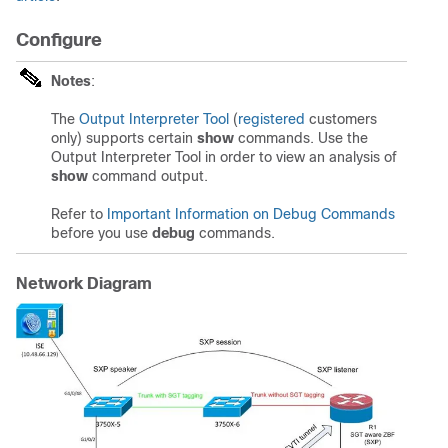
Configure
Notes
:
The
Output Interpreter Tool
(
registered
customers
only) supports certain
show
commands. Use the
Output Interpreter Tool in order to view an analysis of
show
command output.
Refer to
Important Information on Debug Commands
before you use
debug
commands.
Network Diagram