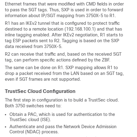
Ethernet frames that were modified with CMD fields in order
to pass the SGT tags. Thus, SXP is used in order to forward
information about IP/SGT mapping from 3750X-5 to R1.
R1 has an IKEv2 tunnel that is configured to protect traffic
destined to a remote location (192.168.100.1) and that has
inline tagging enabled. After IKEv2 negotiation, R1 starts to
tag ESP packets sent to R2. Tagging is based on the SXP
data received from 3750X-5.
R2 can receive that traffic and, based on the received SGT
tag, can perform specific actions defined by the ZBF.
The same can be done on R1. SXP mapping allows R1 to
drop a packet received from the LAN based on an SGT tag,
even if SGT frames are not supported.
TrustSec Cloud Configuration
The first step in configuration is to build a TrustSec cloud.
Both 3750 switches need to:
Obtain a PAC, which is used for authentication to the
TrustSec cloud (ISE).
Authenticate and pass the
Network Device Admission
Control (NDAC)
process.