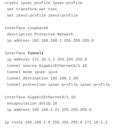
crypto ipsec profile ipsec-profile
 set transform-set tset 
 set ikev2-profile ikev2-profile
interface Loopback0
 description Protected Network
 ip address 192.168.100.1 255.255.255.0
interface 
Tunnel1
 ip address 172.16.1.2 255.255.255.0
 tunnel source GigabitEthernet0/1.10
 tunnel mode ipsec ipv4
 tunnel destination 192.168.1.20
 tunnel protection ipsec profile ipsec-profile
interface GigabitEthernet0/1.10
 encapsulation dot1Q 10
 ip address 192.168.1.21 255.255.255.0
ip route 192.168.2.0 255.255.255.0 172.16.1.1