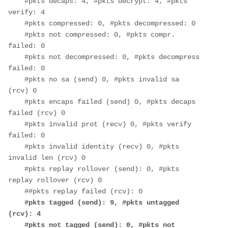
    #pkts decaps: 4, #pkts decrypt: 4, #pkts 
verify: 4
    #pkts compressed: 0, #pkts decompressed: 0
    #pkts not compressed: 0, #pkts compr. 
failed: 0
    #pkts not decompressed: 0, #pkts decompress 
failed: 0
    #pkts no sa (send) 0, #pkts invalid sa 
(rcv) 0
    #pkts encaps failed (send) 0, #pkts decaps 
failed (rcv) 0
    #pkts invalid prot (recv) 0, #pkts verify 
failed: 0
    #pkts invalid identity (recv) 0, #pkts 
invalid len (rcv) 0
    #pkts replay rollover (send): 0, #pkts 
replay rollover (rcv) 0
    ##pkts replay failed (rcv): 0
#pkts tagged (send): 9, #pkts untagged 
(rcv): 4
    #pkts not tagged (send): 0, #pkts not 