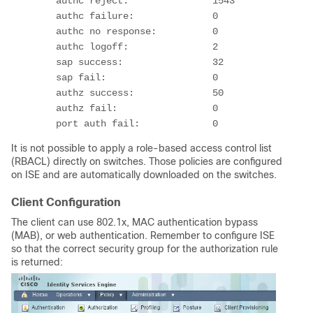
        authc reject:               1543
        authc failure:              0
        authc no response:          0
        authc logoff:               2
        sap success:                32
        sap fail:                   0
        authz success:              50
        authz fail:                 0
        port auth fail:             0
It is not possible to apply a role-based access control list
(RBACL) directly on switches. Those policies are configured
on ISE and are automatically downloaded on the switches.
Client Configuration
The client can use 802.1x, MAC authentication bypass
(MAB), or web authentication. Remember to configure ISE
so that the correct security group for the authorization rule
is returned: