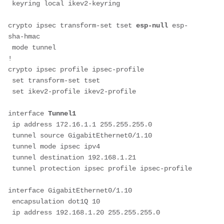
 keyring local ikev2-keyring
crypto ipsec transform-set tset 
esp-null
 esp-
sha-hmac
 mode tunnel
!
crypto ipsec profile ipsec-profile
 set transform-set tset
 set ikev2-profile ikev2-profile
interface 
Tunnel1
 ip address 172.16.1.1 255.255.255.0
 tunnel source GigabitEthernet0/1.10
 tunnel mode ipsec ipv4
 tunnel destination 192.168.1.21
 tunnel protection ipsec profile ipsec-profile
interface GigabitEthernet0/1.10
 encapsulation dot1Q 10
 ip address 192.168.1.20 255.255.255.0