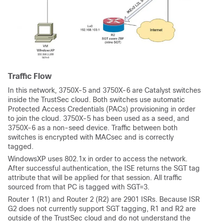
Traffic Flow
In this network, 3750X-5 and 3750X-6 are Catalyst switches
inside the TrustSec cloud. Both switches use automatic
Protected Access Credentials (PACs) provisioning in order
to join the cloud. 3750X-5 has been used as a seed, and
3750X-6 as a non-seed device. Traffic between both
switches is encrypted with MACsec and is correctly
tagged.
WindowsXP uses 802.1x in order to access the network.
After successful authentication, the ISE returns the SGT tag
attribute that will be applied for that session. All traffic
sourced from that PC is tagged with SGT=3.
Router 1 (R1) and Router 2 (R2) are 2901 ISRs. Because ISR
G2 does not currently support SGT tagging, R1 and R2 are
outside of the TrustSec cloud and do not understand the