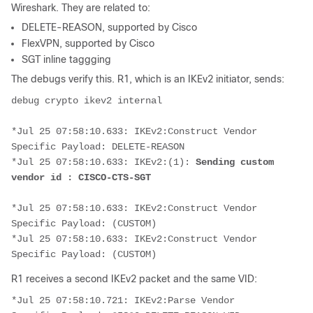
Wireshark. They are related to:
DELETE-REASON, supported by Cisco
FlexVPN, supported by Cisco
SGT inline taggging
The debugs verify this. R1, which is an IKEv2 initiator, sends:
debug crypto ikev2 internal
*Jul 25 07:58:10.633: IKEv2:Construct Vendor 
Specific Payload: DELETE-REASON
*Jul 25 07:58:10.633: IKEv2:(1):
 Sending custom 
vendor id : CISCO-CTS-SGT
*Jul 25 07:58:10.633: IKEv2:Construct Vendor 
Specific Payload: (CUSTOM)
*Jul 25 07:58:10.633: IKEv2:Construct Vendor 
Specific Payload: (CUSTOM)
R1 receives a second IKEv2 packet and the same VID:
*Jul 25 07:58:10.721: IKEv2:Parse Vendor 