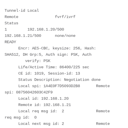
Tunnel-id Local                 
Remote                fvrf/ivrf            
Status 
1         192.168.1.20/500      
192.168.1.21/500      none/none            
READY  
      Encr: AES-CBC, keysize: 256, Hash: 
SHA512, DH Grp:5, Auth sign: PSK, Auth 
         verify: PSK
      Life/Active Time: 86400/225 sec
      CE id: 1019, Session-id: 13
      Status Description: Negotiation done
      Local spi: 1A4E0F7D5093D2B8       Remote 
spi: 08756042603C42F9
      Local id: 192.168.1.20
      Remote id: 192.168.1.21
      Local req msg id:  2              Remote 
req msg id:  0
      Local next msg id: 2              Remote 