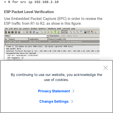
= 0 for src ip 192.168.2.10
ESP Packet Level Verification
Use Embedded Packet Capture (EPC) in order to review the
ESP traffic from R1 to R2, as show in this figure:
By continuing to use our website, you acknowledge the
use of cookies.
Privacy Statement
Wireshark has been used to decode null encryption for the
Change Settings
security parameter index (SPI). In the IPv4 header, the
source and destination IP are the Internet IP addresses of
the routers (used as tunnel source and destination).