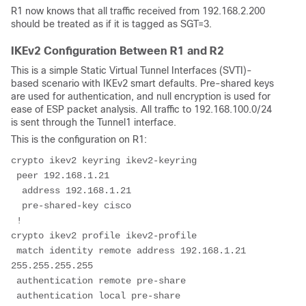
R1 now knows that all traffic received from 192.168.2.200
should be treated as if it is tagged as SGT=3.
IKEv2 Configuration Between R1 and R2
This is a simple Static Virtual Tunnel Interfaces (SVTI)-
based scenario with IKEv2 smart defaults. Pre-shared keys
are used for authentication, and null encryption is used for
ease of ESP packet analysis. All traffic to 192.168.100.0/24
is sent through the Tunnel1 interface.
This is the configuration on R1:
crypto ikev2 keyring ikev2-keyring
 peer 192.168.1.21
  address 192.168.1.21
  pre-shared-key cisco
 !
crypto ikev2 profile ikev2-profile
 match identity remote address 192.168.1.21 
255.255.255.255
 authentication remote pre-share
 authentication local pre-share