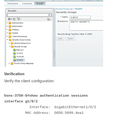
Verification
Verify the client configuration:
bsns-3750-5#show authentication sessions 
interface g1/0/2
            Interface:  GigabitEthernet1/0/2
          MAC Address:  0050.5699.4ea1