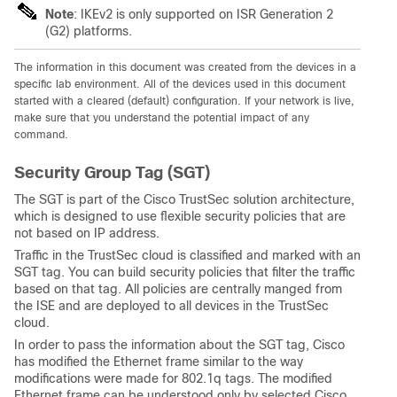
Note
: IKEv2 is only supported on ISR Generation 2
(G2) platforms.
The information in this document was created from the devices in a
specific lab environment. All of the devices used in this document
started with a cleared (default) configuration. If your network is live,
make sure that you understand the potential impact of any
command.
Security Group Tag (SGT)
The SGT is part of the Cisco TrustSec solution architecture,
which is designed to use flexible security policies that are
not based on IP address.
Traffic in the TrustSec cloud is classified and marked with an
SGT tag. You can build security policies that filter the traffic
based on that tag. All policies are centrally manged from
the ISE and are deployed to all devices in the TrustSec
cloud.
In order to pass the information about the SGT tag, Cisco
has modified the Ethernet frame similar to the way
modifications were made for 802.1q tags. The modified
Ethernet frame can be understood only by selected Cisco