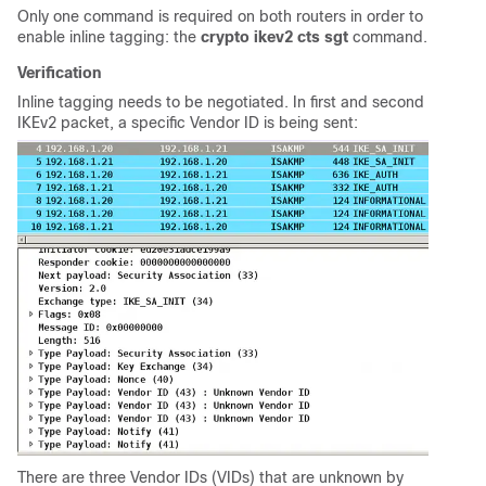
Only one command is required on both routers in order to
enable inline tagging: the
crypto ikev2 cts sgt
command.
Verification
Inline tagging needs to be negotiated. In first and second
IKEv2 packet, a specific Vendor ID is being sent:
There are three Vendor IDs (VIDs) that are unknown by