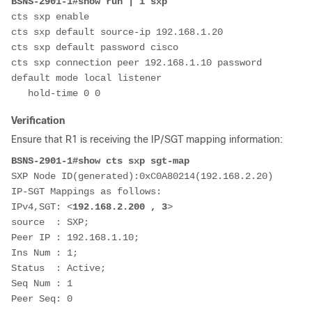
BSNS-2901-1#show run | i sxp
cts sxp enable
cts sxp default source-ip 192.168.1.20 
cts sxp default password cisco
cts sxp connection peer 192.168.1.10 password 
default mode local listener 
   hold-time 0 0
Verification
Ensure that R1 is receiving the IP/SGT mapping information:
BSNS-2901-1#show cts sxp sgt-map
SXP Node ID(generated):0xC0A80214(192.168.2.20)
IP-SGT Mappings as follows:
IPv4,SGT: <
192.168.2.200 , 3
>
source  : SXP; 
Peer IP : 192.168.1.10; 
Ins Num : 1; 
Status  : Active; 
Seq Num : 1 
Peer Seq: 0