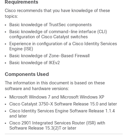
Requirements
Cisco recommends that you have knowledge of these
topics:
Basic knowledge of TrustSec components
Basic knowledge of command-line interface (CLI)
configuration of Cisco Catalyst switches
Experience in configuration of a Cisco Identity Services
Engine (ISE)
Basic knowledge of Zone-Based Firewall
Basic knowledge of IKEv2
Components Used
The information in this document is based on these
software and hardware versions:
Microsoft Windows 7 and Microsoft Windows XP
Cisco Catalyst 3750-X Software Release 15.0 and later
Cisco Identity Services Engine Software Release 1.1.4
and later
Cisco 2901 Integrated Services Router (ISR) with
Software Release 15.3(2)T or later