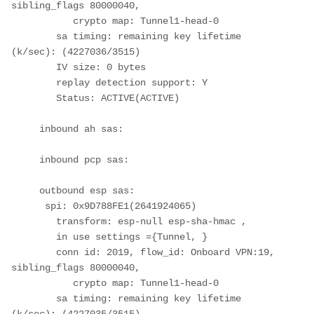
sibling_flags 80000040, 
           crypto map: Tunnel1-head-0
        sa timing: remaining key lifetime 
(k/sec): (4227036/3515)
        IV size: 0 bytes
        replay detection support: Y
        Status: ACTIVE(ACTIVE)
     inbound ah sas:
     inbound pcp sas:
     outbound esp sas:
      spi: 0x9D788FE1(2641924065)
        transform: esp-null esp-sha-hmac ,
        in use settings ={Tunnel, }
        conn id: 2019, flow_id: Onboard VPN:19, 
sibling_flags 80000040, 
           crypto map: Tunnel1-head-0
        sa timing: remaining key lifetime 