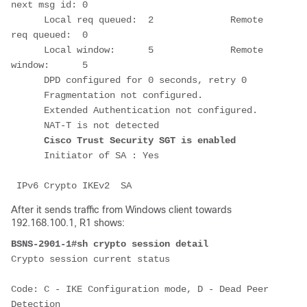
next msg id: 0
      Local req queued:  2              Remote 
req queued:  0
      Local window:      5              Remote 
window:      5
      DPD configured for 0 seconds, retry 0
      Fragmentation not configured.
      Extended Authentication not configured.
      NAT-T is not detected
Cisco Trust Security SGT is enabled
      Initiator of SA : Yes
 IPv6 Crypto IKEv2  SA
After it sends traffic from Windows client towards
192.168.100.1, R1 shows:
BSNS-2901-1#sh crypto session detail
Crypto session current status
Code: C - IKE Configuration mode, D - Dead Peer 
Detection