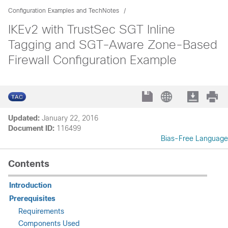
Configuration Examples and TechNotes
IKEv2 with TrustSec SGT Inline
Tagging and SGT-Aware Zone-Based
Firewall Configuration Example
Updated:
January 22, 2016
Document ID:
116499
Bias-Free Language
Contents
Introduction
Prerequisites
Requirements
Components Used