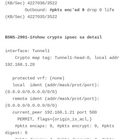
(KB/Sec) 4227036/3522
        Outbound: 
#pkts enc'ed 9
 drop 0 life 
(KB/Sec) 4227035/3522
BSNS-2901-1#show crypto ipsec sa detail
interface: Tunnel1
    Crypto map tag: Tunnel1-head-0, local addr 
192.168.1.20
   protected vrf: (none)
   local  ident (addr/mask/prot/port): 
(0.0.0.0/0.0.0.0/0/0)
   remote ident (addr/mask/prot/port): 
(0.0.0.0/0.0.0.0/0/0)
   current_peer 192.168.1.21 port 500
     PERMIT, flags={origin_is_acl,}
    #pkts encaps: 9, #pkts encrypt: 9, #pkts 
digest: 9