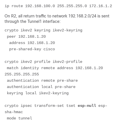
ip route 192.168.100.0 255.255.255.0 172.16.1.2
On R2, all return traffic to network 192.168.2.0/24 is sent
through the Tunnel1 interface:
crypto ikev2 keyring ikev2-keyring
 peer 192.168.1.20
  address 192.168.1.20
  pre-shared-key cisco
crypto ikev2 profile ikev2-profile
 match identity remote address 192.168.1.20 
255.255.255.255
 authentication remote pre-share
 authentication local pre-share
 keyring local ikev2-keyring
crypto ipsec transform-set tset 
esp-null
 esp-
sha-hmac
 mode tunnel