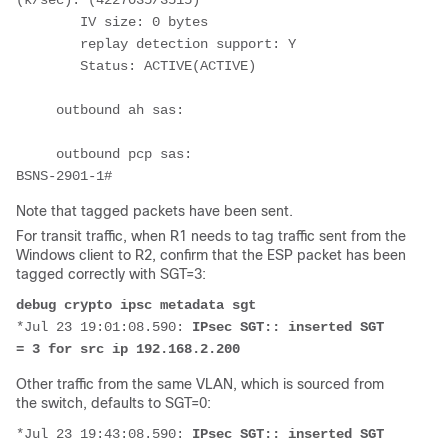
(k/sec): (4227035/3515)
        IV size: 0 bytes
        replay detection support: Y
        Status: ACTIVE(ACTIVE)
     outbound ah sas:
     outbound pcp sas:
BSNS-2901-1# 
Note that tagged packets have been sent.
For transit traffic, when R1 needs to tag traffic sent from the
Windows client to R2, confirm that the ESP packet has been
tagged correctly with SGT=3:
debug crypto ipsc metadata sgt
*Jul 23 19:01:08.590: 
IPsec SGT:: inserted SGT 
= 3 for src ip 192.168.2.200
Other traffic from the same VLAN, which is sourced from
the switch, defaults to SGT=0:
*Jul 23 19:43:08.590: 
IPsec SGT:: inserted SGT 