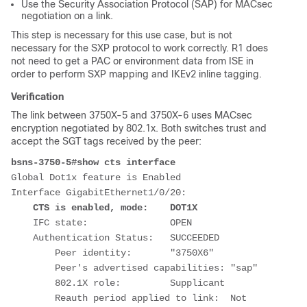
Use the Security Association Protocol (SAP) for MACsec
negotiation on a link.
This step is necessary for this use case, but is not
necessary for the SXP protocol to work correctly. R1 does
not need to get a PAC or environment data from ISE in
order to perform SXP mapping and IKEv2 inline tagging.
Verification
The link between 3750X-5 and 3750X-6 uses MACsec
encryption negotiated by 802.1x. Both switches trust and
accept the SGT tags received by the peer:
bsns-3750-5#show cts interface
Global Dot1x feature is Enabled
Interface GigabitEthernet1/0/20:
CTS is enabled, mode:    DOT1X
    IFC state:               OPEN
    Authentication Status:   SUCCEEDED
        Peer identity:       "3750X6"
        Peer's advertised capabilities: "sap"
        802.1X role:         Supplicant
        Reauth period applied to link:  Not 