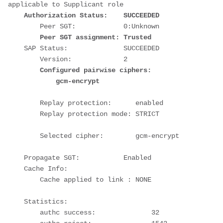
applicable to Supplicant role
 Authorization Status:    SUCCEEDED
        Peer SGT:            0:Unknown
Peer SGT assignment: Trusted
    SAP Status:              SUCCEEDED
        Version:             2
 Configured pairwise ciphers:
            gcm-encrypt
        Replay protection:      enabled
        Replay protection mode: STRICT
        Selected cipher:        gcm-encrypt
    Propagate SGT:           Enabled
    Cache Info:
        Cache applied to link : NONE
    Statistics:
        authc success:              32