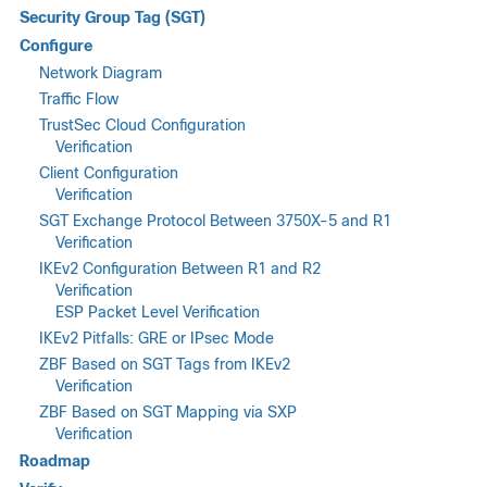
Security Group Tag (SGT)
Configure
Network Diagram
Traffic Flow
TrustSec Cloud Configuration
Verification
Client Configuration
Verification
SGT Exchange Protocol Between 3750X-5 and R1
Verification
IKEv2 Configuration Between R1 and R2
Verification
ESP Packet Level Verification
IKEv2 Pitfalls: GRE or IPsec Mode
ZBF Based on SGT Tags from IKEv2
Verification
ZBF Based on SGT Mapping via SXP
Verification
Roadmap