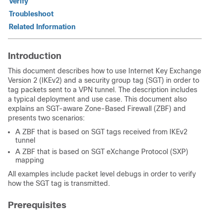
Verify
Troubleshoot
Related Information
Introduction
This document describes how to use Internet Key Exchange
Version 2 (IKEv2) and a security group tag (SGT) in order to
tag packets sent to a VPN tunnel. The description includes
a typical deployment and use case. This document also
explains an SGT-aware Zone-Based Firewall (ZBF) and
presents two scenarios:
A ZBF that is based on SGT tags received from IKEv2
tunnel
A ZBF that is based on SGT eXchange Protocol (SXP)
mapping
All examples include packet level debugs in order to verify
how the SGT tag is transmitted.
Prerequisites