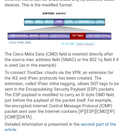
devices. This is the modified format:
The Cisco Meta Data (CMD) field is inserted directly after
the source mac address field (SMAC) or the 802.1q field if it
is used (as in this example).
To connect TrustSec clouds via the VPN, an extension for
the IKE and IPsec protocols has been created. The
extension, called IPsec inline tagging, allows SGT tags to be
sent in the Encapsulating Security Payload (ESP) packets.
The ESP payload is modified to carry an 8-byte CMD field
just before the payload of the packet itself. For example,
the encrypted Internet Control Message Protocol (ICMP)
packet sent over the Internet contains [IP][ESP][CMD][IP]
[ICMP][DATA].
Detailed information is presented in the
second part of the
article
.