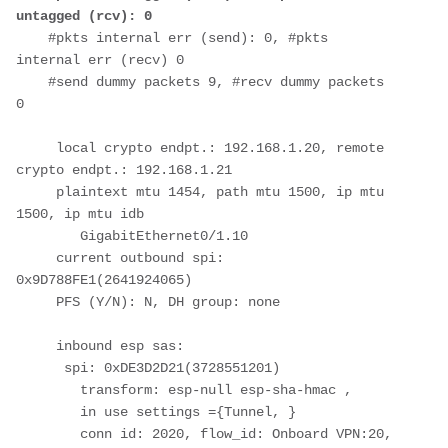
untagged (rcv): 0
    #pkts internal err (send): 0, #pkts 
internal err (recv) 0
    #send dummy packets 9, #recv dummy packets 
0
     local crypto endpt.: 192.168.1.20, remote 
crypto endpt.: 192.168.1.21
     plaintext mtu 1454, path mtu 1500, ip mtu 
1500, ip mtu idb 
        GigabitEthernet0/1.10
     current outbound spi: 
0x9D788FE1(2641924065)
     PFS (Y/N): N, DH group: none
     inbound esp sas:
      spi: 0xDE3D2D21(3728551201)
        transform: esp-null esp-sha-hmac ,
        in use settings ={Tunnel, }
        conn id: 2020, flow_id: Onboard VPN:20, 