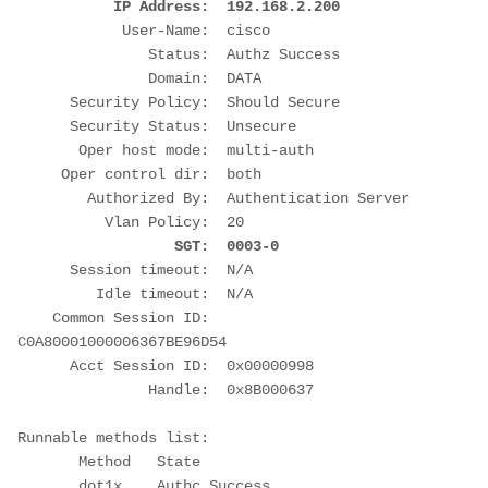
 IP Address:  192.168.2.200
            User-Name:  cisco
               Status:  Authz Success
               Domain:  DATA
      Security Policy:  Should Secure
      Security Status:  Unsecure
       Oper host mode:  multi-auth
     Oper control dir:  both
        Authorized By:  Authentication Server
          Vlan Policy:  20
  SGT:  0003-0
      Session timeout:  N/A
         Idle timeout:  N/A
    Common Session ID:  
C0A80001000006367BE96D54
      Acct Session ID:  0x00000998
               Handle:  0x8B000637
Runnable methods list:
       Method   State
       dot1x    Authc Success