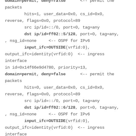
domain=permit, deny=false     
 <-- permit the 
packets
        hits=1, user_data=0x0, cs_id=0x0, 
reverse, flags=0x0, protocol=89
        src ip/id=::/0, port=0, tag=any
dst ip/id=ff02::5/128
, port=0, tag=any, 
, nsg_id=none     <-- OSPF for IPv6
input_ifc=OUTSIDE
(vrfid:0), 
output_ifc=identity(vrfid:0)  <-- ingress 
interface
in id=0x14f66e9d4780, priority=13, 
domain=permit, deny=false      
<-- permit the 
packets
        hits=0, user_data=0x0, cs_id=0x0, 
reverse, flags=0x0, protocol=89
        src ip/id=::/0, port=0, tag=any
dst ip/id=ff02::6/128
, port=0, tag=any, 
, nsg_id=none     <-- OSPF for IPv6
input_ifc=OUTSIDE
(vrfid:0), 
output_ifc=identity(vrfid:0)  <-- ingress 
interface