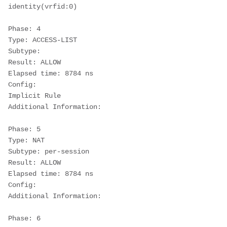
identity(vrfid:0)
Phase: 4
Type: ACCESS-LIST
Subtype:
Result: ALLOW
Elapsed time: 8784 ns
Config:
Implicit Rule
Additional Information:
Phase: 5
Type: NAT
Subtype: per-session
Result: ALLOW
Elapsed time: 8784 ns
Config:
Additional Information:
Phase: 6