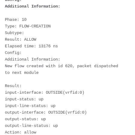
Additional Information:
Phase: 10
Type: FLOW-CREATION
Subtype:
Result: ALLOW
Elapsed time: 13176 ns
Config:
Additional Information:
New flow created with id 620, packet dispatched 
to next module
Result:
input-interface: OUTSIDE(vrfid:0)
input-status: up
input-line-status: up
output-interface: OUTSIDE(vrfid:0)
output-status: up
output-line-status: up
Action: allow