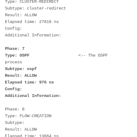
Type: CLUSTER-REDIRECT
Subtype: cluster-redirect
Result: ALLOW
Elapsed time: 27816 ns
Config:
Additional Information:
Phase: 7
Type: OSPF                    
<-- The OSPF 
process
Subtype: ospf
Result: ALLOW
Elapsed time: 976 ns
Config:
Additional Information:
Phase: 8
Type: FLOW-CREATION
Subtype:
Result: ALLOW
Elapsed time: 13664 ns