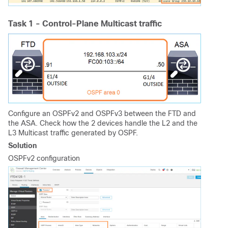
Task 1 - Control-Plane Multicast traffic
Configure an OSPFv2 and OSPFv3 between the FTD and
the ASA. Check how the 2 devices handle the L2 and the
L3 Multicast traffic generated by OSPF.
Solution
OSPFv2 configuration