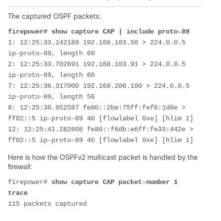
The captured OSPF packets:
firepower# show capture CAP | include proto-89
1: 12:25:33.142189 192.168.103.50 > 224.0.0.5 
ip-proto-89, length 60
2: 12:25:33.702691 192.168.103.91 > 224.0.0.5 
ip-proto-89, length 60
7: 12:25:36.317000 192.168.206.100 > 224.0.0.5 
ip-proto-89, length 56
8: 12:25:36.952587 fe80::2be:75ff:fef6:1d8e > 
ff02::5 ip-proto-89 40 [flowlabel 0xe] [hlim 1]
12: 12:25:41.282608 fe80::f6db:e6ff:fe33:442e > 
Here is how the OSPFv2 multicast packet is handled by the
firewall:
firepower# 
show capture CAP packet-number 1 
trace
115 packets captured