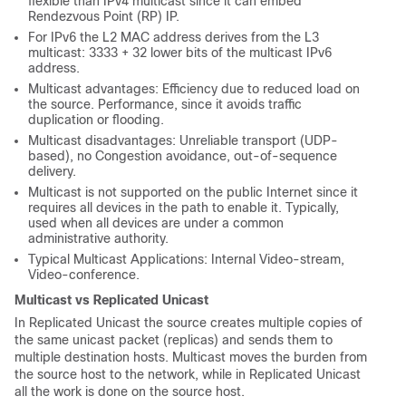
flexible than IPv4 multicast since it can embed
Rendezvous Point (RP) IP.
For IPv6 the L2 MAC address derives from the L3
multicast: 3333 + 32 lower bits of the multicast IPv6
address.
Multicast advantages: Efficiency due to reduced load on
the source. Performance, since it avoids traffic
duplication or flooding.
Multicast disadvantages: Unreliable transport (UDP-
based), no Congestion avoidance, out-of-sequence
delivery.
Multicast is not supported on the public Internet since it
requires all devices in the path to enable it. Typically,
used when all devices are under a common
administrative authority.
Typical Multicast Applications: Internal Video-stream,
Video-conference.
Multicast vs Replicated Unicast
In Replicated Unicast the source creates multiple copies of
the same unicast packet (replicas) and sends them to
multiple destination hosts. Multicast moves the burden from
the source host to the network, while in Replicated Unicast
all the work is done on the source host.