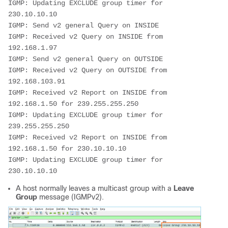
IGMP: Updating EXCLUDE group timer for 
230.10.10.10

IGMP: Send v2 general Query on INSIDE

IGMP: Received v2 Query on INSIDE from 
192.168.1.97

IGMP: Send v2 general Query on OUTSIDE

IGMP: Received v2 Query on OUTSIDE from 
192.168.103.91

IGMP: Received v2 Report on INSIDE from 
192.168.1.50 for 239.255.255.250

IGMP: Updating EXCLUDE group timer for 
239.255.255.250

IGMP: Received v2 Report on INSIDE from 
192.168.1.50 for 230.10.10.10

IGMP: Updating EXCLUDE group timer for 
230.10.10.10
A host normally leaves a multicast group with a
Leave
Group
message (IGMPv2).