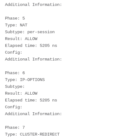
Additional Information:
Phase: 5
Type: NAT
Subtype: per-session
Result: ALLOW
Elapsed time: 5205 ns
Config:
Additional Information:
Phase: 6
Type: IP-OPTIONS
Subtype:
Result: ALLOW
Elapsed time: 5205 ns
Config:
Additional Information:
Phase: 7
Type: CLUSTER-REDIRECT