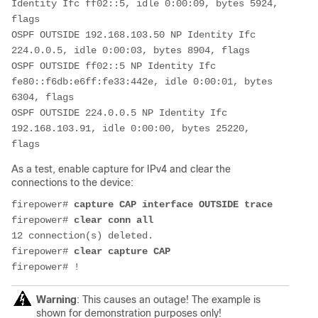
Identity Ifc ff02::5, idle 0:00:09, bytes 5924, 
flags
OSPF OUTSIDE 192.168.103.50 NP Identity Ifc 
224.0.0.5, idle 0:00:03, bytes 8904, flags
OSPF OUTSIDE ff02::5 NP Identity Ifc 
fe80::f6db:e6ff:fe33:442e, idle 0:00:01, bytes 
6304, flags
OSPF OUTSIDE 224.0.0.5 NP Identity Ifc 
192.168.103.91, idle 0:00:00, bytes 25220, 
As a test, enable capture for IPv4 and clear the
connections to the device:
firepower# 
capture CAP interface OUTSIDE trace
firepower# 
clear conn all
12 connection(s) deleted.

firepower# 
clear capture CAP
firepower# !
Warning
: This causes an outage! The example is
shown for demonstration purposes only!