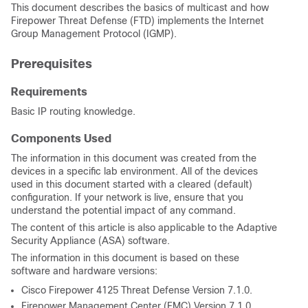
This document describes the basics of multicast and how
Firepower Threat Defense (FTD) implements
the Internet
Group Management Protocol
(IGMP).
Prerequisites
Requirements
Basic IP routing knowledge.
Components Used
The information in this document was created from the
devices in a specific lab environment. All of the devices
used in this document started with a cleared (default)
configuration. If your network is live, ensure that you
understand the potential impact of any command.
The content of this article is also applicable to the Adaptive
Security Appliance (ASA) software.
The information in this document is based on these
software and hardware versions:
Cisco Firepower 4125 Threat Defense Version 7.1.0.
Firepower Management Center (FMC) Version 7.1.0.