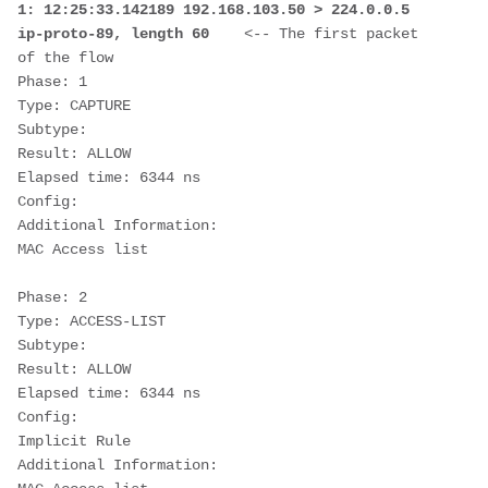
1: 12:25:33.142189 192.168.103.50 > 224.0.0.5 
ip-proto-89, length 60    
<-- The first packet 
of the flow
Phase: 1
Type: CAPTURE
Subtype:
Result: ALLOW
Elapsed time: 6344 ns
Config:
Additional Information:
MAC Access list
Phase: 2
Type: ACCESS-LIST
Subtype:
Result: ALLOW
Elapsed time: 6344 ns
Config:
Implicit Rule
Additional Information: