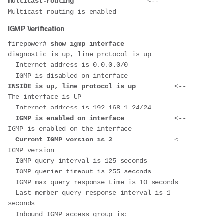
multicast-routing                   
<-- 
Multicast routing is enabled
IGMP Verification
firepower#
 show igmp interface
diagnostic is up, line protocol is up
  Internet address is 0.0.0.0/0
  IGMP is disabled on interface
INSIDE is up, line protocol is up          
<-- 
The interface is UP
  Internet address is 192.168.1.24/24
  IGMP is enabled on interface             
<-- 
IGMP is enabled on the interface
  Current IGMP version is 2                
<-- 
IGMP version
  IGMP query interval is 125 seconds
  IGMP querier timeout is 255 seconds
  IGMP max query response time is 10 seconds
  Last member query response interval is 1 
seconds
  Inbound IGMP access group is: