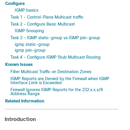
Configure
IGMP basics
Task 1 - Control-Plane Multicast traffic
Task 2 – Configure Basic Multicast
IGMP Snooping
Task 3 – IGMP static-group vs IGMP join-group
igmp static-group
igmp join-group
Task 4 – Configure IGMP Stub Multicast Routing
Known Issues
Filter Multicast Traffic on Destination Zones
IGMP Reports are Denied by the Firewall when IGMP
Interface Limit is Exceeded
Firewall Ignores IGMP Reports for the 232.x.x.x/8
Address Range
Related Information
Introduction