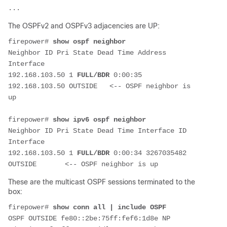
The OSPFv2 and OSPFv3 adjacencies are UP:
firepower# 
show ospf neighbor
Neighbor ID Pri State Dead Time Address 
Interface
192.168.103.50 1 
FULL/BDR
 0:00:35 
192.168.103.50 OUTSIDE   <-- OSPF neighbor is 
up
firepower# 
show ipv6 ospf neighbor
Neighbor ID Pri State Dead Time Interface ID 
Interface
192.168.103.50 1 
FULL/BDR
 0:00:34 3267035482 
These are the multicast OSPF sessions terminated to the
box:
firepower# 
show conn all | include OSPF
OSPF OUTSIDE fe80::2be:75ff:fef6:1d8e NP 