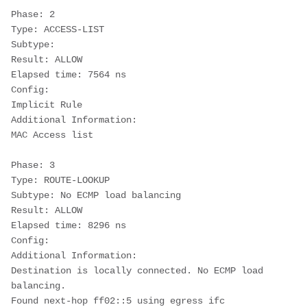
Phase: 2
Type: ACCESS-LIST
Subtype:
Result: ALLOW
Elapsed time: 7564 ns
Config:
Implicit Rule
Additional Information:
MAC Access list
Phase: 3
Type: ROUTE-LOOKUP
Subtype: No ECMP load balancing
Result: ALLOW
Elapsed time: 8296 ns
Config:
Additional Information:
Destination is locally connected. No ECMP load 
balancing.
Found next-hop ff02::5 using egress ifc 