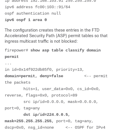
ip address 192.168.103.91 255.255.255.0
ipv6 address fc00:103::91/64
ospf authentication null
ipv6 ospf 1 area 0
The configuration creates these entries in the FTD
Accelerated Security Path (ASP) permit tables so that
ingress multicast traffic is not blocked:
firepower# 
show asp table classify domain 
permit
...
in id=0x14f922db85f0, priority=13, 
domain=permit, deny=false         
<-- permit 
the packets
        hits=1, user_data=0x0, cs_id=0x0, 
reverse, flags=0x0, protocol=89
        src ip/id=0.0.0.0, mask=0.0.0.0, 
port=0, tag=any
dst ip/id=224.0.0.5, 
mask=255.255.255.255,
 port=0, tag=any, 
dscp=0x0, nsg_id=none     <-- OSPF for IPv4