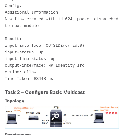
Config:
Additional Information:
New flow created with id 624, packet dispatched 
to next module
Result:
input-interface: OUTSIDE(vrfid:0)
input-status: up
input-line-status: up
output-interface: NP Identity Ifc
Action: allow
Time Taken: 83448 ns
Task 2 – Configure Basic Multicast
Topology
Requirement