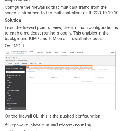
Configure the firewall so that multicast traffic from the
server is streamed to the multicast client on IP 230.10.10.10
Solution
From the firewall point of view, the minimum configuration is
to enable multicast routing globally. This enables in the
background IGMP and PIM on all firewall interfaces.
On FMC UI:
On the firewall CLI this is the pushed configuration:
firepower# 
show run multicast-routing