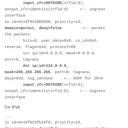
input_ifc=OUTSIDE
(vrfid:0), 
output_ifc=identity(vrfid:0)     <-- ingress 
interface
in id=0x14f922db9350, priority=13, 
domain=permit, deny=false         
<-- permit 
the packets
        hits=0, user_data=0x0, cs_id=0x0, 
reverse, flags=0x0, protocol=89
        src ip/id=0.0.0.0, mask=0.0.0.0, 
port=0, tag=any
 dst ip/id=224.0.0.6, 
mask=255.255.255.255
, port=0, tag=any, 
dscp=0x0, nsg_id=none     <-- OSPF for IPv4
input_ifc=OUTSIDE
(vrfid:0), 
output_ifc=identity(vrfid:0)     <-- ingress 
interface
For IPv6:
...
in id=0x14f923fb16f0, priority=13, 