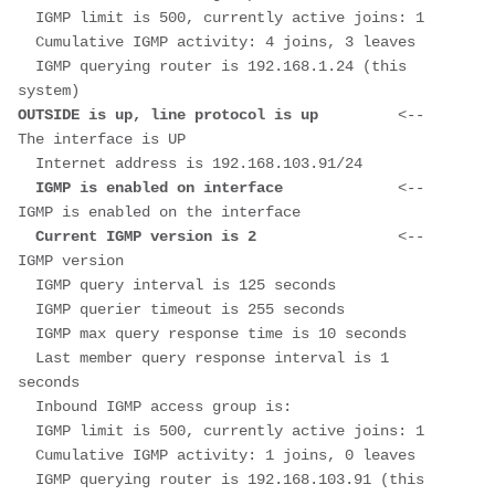
  IGMP limit is 500, currently active joins: 1
  Cumulative IGMP activity: 4 joins, 3 leaves
  IGMP querying router is 192.168.1.24 (this 
system)
OUTSIDE is up, line protocol is up         
<-- 
The interface is UP
  Internet address is 192.168.103.91/24
  IGMP is enabled on interface             
<-- 
IGMP is enabled on the interface
  Current IGMP version is 2                
<-- 
IGMP version
  IGMP query interval is 125 seconds
  IGMP querier timeout is 255 seconds
  IGMP max query response time is 10 seconds
  Last member query response interval is 1 
seconds
  Inbound IGMP access group is:
  IGMP limit is 500, currently active joins: 1
  Cumulative IGMP activity: 1 joins, 0 leaves
  IGMP querying router is 192.168.103.91 (this 