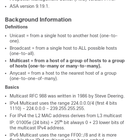
ASA version 9.19.1.
Background Information
Definitions
Unicast = from a single host to another host (one-to-
one).
Broadcast = from a single host to ALL possible hosts
(one-to-all).
Multicast = from a host of a group of hosts to a group
of hosts (one-to-many or many-to-many).
Anycast = from a host to the nearest host of a group
(one-to-one-of-many).
Basics
Multicast RFC 988 was written in 1986 by Steve Deering.
IPv4 Multicast uses the range 224.0.0.0/4 (first 4 bits
1110) – 224.0.0.0 – 239.255.255.255.
For IPv4 the L2 MAC address derives from L3 multicast
th
IP: 01005e (24 bits) + 25
bit always 0 + 23 lower bits of
the multicast IPv4 address.
IPv6 Multicast uses the range FF00::/8 and it is more