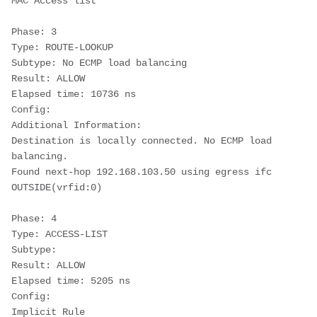
MAC Access list
Phase: 3
Type: ROUTE-LOOKUP
Subtype: No ECMP load balancing
Result: ALLOW
Elapsed time: 10736 ns
Config:
Additional Information:
Destination is locally connected. No ECMP load 
balancing.
Found next-hop 192.168.103.50 using egress ifc 
OUTSIDE(vrfid:0)
Phase: 4
Type: ACCESS-LIST
Subtype:
Result: ALLOW
Elapsed time: 5205 ns
Config:
Implicit Rule