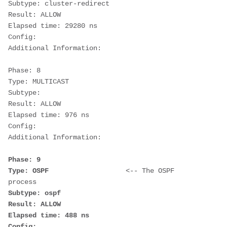
Subtype: cluster-redirect
Result: ALLOW
Elapsed time: 29280 ns
Config:
Additional Information:
Phase: 8
Type: MULTICAST
Subtype:
Result: ALLOW
Elapsed time: 976 ns
Config:
Additional Information:
Phase: 9                     
Type: OSPF                   
<-- The OSPF 
process
Subtype: ospf
Result: ALLOW
Elapsed time: 488 ns
Config: