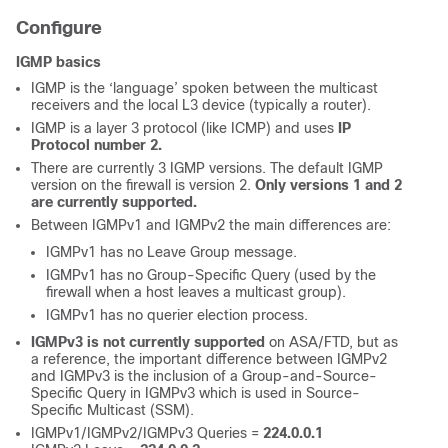
Configure
IGMP basics
IGMP is the ‘language’ spoken between the multicast
receivers and the local L3 device (typically a router).
IGMP is a layer 3 protocol (like ICMP) and uses
IP
Protocol number 2.
There are currently 3 IGMP versions. The default IGMP
version on the firewall is version 2.
Only versions 1 and 2
are currently supported.
Between IGMPv1 and IGMPv2 the main differences are:
IGMPv1 has no Leave Group message.
IGMPv1 has no Group-Specific Query (used by the
firewall when a host leaves a multicast group).
IGMPv1 has no querier election process.
IGMPv3 is not currently supported
on ASA/FTD, but as
a reference, the important difference between IGMPv2
and IGMPv3 is the inclusion of a Group-and-Source-
Specific Query in IGMPv3 which is used in Source-
Specific Multicast (SSM).
IGMPv1/IGMPv2/IGMPv3 Queries =
224.0.0.1