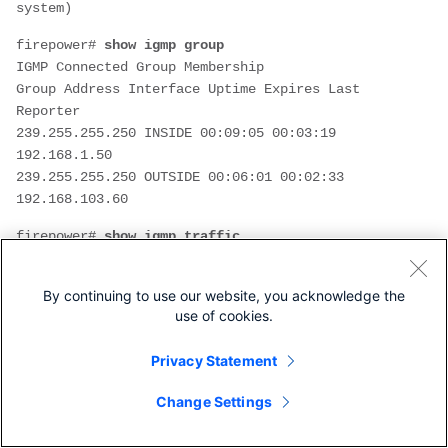
system)
firepower# 
show igmp group
IGMP Connected Group Membership
Group Address Interface Uptime Expires Last 
Reporter
239.255.255.250 INSIDE 00:09:05 00:03:19 
192.168.1.50
239.255.255.250 OUTSIDE 00:06:01 00:02:33 
192.168.103.60
firepower# 
show igmp traffic
IGMP Traffic Counters
Elapsed time since counters cleared: 03:40:48 
By continuing to use our website, you acknowledge the
Received Sent

use of cookies.
                              Received     Sent

Privacy Statement
Valid IGMP Packets            21           207

Queries                       0            207

Change Settings
Reports                       15           0       
<-- IGMP Reports received and sent
