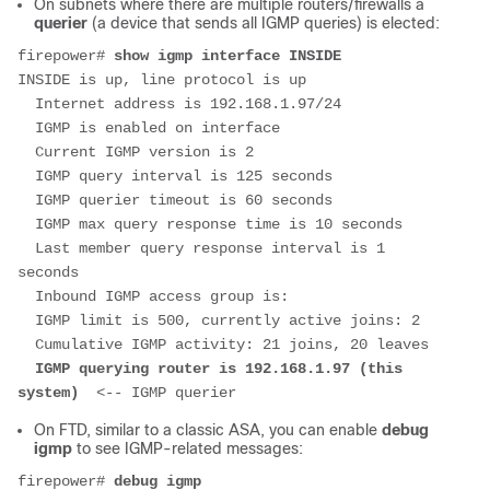
On subnets where there are multiple routers/firewalls a
querier
(a device that sends all IGMP queries) is elected:
firepower# 
show igmp interface INSIDE
INSIDE is up, line protocol is up

  Internet address is 192.168.1.97/24

  IGMP is enabled on interface

  Current IGMP version is 2

  IGMP query interval is 125 seconds

  IGMP querier timeout is 60 seconds

  IGMP max query response time is 10 seconds

  Last member query response interval is 1 
seconds

  Inbound IGMP access group is:

  IGMP limit is 500, currently active joins: 2

  Cumulative IGMP activity: 21 joins, 20 leaves

 IGMP querying router is 192.168.1.97 (this 
system)  
<-- IGMP querier
On FTD, similar to a classic ASA, you can enable
debug
igmp
to see IGMP-related messages:
firepower# 
debug igmp