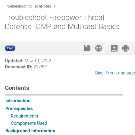
Troubleshooting TechNotes
Troubleshoot Firepower Threat
Defense IGMP and Multicast Basics
Updated:
May 19, 2022
Document ID:
217891
Bias-Free Language
Contents
Introduction
Prerequisites
Requirements
Components Used
Background Information