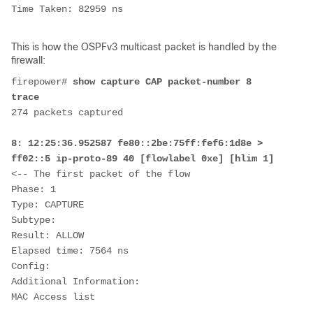
Time Taken: 82959 ns
This is how the OSPFv3 multicast packet is handled by the
firewall:
firepower# 
show capture CAP packet-number 8 
trace
274 packets captured
8: 12:25:36.952587 fe80::2be:75ff:fef6:1d8e > 
ff02::5 ip-proto-89 40 [flowlabel 0xe] [hlim 1]  
<-- The first packet of the flow
Phase: 1
Type: CAPTURE
Subtype:
Result: ALLOW
Elapsed time: 7564 ns
Config:
Additional Information:
MAC Access list