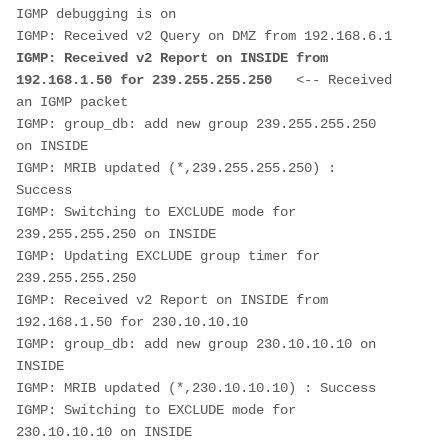
IGMP debugging is on

IGMP: Received v2 Report on INSIDE from 
192.168.1.50 for 239.255.255.250   
<-- Received 
an IGMP packet

IGMP: group_db: add new group 239.255.255.250 
on INSIDE

IGMP: MRIB updated (*,239.255.255.250) : 
Success

IGMP: Switching to EXCLUDE mode for 
239.255.255.250 on INSIDE

IGMP: Updating EXCLUDE group timer for 
239.255.255.250

IGMP: Received v2 Report on INSIDE from 
192.168.1.50 for 230.10.10.10

IGMP: group_db: add new group 230.10.10.10 on 
INSIDE

IGMP: MRIB updated (*,230.10.10.10) : Success

IGMP: Switching to EXCLUDE mode for 
230.10.10.10 on INSIDE
