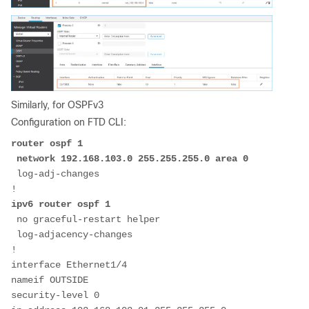
Similarly, for OSPFv3
Configuration on FTD CLI:
router ospf 1
 network 192.168.103.0 255.255.255.0 area 0
 log-adj-changes

ipv6 router ospf 1
 no graceful-restart helper

 log-adjacency-changes

!
interface Ethernet1/4
nameif OUTSIDE
security-level 0