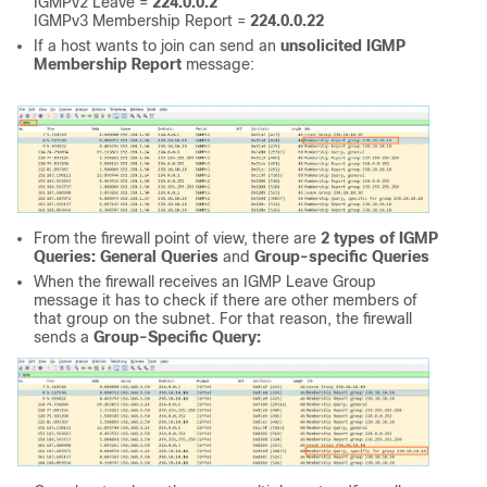
IGMPv2 Leave =
224.0.0.2
IGMPv3 Membership Report =
224.0.0.22
If a host wants to join can send an
unsolicited IGMP
Membership Report
message:
From the firewall point of view, there are
2 types of IGMP
Queries: General Queries
and
Group-specific Queries
When the firewall receives an IGMP Leave Group
message it has to check if there are other members of
that group on the subnet. For that reason, the firewall
sends a
Group-Specific Query: