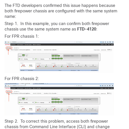
The FTD developers confirmed this issue happens because
both firepower chassis are configured with the same system
name:
Step 1. In this example, you can confirm both firepower
chassis use the same system name as
FTD-4120
:
For FPR chassis 1:
For FPR chassis 2:
Step 2. To correct this problem, access both firepower
chassis from Command Line Interface (CLI) and change