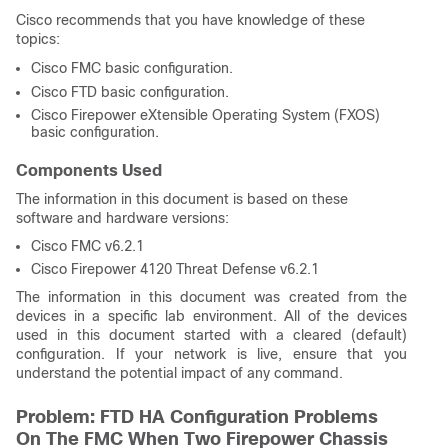
Cisco recommends that you have knowledge of these
topics:
Cisco FMC basic configuration.
Cisco FTD basic configuration.
Cisco Firepower eXtensible Operating System (FXOS)
basic configuration.
Components Used
The information in this document is based on these
software and hardware versions:
Cisco FMC v6.2.1
Cisco Firepower 4120 Threat Defense v6.2.1
The information in this document was created from the
devices in a specific lab environment. All of the devices
used in this document started with a cleared (default)
configuration. If your network is live, ensure that you
understand the potential impact of any command.
Problem: FTD HA Configuration Problems
On The FMC When Two Firepower Chassis