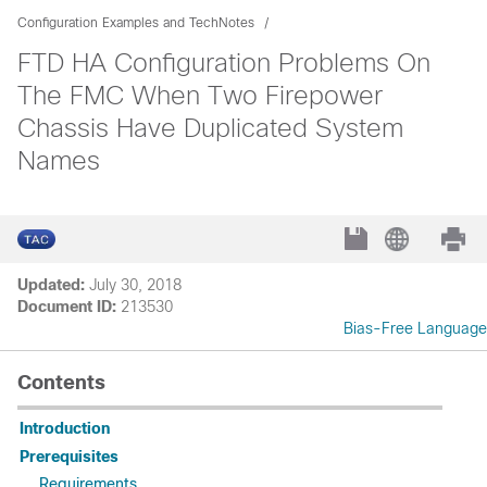
Configuration Examples and TechNotes
FTD HA Configuration Problems On
The FMC When Two Firepower
Chassis Have Duplicated System
Names
Updated:
July 30, 2018
Document ID:
213530
Bias-Free Language
Contents
Introduction
Prerequisites
Requirements