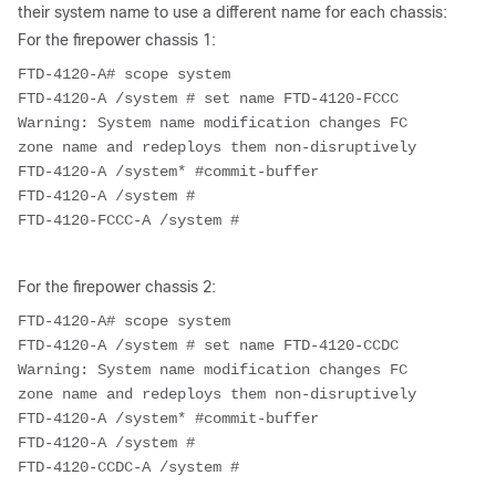
their system name to use a different name for each chassis:
For the firepower chassis 1:
FTD-4120-A# scope system

FTD-4120-A /system # set name FTD-4120-FCCC

Warning: System name modification changes FC 
zone name and redeploys them non-disruptively

FTD-4120-A /system* #commit-buffer

FTD-4120-A /system #

FTD-4120-FCCC-A /system #
For the firepower chassis 2:
FTD-4120-A# scope system

FTD-4120-A /system # set name FTD-4120-CCDC

Warning: System name modification changes FC 
zone name and redeploys them non-disruptively

FTD-4120-A /system* #commit-buffer

FTD-4120-A /system #

FTD-4120-CCDC-A /system #