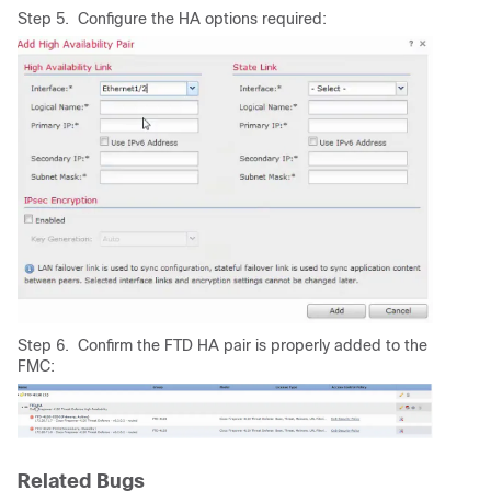
Step 5. Configure the HA options required:
Step 6. Confirm the FTD HA pair is properly added to the
FMC:
Related Bugs