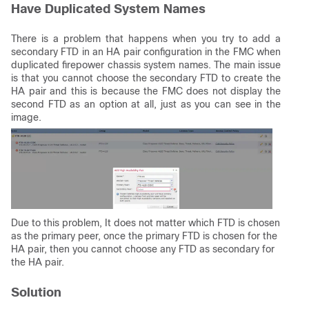
Have Duplicated System Names
There is a problem that happens when you try to add a
secondary FTD in an HA pair configuration in the FMC when
duplicated firepower chassis system names. The main issue
is that you cannot choose the secondary FTD to create the
HA pair and this is because the FMC does not display the
second FTD as an option at all, just as you can see in the
image.
Due to this problem, It does not matter which FTD is chosen
as the primary peer, once the primary FTD is chosen for the
HA pair, then you cannot choose any FTD as secondary for
the HA pair.
Solution