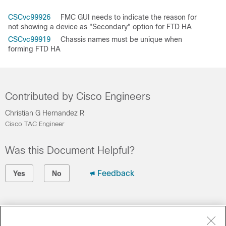
CSCvc99926
FMC GUI needs to indicate the reason for
not showing a device as "Secondary" option for FTD HA
CSCvc99919
Chassis names must be unique when
forming FTD HA
Contributed by Cisco Engineers
Christian G Hernandez R
Cisco TAC Engineer
Was this Document Helpful?
Feedback
Yes
No
Contact Cisco