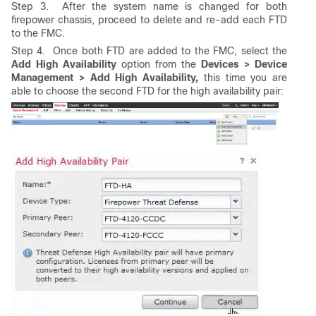
Step 3. After the system name is changed for both
firepower chassis, proceed to delete and re-add each FTD
to the FMC.
Step 4. Once both FTD are added to the FMC, select the
Add High Availability
option from the
Devices > Device
Management > Add High Availability,
this time you are
able to choose the second FTD for the high availability pair: