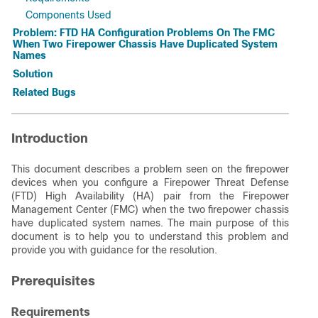
Components Used
Problem: FTD HA Configuration Problems On The FMC
When Two Firepower Chassis Have Duplicated System
Names
Solution
Related Bugs
Introduction
This document describes a problem seen on the firepower
devices when you configure a Firepower Threat Defense
(FTD) High Availability (HA) pair from the Firepower
Management Center (FMC) when the two firepower chassis
have duplicated system names. The main purpose of this
document is to help you to understand this problem and
provide you with guidance for the resolution.
Prerequisites
Requirements