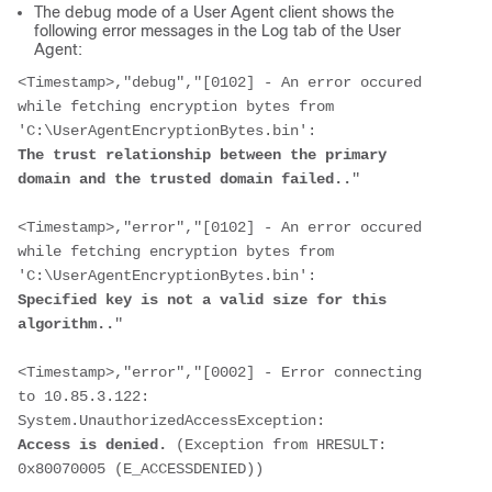
The debug mode of a User Agent client shows the
following error messages in the Log tab of the User
Agent:
<Timestamp>
,"debug","[0102] - An error occured 
while fetching encryption bytes from 
'C:\UserAgentEncryptionBytes.bin':
The trust relationship between the primary 
domain and the trusted domain failed..
"
<Timestamp>
,"error","[0102] - An error occured 
while fetching encryption bytes from 
'C:\UserAgentEncryptionBytes.bin':
Specified key is not a valid size for this 
algorithm..
"
<Timestamp>
,"error","[0002] - Error connecting 
to 10.85.3.122: 
System.UnauthorizedAccessException:
Access is denied.
 (Exception from HRESULT: 
0x80070005 (E_ACCESSDENIED))