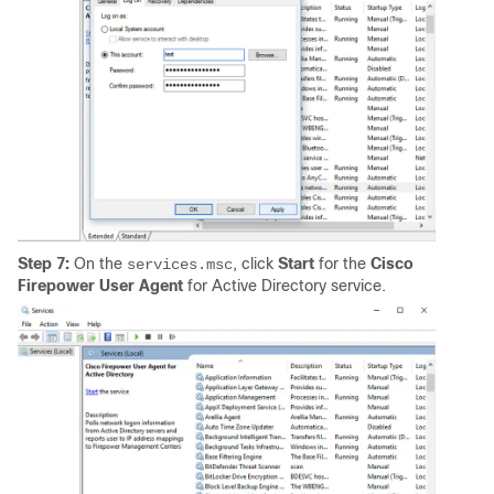
Step 7:
On the
, click
Start
for the
Cisco
services.msc
Firepower User Agent
for Active Directory service.