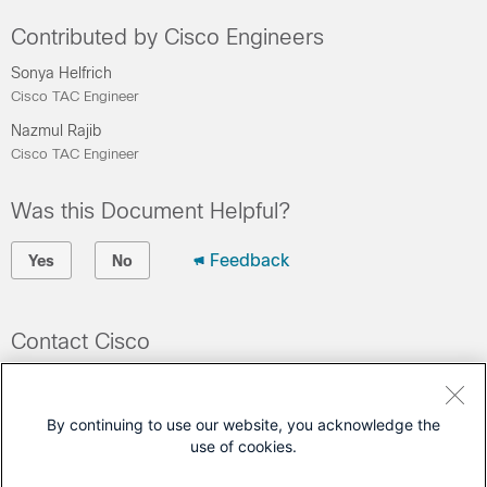
Contributed by Cisco Engineers
Sonya Helfrich
Cisco TAC Engineer
Nazmul Rajib
Cisco TAC Engineer
Was this Document Helpful?
Feedback
Yes
No
Contact Cisco
Open a Support Case
(Requires a
Cisco Service Contract
)
By continuing to use our website, you acknowledge the
use of cookies.
This Document Applies to These Products