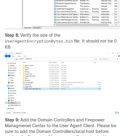
Step 8:
Verify the size of the
file. It should not be 0
UserAgentEncryptionBytes.bin
KB.
Step 9:
Add the Domain Controllers and Firepower
Managmenet Center to the User Agent Client. Please be
sure to add the Domain Controllers/local host before