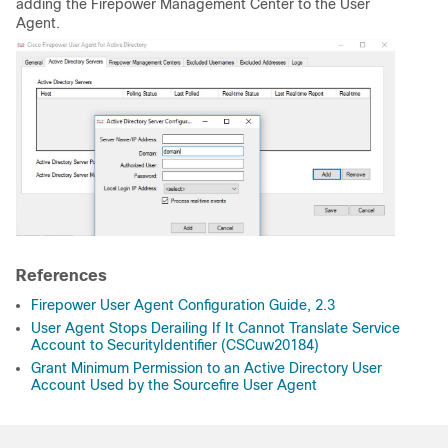
adding the Firepower Management Center to the User
Agent.
References
Firepower User Agent Configuration Guide, 2.3
User Agent Stops Derailing If It Cannot Translate Service
Account to SecurityIdentifier (CSCuw20184)
Grant Minimum Permission to an Active Directory User
Account Used by the Sourcefire User Agent