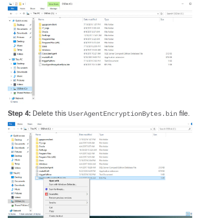
Step 4:
Delete this
file.
UserAgentEncryptionBytes.bin