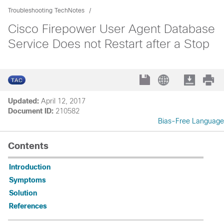
Troubleshooting TechNotes
Cisco Firepower User Agent Database
Service Does not Restart after a Stop
Updated:
April 12, 2017
Document ID:
210582
Bias-Free Language
Contents
Introduction
Symptoms
Solution
References