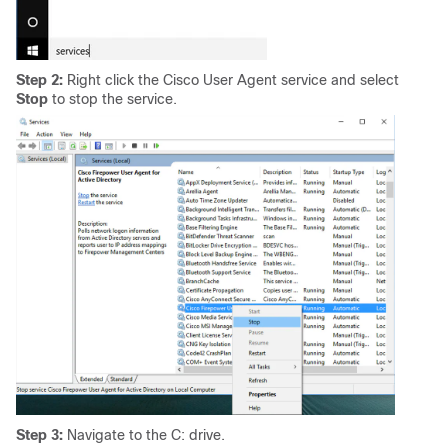
Step 2:
Right click the Cisco User Agent service and select
Stop
to stop the service.
Step 3:
Navigate to the C: drive.