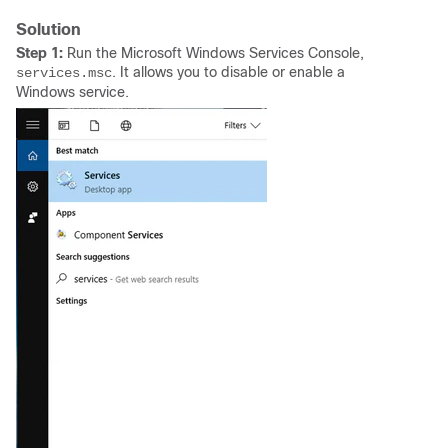
Solution
Step 1:
Run the Microsoft Windows Services Console,
. It allows you to disable or enable a
services.msc
Windows service.