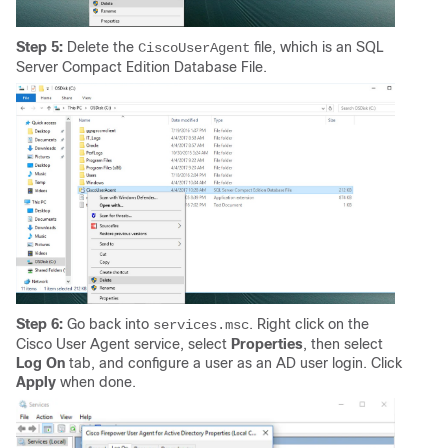
Step 5:
Delete the
file, which is an SQL
CiscoUserAgent
Server Compact Edition Database File.
Step 6:
Go back into
. Right click on the
services.msc
Cisco User Agent service, select
Properties
, then select
Log On
tab, and configure a user as an AD user login. Click
Apply
when done.