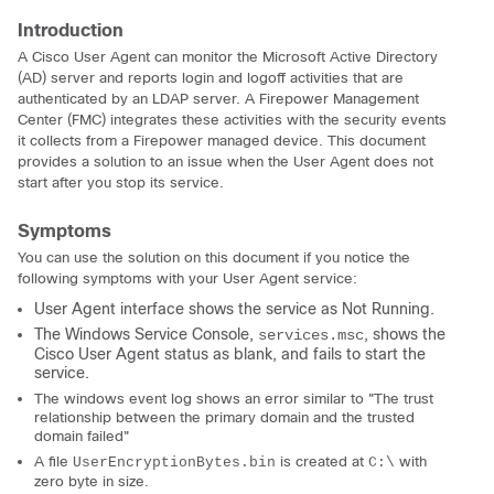
Introduction
A Cisco User Agent can monitor the Microsoft Active Directory
(AD) server and reports login and logoff activities that are
authenticated by an LDAP server. A Firepower Management
Center (FMC) integrates these activities with the security events
it collects from a Firepower managed device. This document
provides a solution to an issue when the User Agent does not
start after you stop its service.
Symptoms
You can use the solution on this document if you notice the
following symptoms with your User Agent service:
User Agent interface shows the service as Not Running.
The Windows Service Console,
, shows the
services.msc
Cisco User Agent status as blank, and fails to start the
service.
The windows event log shows an error similar to "The trust
relationship between the primary domain and the trusted
domain failed"
A file
is created at
with
UserEncryptionBytes.bin
C:\
zero byte in size.