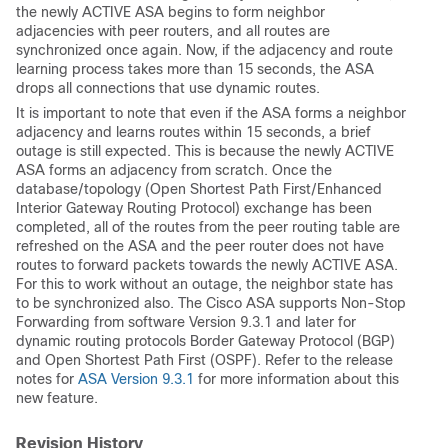
the newly ACTIVE ASA begins to form neighbor
adjacencies with peer routers, and all routes are
synchronized once again. Now, if the adjacency and route
learning process takes more than 15 seconds, the ASA
drops all connections that use dynamic routes.
It is important to note that even if the ASA forms a neighbor
adjacency and learns routes within 15 seconds, a brief
outage is still expected. This is because the newly ACTIVE
ASA forms an adjacency from scratch. Once the
database/topology (Open Shortest Path First/Enhanced
Interior Gateway Routing Protocol) exchange has been
completed, all of the routes from the peer routing table are
refreshed on the ASA and the peer router does not have
routes to forward packets towards the newly ACTIVE ASA.
For this to work without an outage, the neighbor state has
to be synchronized also. The Cisco ASA supports Non-Stop
Forwarding from software Version 9.3.1 and later for
dynamic routing protocols Border Gateway Protocol (BGP)
and Open Shortest Path First (OSPF). Refer to the release
notes for
ASA Version 9.3.1
for more information about this
new feature.
Revision History