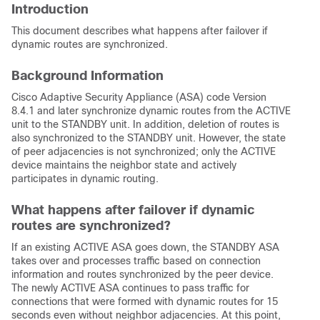
Introduction
This document describes what happens after failover if
dynamic routes are synchronized.
Background Information
Cisco Adaptive Security Appliance (ASA) code Version
8.4.1 and later synchronize dynamic routes from the ACTIVE
unit to the STANDBY unit. In addition, deletion of routes is
also synchronized to the STANDBY unit. However, the state
of peer adjacencies is not synchronized; only the ACTIVE
device maintains the neighbor state and actively
participates in dynamic routing.
What happens after failover if dynamic
routes are synchronized?
If an existing ACTIVE ASA goes down, the STANDBY ASA
takes over and processes traffic based on connection
information and routes synchronized by the peer device.
The newly ACTIVE ASA continues to pass traffic for
connections that were formed with dynamic routes for 15
seconds even without neighbor adjacencies. At this point,