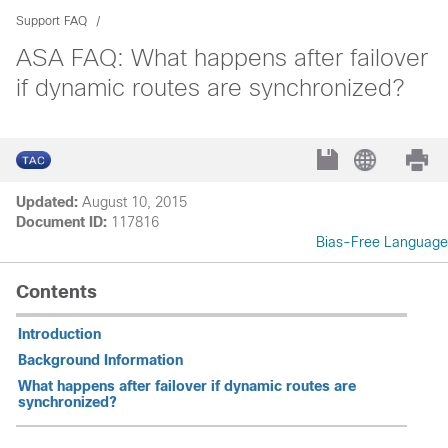
Support FAQ
ASA FAQ: What happens after failover
if dynamic routes are synchronized?
Updated:
August 10, 2015
Document ID:
117816
Bias-Free Language
Contents
Introduction
Background Information
What happens after failover if dynamic routes are
synchronized?