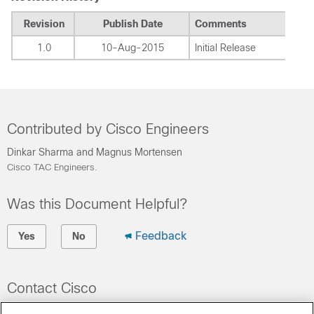
Revision
Publish Date
Comments
1.0
10-Aug-2015
Initial Release
Contributed by Cisco Engineers
Dinkar Sharma and Magnus Mortensen
Cisco TAC Engineers.
Was this Document Helpful?
Feedback
Yes
No
Contact Cisco