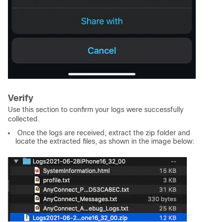
Verify
Use this section to confirm your logs were successfully
collected.
Once the logs are received, extract the zip folder and
locate the extracted files, as shown in the image below: