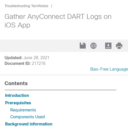
Troubleshooting TechNotes
Gather AnyConnect DART Logs on
iOS App
Updated:
June 28, 2021
Document ID:
217216
Bias-Free Language
Contents
Introduction
Prerequisites
Requirements
Components Used
Background information