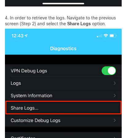
4. In order to retrieve the logs. Navigate to the previous
screen (Step 2) and select the
Share Logs
option.