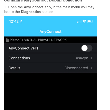
Configure AnyConnect Debug Collection
1. Open the AnyConnect app, in the main menu you may
locate the
Diagnostics
section.