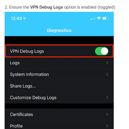
2. Ensure the
VPN Debug Logs
option is enabled (toggled).