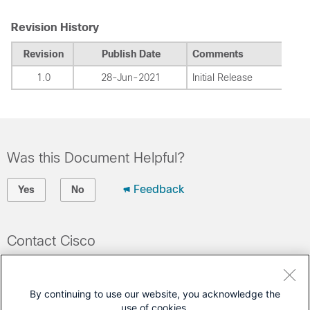
Revision History
Revision
Publish Date
Comments
1.0
28-Jun-2021
Initial Release
Was this Document Helpful?
Feedback
Yes
No
Contact Cisco
Open a Support Case
(Requires a
Cisco Service Contract
)
By continuing to use our website, you acknowledge the
use of cookies.