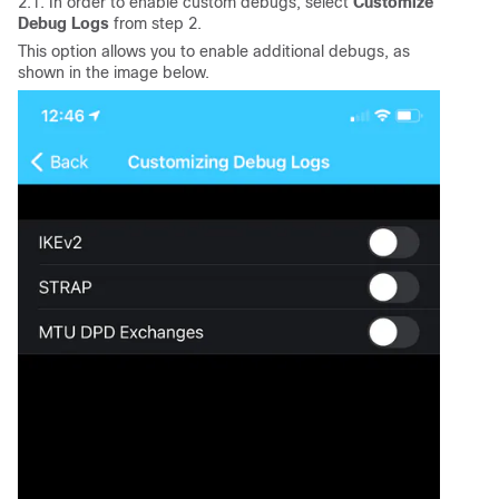
2.1. In order to enable custom debugs, select
Customize
Debug Logs
from step 2.
This option allows you to enable additional debugs, as
shown in the image below.