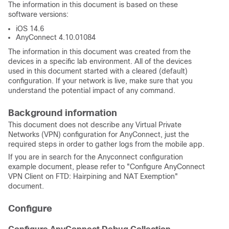
The information in this document is based on these
software versions:
iOS 14.6
AnyConnect 4.10.01084
The information in this document was created from the
devices in a specific lab environment. All of the devices
used in this document started with a cleared (default)
configuration. If your network is live, make sure that you
understand the potential impact of any command.
Background information
This document does not describe any Virtual Private
Networks (VPN) configuration for AnyConnect, just the
required steps in order to gather logs from the mobile app.
If you are in search for the Anyconnect configuration
example document, please refer to "Configure AnyConnect
VPN Client on FTD: Hairpining and NAT Exemption"
document.
Configure