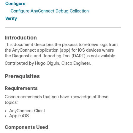
Configure
Configure AnyConnect Debug Collection
Verify
Introduction
This document describes the process to retrieve logs from
the AnyConnect application (app) for iOS devices where
the Diagnostic and Reporting Tool (DART) is not available.
Contributed by Hugo Olguin, Cisco Engineer.
Prerequisites
Requirements
Cisco recommends that you have knowledge of these
topics:
AnyConnect Client
Apple iOS
Components Used