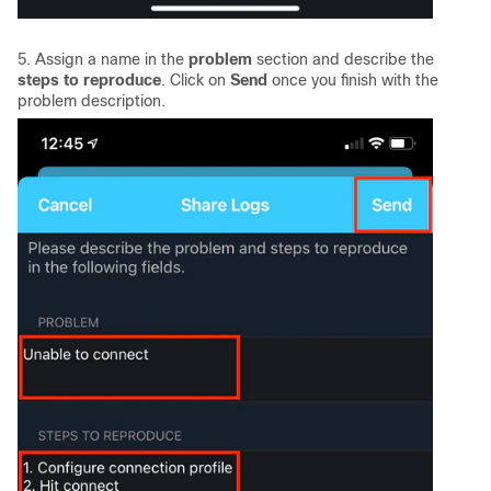
5. Assign a name in the
problem
section and describe the
steps to reproduce
. Click on
Send
once you finish with the
problem description.