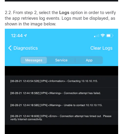
2.2. From step 2, select the
Logs
option in order to verify
the app retrieves log events. Logs must be displayed, as
shown in the image below.