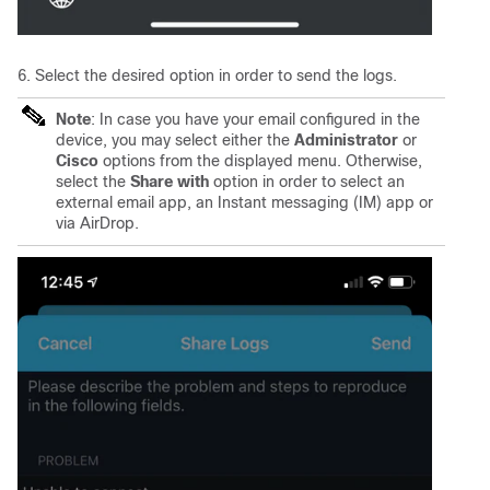
6. Select the desired option in order to send the logs.
Note
: In case you have your email configured in the
device, you may select either the
Administrator
or
Cisco
options from the displayed menu. Otherwise,
select the
Share with
option in order to select an
external email app, an In
stant messaging (IM) app or
via AirDrop.