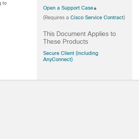
g to
Open a Support Case
(Requires a
Cisco Service Contract
)
This Document Applies to
These Products
Secure Client (including
AnyConnect)