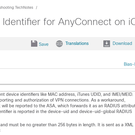
shooting TechNotes
Identifier for AnyConnect on 
Translations
Download
Save
Bias-
ent device identifiers like MAC address, iTunes UDID, and IMEI/MEID.
reporting and authorization of VPN connections. As a workaround,
will be reported to the ASA, which forwards it as an RADIUS attribut
identifier is reported in the device-uid and device-uid-global RADIUS
 and must be no greater than 256 bytes in length. It is sent as a XML
<