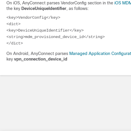
On iOS, AnyConnect parses VendorConfig section in the
iOS MDM 
the key
DeviceUniqueIdentifier
, as follows:
<key>VendorConfig</key>

<dict>

<key>DeviceUniqueIdentifier</key>

<string>mdm_provisioned_device_id</string>

</dict>
On Android, AnyConnect parses
Managed Application Configurat
key
vpn_connection_device_id