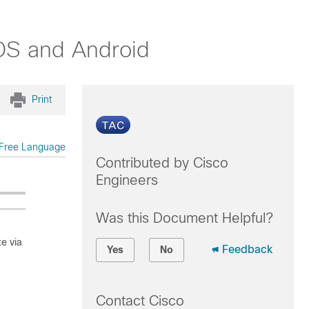
iOS and Android
Print
Free Language
Contributed by Cisco
Engineers
Was this Document Helpful?
e via
Feedback
Yes
No
Contact Cisco