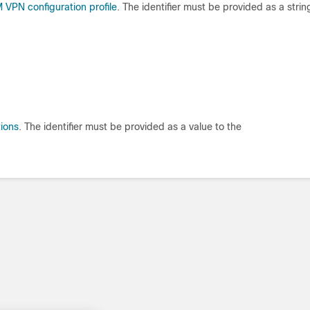
VPN configuration profile
. The identifier must be provided as a strin
ions
. The identifier must be provided as a value to the