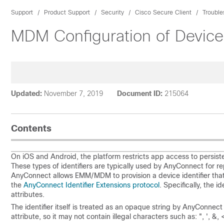
Support
Product Support
Security
Cisco Secure Client
Trouble
MDM Configuration of Device 
Updated:
November 7, 2019
Document ID:
215064
Contents
On iOS and Android, the platform restricts app access to persist
These types of identifiers are typically used by AnyConnect for 
AnyConnect allows EMM/MDM to provision a device identifier that 
the
AnyConnect Identifier Extensions protocol
. Specifically, the 
attributes.
The identifier itself is treated as an opaque string by AnyConnect
attribute, so it may not contain illegal characters such as: ", ', &, 