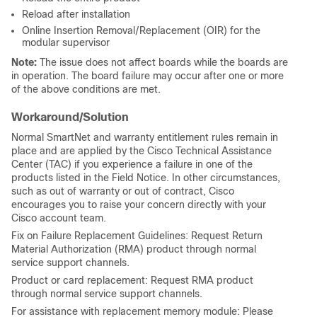
Reload after installation
Online Insertion Removal/Replacement (OIR) for the
modular supervisor
Note:
The issue does not affect boards while the boards are
in operation. The board failure may occur after one or more
of the above conditions are met.
Workaround/Solution
Normal SmartNet and warranty entitlement rules remain in
place and are applied by the Cisco Technical Assistance
Center (TAC) if you experience a failure in one of the
products listed in the Field Notice. In other circumstances,
such as out of warranty or out of contract, Cisco
encourages you to raise your concern directly with your
Cisco account team.
Fix on Failure Replacement Guidelines: Request Return
Material Authorization (RMA) product through normal
service support channels.
Product or card replacement: Request RMA product
through normal service support channels.
For assistance with replacement memory module: Please