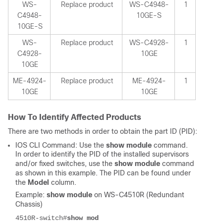
WS-
Replace product
WS-C4948-
1
C4948-
10GE-S
10GE-S
WS-
Replace product
WS-C4928-
1
C4928-
10GE
10GE
ME-4924-
Replace product
ME-4924-
1
10GE
10GE
How To Identify Affected Products
There are two methods in order to obtain the part ID (PID):
IOS CLI Command: Use the
show module
command.
In order to identify the PID of the installed supervisors
and/or fixed switches, use the
show module
command
as shown in this example. The PID can be found under
the
Model
column.
Example:
show module
on WS-C4510R (Redundant
Chassis)
4510R-switch#
show mod