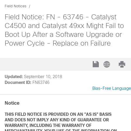
Field Notices
Field Notice: FN - 63746 - Catalyst
C4500 and Catalyst 49xx Might Fail to
Boot Up After a Software Upgrade or
Power Cycle - Replace on Failure
Updated:
September 10, 2018
Document ID:
FN63746
Bias-Free Language
Notice
THIS FIELD NOTICE IS PROVIDED ON AN "AS IS" BASIS
AND DOES NOT IMPLY ANY KIND OF GUARANTEE OR
WARRANTY, INCLUDING THE WARRANTY OF