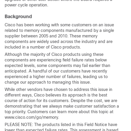
power cycle operation.
Background
Cisco has been working with some customers on an issue
related to memory components manufactured by a single
supplier between 2005 and 2010. These memory
components are widely used across the industry and are
included in a number of Cisco products.
Although the majority of Cisco products using these
components are experiencing field failure rates below
expected levels, some components may fail earlier than
anticipated. A handful of our customers have recently
experienced a higher number of failures, leading us to
change our approach to managing this issue.
While other vendors have chosen to address this issue in
different ways, Cisco believes its approach is the best
course of action for its customers. Despite the cost, we are
demonstrating that we always make customer satisfaction a
top priority. Customers can learn more about this topic at
www.cisco.com/go/memory.
PLEASE NOTE: The products listed in this Field Notice have
lower than expected failure rates. This assessment is based