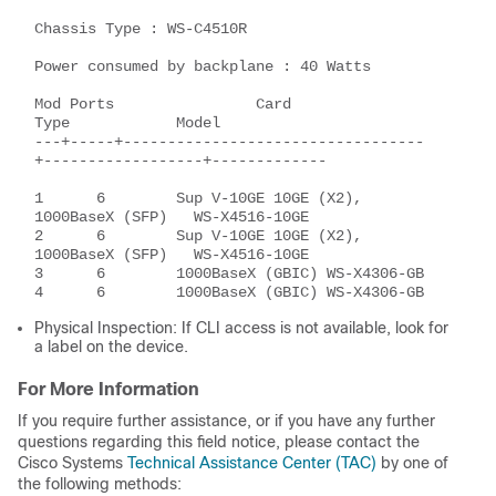
Chassis Type : WS-C4510R 

Power consumed by backplane : 40 Watts 

Mod Ports                Card                      
Type            Model 

---+-----+----------------------------------
+------------------+------------- 

1      6        Sup V-10GE 10GE (X2),          
1000BaseX (SFP)   WS-X4516-10GE 

2      6        Sup V-10GE 10GE (X2),          
1000BaseX (SFP)   WS-X4516-10GE 

3      6        1000BaseX (GBIC) WS-X4306-GB 

Physical Inspection: If CLI access is not available, look for
a label on the device.
For More Information
If you require further assistance, or if you have any further
questions regarding this field notice, please contact the
Cisco Systems
Technical Assistance Center (TAC)
by one of
the following methods: