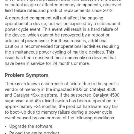
on actual usage of affected memory components, observed
field failure rates and product replacements since 2012.
A degraded component will not affect the ongoing
operation of a device, but will be exposed by a subsequent
power cycle event. This event will result in a hard failure of
the device, which cannot be recovered by a reboot or
additional power cycle. For these reasons, additional
caution is recommended for operational activities requiring
the simultaneous power cycling of multiple devices. This
issue has been observed most commonly on devices that
have been in service for 24 months or more.
Problem Symptom
There is no known occurrence of failure due to the specific
vendor of memory in the impacted PIDS on Catalyst 4500
and Catalyst 49xx platform. If the suspected Catalyst 4500
supervisor and 49xx fixed switch has been in operation for
approximately ~24 months, the product hardware may fail
to boot-up due to memory failure during a power cycle
event caused by one or more of the following conditions:
Upgrade the software
Reload the entire product