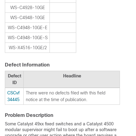
WS-C4928-10GE
WS-C4948-10GE
WS-C4948-10GE-E
WS-C4948-10GE-S
WS-X4516-10GE/2
Defect Information
Defect
Headline
ID
CSCvf
There were no defects filed with this field
34445
notice at the time of publication.
Problem Description
Some Catalyst 49xx fixed switches and a Catalyst 4500
modular supervisor might fail to boot up after a software
upgrade or other user action where the board requires a