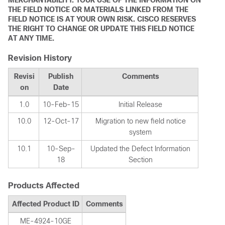
MERCHANTABILITY. YOUR USE OF THE INFORMATION ON
THE FIELD NOTICE OR MATERIALS LINKED FROM THE
FIELD NOTICE IS AT YOUR OWN RISK. CISCO RESERVES
THE RIGHT TO CHANGE OR UPDATE THIS FIELD NOTICE
AT ANY TIME.
Revision History
Revisi
Publish
Comments
on
Date
1.0
10-Feb-15
Initial Release
10.0
12-Oct-17
Migration to new field notice
system
10.1
10-Sep-
Updated the Defect Information
18
Section
Products Affected
Affected Product ID
Comments
ME-4924-10GE