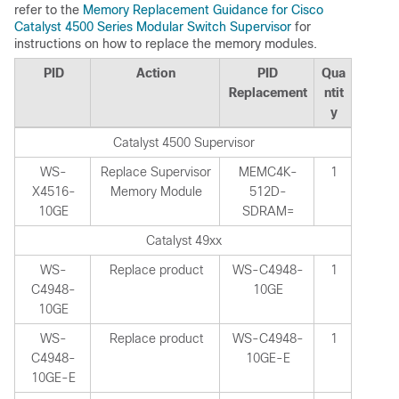
refer to the
Memory Replacement Guidance for Cisco
Catalyst 4500 Series Modular Switch Supervisor
for
instructions on how to replace the memory modules.
PID
Action
PID
Qua
Replacement
ntit
y
Catalyst 4500 Supervisor
WS-
Replace Supervisor
MEMC4K-
1
X4516-
Memory Module
512D-
10GE
SDRAM=
Catalyst 49xx
WS-
Replace product
WS-C4948-
1
C4948-
10GE
10GE
WS-
Replace product
WS-C4948-
1
C4948-
10GE-E
10GE-E