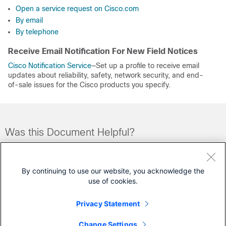
Open a service request on Cisco.com
By email
By telephone
Receive Email Notification For New Field Notices
Cisco Notification Service
—Set up a profile to receive email
updates about reliability, safety, network security, and end-
of-sale issues for the Cisco products you specify.
Was this Document Helpful?
Feedback
Yes
No
By continuing to use our website, you acknowledge the
use of cookies.
Contact Cisco
Privacy Statement
Open a Support Case
Change Settings