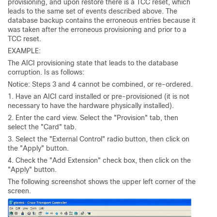
provisioning, and upon restore there is a TCC reset, which
leads to the same set of events described above. The
database backup contains the erroneous entries because it
was taken after the erroneous provisioning and prior to a
TCC reset.
EXAMPLE:
The AICI provisioning state that leads to the database
corruption. Is as follows:
Notice: Steps 3 and 4 cannot be combined, or re-ordered.
1. Have an AICI card installed or pre-provisioned (it is not
necessary to have the hardware physically installed).
2. Enter the card view. Select the "Provision" tab, then
select the "Card" tab.
3. Select the "External Control" radio button, then click on
the "Apply" button.
4. Check the "Add Extension" check box, then click on the
"Apply" button.
The following screenshot shows the upper left corner of the
screen.