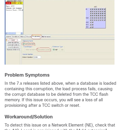
Problem Symptoms
In the 7.x releases listed above, when a database is loaded
containing this corruption, the load process fails, causing
the corrupt database to be deleted from the TCC flash
memory. If this issue occurs, you will see a loss of all
provisioning after a TCC switch or reset.
Workaround/Solution
To detect this issue on a Network Element (NE), check that