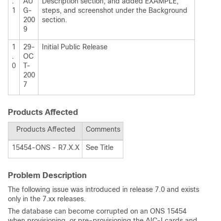
.
AU
Description section; and added EXAMPLE,
1
G-
steps, and screenshot under the Background
200
section.
9
1
29-
Initial Public Release
.
OC
0
T-
200
7
Products Affected
Products Affected
Comments
15454-ONS - R7.X.X
See Title
Problem Description
The following issue was introduced in release 7.0 and exists
only in the 7.xx releases.
The database can become corrupted on an ONS 15454
when provisioning, or pre-provisioning the AIC-I cards and