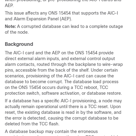
AEP.
This issue affects any ONS 15454 that supports the AIC-I
and Alarm Expansion Panel (AEP).
Note:
A corrupted database can lead to a complete outage
of the node.
Background
The AIC-I card and the AEP on the ONS 15454 provide
direct external alarm inputs, and external control output
alarm contacts, routed through the backplane to wire-wrap
pins, accessible from the back of the shelf. Under certain
scenarios, provisioning of the AIC-I card can cause the
database to become corrupt. The database load process
on the ONS 15454 occurs during a TCC reboot, TCC
protection switch, software activation, or database restore.
If a database has a specific AIC-I provisioning, a node may
actually remain operational until there is a TCC reset. Upon
reset, the existing database is read in by the software, and
the error is detected, causing the corrupt database to be
deleted from the TCC flash.
A database backup may contain the erroneous