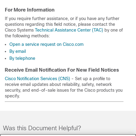
For More Information
If you require further assistance, or if you have any further
questions regarding this field notice, please contact the
Cisco Systems
Technical Assistance Center (TAC)
by one of
the following methods:
Open a service request on Cisco.com
By email
By telephone
Receive Email Notification For New Field Notices
Cisco Notification Services (CNS)
- Set up a profile to
receive email updates about reliability, safety, network
security, and end-of-sale issues for the Cisco products you
specify.
Was this Document Helpful?