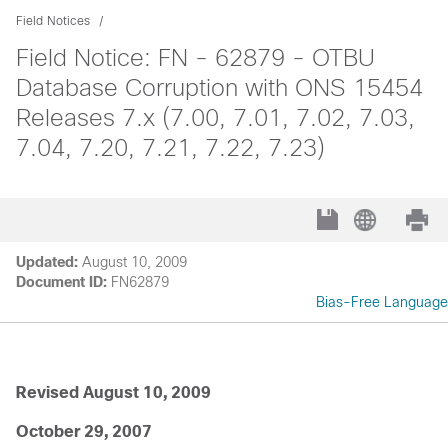
Field Notices
Field Notice: FN - 62879 - OTBU
Database Corruption with ONS 15454
Releases 7.x (7.00, 7.01, 7.02, 7.03,
7.04, 7.20, 7.21, 7.22, 7.23)
Updated:
August 10, 2009
Document ID:
FN62879
Bias-Free Language
Revised August 10, 2009
October 29, 2007