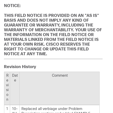
NOTICE:
THIS FIELD NOTICE IS PROVIDED ON AN "AS IS"
BASIS AND DOES NOT IMPLY ANY KIND OF
GUARANTEE OR WARRANTY, INCLUDING THE
WARRANTY OF MERCHANTABILITY. YOUR USE OF
THE INFORMATION ON THE FIELD NOTICE OR
MATERIALS LINKED FROM THE FIELD NOTICE IS
AT YOUR OWN RISK. CISCO RESERVES THE
RIGHT TO CHANGE OR UPDATE THIS FIELD
NOTICE AT ANY TIME.
Revision History
R
Dat
Comment
e
e
vi
si
o
n
1
10-
Replaced all verbiage under Problem