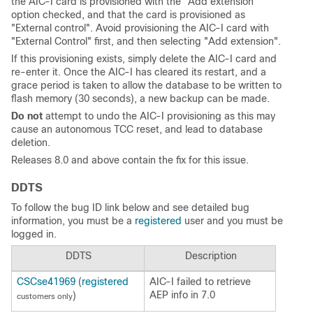
the AIC-I card is provisioned with the "Add extension"
option checked, and that the card is provisioned as
"External control". Avoid provisioning the AIC-I card with
"External Control" first, and then selecting "Add extension".
If this provisioning exists, simply delete the AIC-I card and
re-enter it. Once the AIC-I has cleared its restart, and a
grace period is taken to allow the database to be written to
flash memory (30 seconds), a new backup can be made.
Do not
attempt to undo the AIC-I provisioning as this may
cause an autonomous TCC reset, and lead to database
deletion.
Releases 8.0 and above contain the fix for this issue.
DDTS
To follow the bug ID link below and see detailed bug
information, you must be a
registered
user and you must be
logged in.
DDTS
Description
CSCse41969
(
registered
AIC-I failed to retrieve
AEP info in 7.0
)
customers only