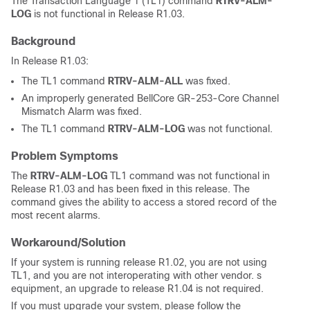
The Transaction Language 1 (TL1) command
RTRV-ALM-
LOG
is not functional in Release R1.03.
Background
In Release R1.03:
The TL1 command
RTRV-ALM-ALL
was fixed.
An improperly generated BellCore GR-253-Core Channel
Mismatch Alarm was fixed.
The TL1 command
RTRV-ALM-LOG
was not functional.
Problem Symptoms
The
RTRV-ALM-LOG
TL1 command was not functional in
Release R1.03 and has been fixed in this release. The
command gives the ability to access a stored record of the
most recent alarms.
Workaround/Solution
If your system is running release R1.02, you are not using
TL1, and you are not interoperating with other vendor. s
equipment, an upgrade to release R1.04 is not required.
If you must upgrade your system, please follow the