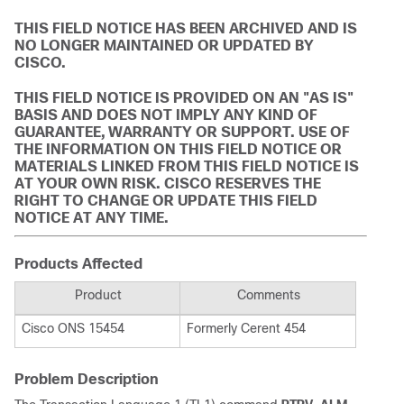
THIS FIELD NOTICE HAS BEEN ARCHIVED AND IS
NO LONGER MAINTAINED OR UPDATED BY
CISCO.
THIS FIELD NOTICE IS PROVIDED ON AN "AS IS"
BASIS AND DOES NOT IMPLY ANY KIND OF
GUARANTEE, WARRANTY OR SUPPORT. USE OF
THE INFORMATION ON THIS FIELD NOTICE OR
MATERIALS LINKED FROM THIS FIELD NOTICE IS
AT YOUR OWN RISK. CISCO RESERVES THE
RIGHT TO CHANGE OR UPDATE THIS FIELD
NOTICE AT ANY TIME.
Products Affected
Product
Comments
Cisco ONS 15454
Formerly Cerent 454
Problem Description