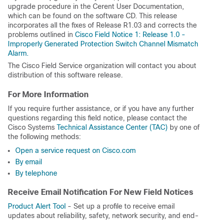
upgrade procedure in the Cerent User Documentation,
which can be found on the software CD. This release
incorporates all the fixes of Release R1.03 and corrects the
problems outlined in
Cisco Field Notice 1: Release 1.0 -
Improperly Generated Protection Switch Channel Mismatch
Alarm.
The Cisco Field Service organization will contact you about
distribution of this software release.
For More Information
If you require further assistance, or if you have any further
questions regarding this field notice, please contact the
Cisco Systems
Technical Assistance Center (TAC)
by one of
the following methods:
Open a service request on Cisco.com
By email
By telephone
Receive Email Notification For New Field Notices
Product Alert Tool
- Set up a profile to receive email
updates about reliability, safety, network security, and end-