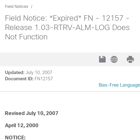
Field Notices
Field Notice: *Expired* FN - 12157 -
Release 1.03-RTRV-ALM-LOG Does
Not Function
Updated:
July 10, 2007
Document ID:
FN12157
Bias-Free Language
Revised July 10, 2007
April 12, 2000
NOTICE: