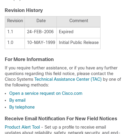
Revision History
Revision
Date
Comment
1.1
24-FEB-2006
Expired
1.0
10-MAY-1999
Initial Public Release
For More Information
If you require further assistance, or if you have any further
questions regarding this field notice, please contact the
Cisco Systems
Technical Assistance Center (TAC)
by one of
the following methods:
Open a service request on Cisco.com
By email
By telephone
Receive Email Notification For New Field Notices
Product Alert Tool
- Set up a profile to receive email
updates about reliability, safety, network security, and end-