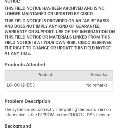
NOTICE:
THIS FIELD NOTICE HAS BEEN ARCHIVED AND IS NO
LONGER MAINTAINED OR UPDATED BY CISCO.
THIS FIELD NOTICE IS PROVIDED ON AN "AS IS" BASIS
AND DOES NOT IMPLY ANY KIND OF GUARANTEE,
WARRANTY OR SUPPORT. USE OF THE INFORMATION ON
THIS FIELD NOTICE OR MATERIALS LINKED FROM THIS
FIELD NOTICE IS AT YOUR OWN RISK. CISCO RESERVES
THE RIGHT TO CHANGE OR UPDATE THIS FIELD NOTICE
AT ANY TIME.
Products Affected
Product
Remarks
LC-OC12-DS3
No remarks.
Problem Description
The system is not correctly interpreting the board version
information in the EEPROM on the CHOC12-DS3 linecard.
Background