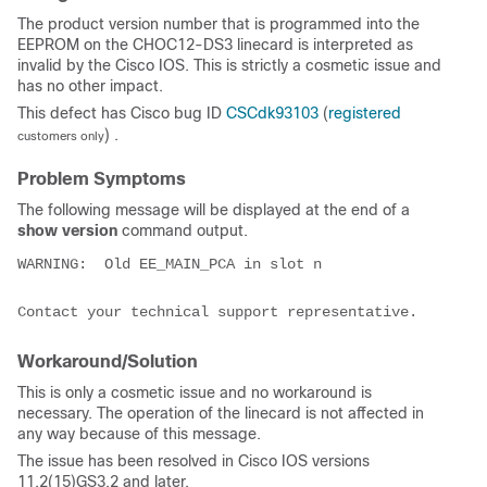
The product version number that is programmed into the
EEPROM on the CHOC12-DS3 linecard is interpreted as
invalid by the Cisco IOS. This is strictly a cosmetic issue and
has no other impact.
This defect has Cisco bug ID
CSCdk93103
(
registered
) .
customers only
Problem Symptoms
The following message will be displayed at the end of a
show version
command output.
WARNING:  Old EE_MAIN_PCA in slot n

Workaround/Solution
This is only a cosmetic issue and no workaround is
necessary. The operation of the linecard is not affected in
any way because of this message.
The issue has been resolved in Cisco IOS versions
11.2(15)GS3.2 and later.