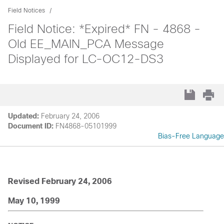
Field Notices
Field Notice: *Expired* FN - 4868 -
Old EE_MAIN_PCA Message
Displayed for LC-OC12-DS3
Updated:
February 24, 2006
Document ID:
FN4868-05101999
Bias-Free Language
Revised February 24, 2006
May 10, 1999