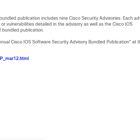
undled publication includes nine Cisco Security Advisories. Each ad
 or vulnerabilities detailed in the advisory as well as the Cisco IOS
12 bundled publication.
Annual Cisco IOS Software Security Advisory Bundled Publication" at t
RP_mar12.html