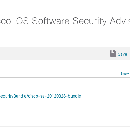
o IOS Software Security Advis
Save
Bias-
oSecurityBundle/cisco-sa-20120328-bundle