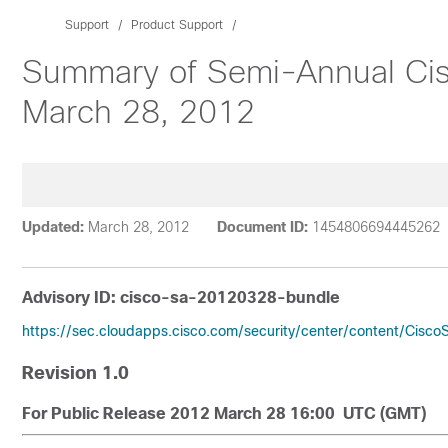
Support
Product Support
Summary of Semi-Annual Cisc
March 28, 2012
Updated:
March 28, 2012
Document ID:
1454806694445262
Advisory ID: cisco-sa-20120328-bundle
https://sec.cloudapps.cisco.com/security/center/content/Cisc
Revision 1.0
For Public Release 2012 March 28 16:00 UTC (GMT)