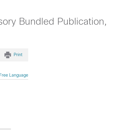
ory Bundled Publication,
Print
Free Language