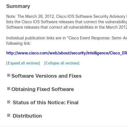
Summary
Note: The March 28, 2012, Cisco IOS Software Security Advisory b
lists the Cisco IOS Software releases that correct the vulnerability
Software releases that correct all vulnerabilities in the March 20
Individual publication links are in "Cisco Event Response: Semi-
following link:
http://www.cisco.com/web/about/security/intelligence/Cisco_E
[Expand all sections]
[Collapse all sections]
Software Versions and Fixes
Obtaining Fixed Software
Status of this Notice: Final
Distribution