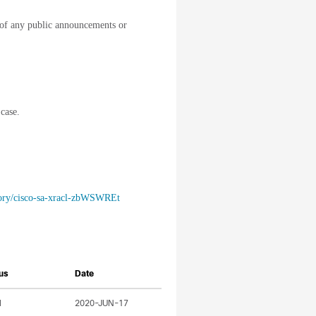
of any public announcements or
case.
isory/cisco-sa-xracl-zbWSWREt
us
Date
l
2020-JUN-17