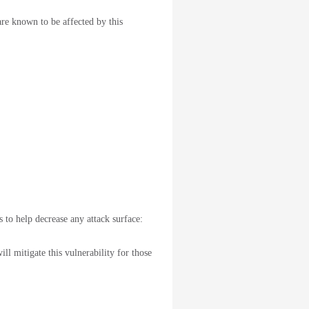
are known to be affected by this
 to help decrease any attack surface:
ll mitigate this vulnerability for those