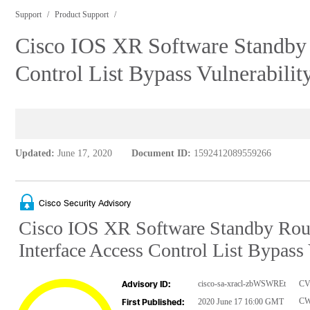
Support
Product Support
Cisco IOS XR Software Standby 
Control List Bypass Vulnerabilit
Updated:
June 17, 2020
Document ID:
1592412089559266
Cisco Security Advisory
Cisco IOS XR Software Standby Rout
Interface Access Control List Bypass 
cisco-sa-xracl-zbWSWREt
CV
Advisory ID:
CW
2020 June 17 16:00 GMT
First Published: