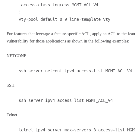
 access-class ingress MGMT_ACL_V4
!
vty-pool default 0 9 line-template vty
For features that leverage a feature-specific ACL, apply an ACL to the featur
vulnerability for those applications as shown in the following examples:
NETCONF
ssh server netconf ipv4 access-list MGMT_ACL_V4
SSH
ssh server ipv4 access-list MGMT_ACL_V4
Telnet
telnet ipv4 server max-servers 3 access-list MGM