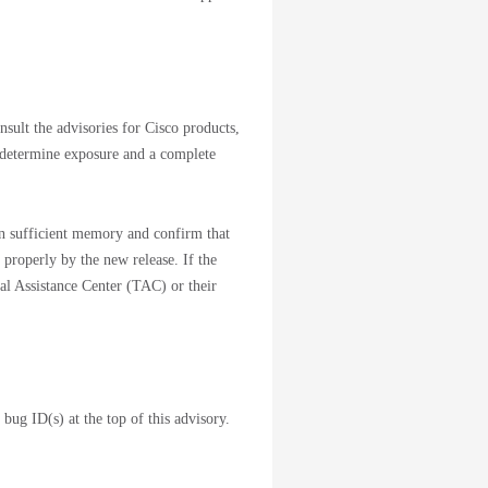
nsult the advisories for Cisco products,
 determine exposure and a complete
ain sufficient memory and confirm that
 properly by the new release. If the
cal Assistance Center (TAC) or their
 bug ID(s) at the top of this advisory.