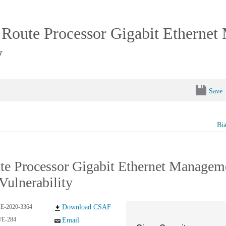
Route Processor Gigabit Ethernet
y
Save
Bi
e Processor Gigabit Ethernet Managem
Vulnerability
E-2020-3364
Download CSAF
E-284
Email