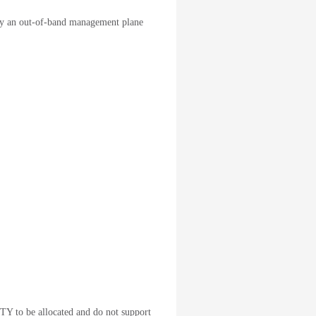
ply an out-of-band management plane
TTY to be allocated and do not support