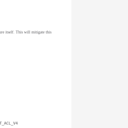
e itself. This will mitigate this
T_ACL_V4