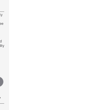
ty
see
nd
ity
y