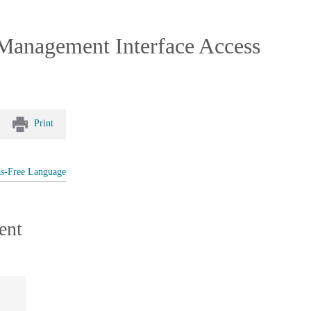
 Management Interface Access
Print
as-Free Language
ent