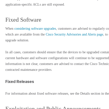
application-specific ACLs are still exposed.
Fixed Software
When
considering software upgrades
, customers are advised to regularly co
which are available from the
Cisco Security Advisories and Alerts page
, to
upgrade solution.
In all cases, customers should ensure that the devices to be upgraded cont
current hardware and software configurations will continue to be supported
information is not clear, customers are advised to contact the Cisco Techni
contracted maintenance providers.
Fixed Releases
For information about fixed software releases, see the Details section in the
Exploitation and Public Announcements