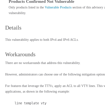
Products Confirmed Not Vulnerable
Only products listed in the
Vulnerable Products
section of this advisory 
vulnerability.
Details
This vulnerability applies to both IPv4 and IPv6 ACLs.
Workarounds
There are no workarounds that address this vulnerability.
However, administrators can choose one of the following mitigation options
For features that leverage the TTYs, apply an ACL to all VTY lines. This wi
applications, as shown in the following example:
line template vty