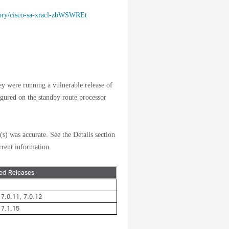
isory/cisco-sa-xracl-zbWSWREt
hey were running a vulnerable release of
ured on the standby route processor
(s) was accurate. See the Details section
rrent information.
ted Releases
 7.0.11, 7.0.12
 7.1.15