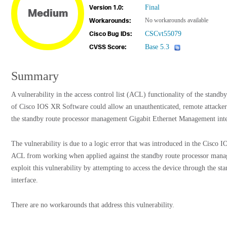
Final
Version 1.0:
Medium
No workarounds available
Workarounds:
CSCvt55079
Cisco Bug IDs:
Base 5.3
CVSS Score:
Summary
A vulnerability in the access control list (ACL) functionality of the stand
of Cisco IOS XR Software could allow an unauthenticated, remote attacker 
the standby route processor management Gigabit Ethernet Management inte
The vulnerability is due to a logic error that was introduced in the Cisco
ACL from working when applied against the standby route processor manag
exploit this vulnerability by attempting to access the device through the 
interface.
There are no workarounds that address this vulnerability.