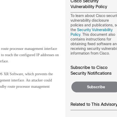
Cisco Security
Vulnerability Policy
To learn about Cisco securi
vulnerability disclosure
policies and publications, 
the
Security Vulnerability
Policy
. This document also
contains instructions for
obtaining fixed software a
receiving security vulnerabil
by route processor management interface
information from Cisco.
to reach the configured IP addresses on
rface.
Subscribe to Cisco
Security Notifications
 IOS XR Software, which prevents the
ement interface. An attacker could
standby route processor management
Subscribe
Related to This Advisor