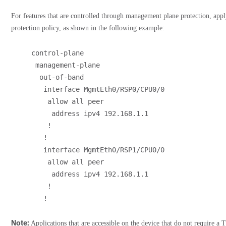
For features that are controlled through management plane protection, ap
protection policy, as shown in the following example:
control-plane
 management-plane
  out-of-band
   interface MgmtEth0/RSP0/CPU0/0
    allow all peer
     address ipv4 192.168.1.1
    !
   !
   interface MgmtEth0/RSP1/CPU0/0
    allow all peer
     address ipv4 192.168.1.1
    !
   !
Note:
Applications that are accessible on the device that do not require a 