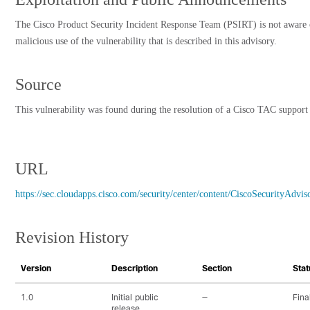
The Cisco Product Security Incident Response Team (PSIRT) is not aware 
malicious use of the vulnerability that is described in this advisory.
Source
This vulnerability was found during the resolution of a Cisco TAC support 
URL
https://sec.cloudapps.cisco.com/security/center/content/CiscoSecurityAdv
Revision History
Version
Description
Section
Stat
1.0
Initial public
—
Fina
release.