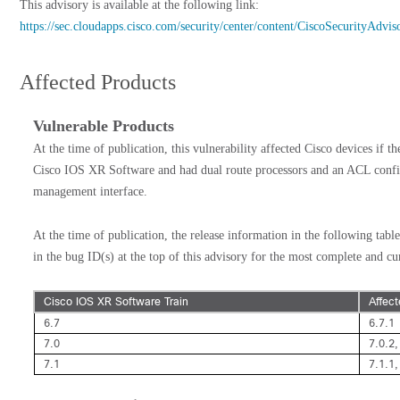
This advisory is available at the following link:
https://sec.cloudapps.cisco.com/security/center/content/CiscoSecurityAdv
Affected Products
Vulnerable Products
At the time of publication, this vulnerability affected Cisco devices if t
Cisco IOS XR Software and had dual route processors and an ACL config
management interface.
At the time of publication, the release information in the following table
in the bug ID(s) at the top of this advisory for the most complete and cu
Cisco IOS XR Software Train
Affec
6.7
6.7.1
7.0
7.0.2,
7.1
7.1.1,