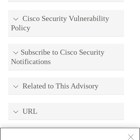
Cisco Security Vulnerability
Policy
Subscribe to Cisco Security
Notifications
Related to This Advisory
URL
Revision History