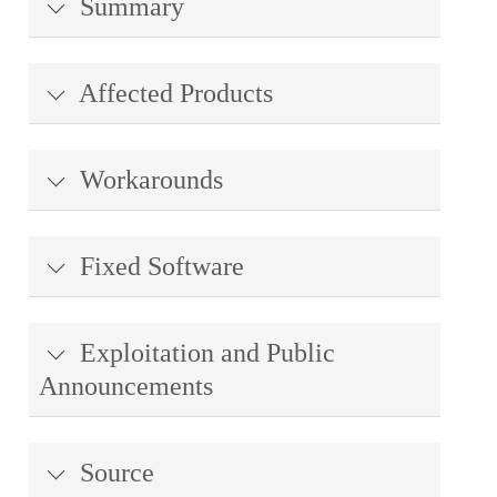
Summary
Affected Products
Workarounds
Fixed Software
Exploitation and Public
Announcements
Source