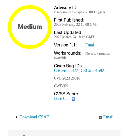
Advisory ID:
cisco-sa-ucsm-bkpsky-H8FCQgsA
First Published:
2023 February 22 16:00 GMT
Medium
Last Updated:
2023 March 24 18:16 GMT
Version 1.1:
Final
Workarounds:
No workarounds
available
Cisco Bug IDs:
CSCvm53827
CSCwc01592
CVE-2023-20016
CWE-321
CVSS Score:
Base 6.3
Download CSAF
Email