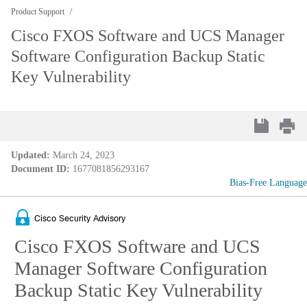
Product Support
Cisco FXOS Software and UCS Manager
Software Configuration Backup Static
Key Vulnerability
Updated:
March 24, 2023
Document ID:
1677081856293167
Bias-Free Language
Cisco Security Advisory
Cisco FXOS Software and UCS
Manager Software Configuration
Backup Static Key Vulnerability