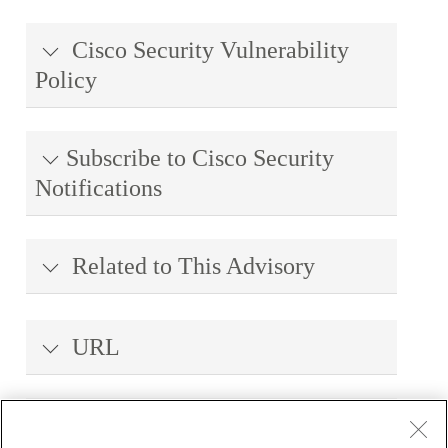
Cisco Security Vulnerability
Policy
Subscribe to Cisco Security
Notifications
Related to This Advisory
URL
Revision History