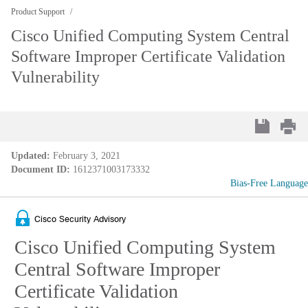
Product Support
Cisco Unified Computing System Central
Software Improper Certificate Validation
Vulnerability
Updated:
February 3, 2021
Document ID:
1612371003173332
Bias-Free Language
Cisco Security Advisory
Cisco Unified Computing System
Central Software Improper
Certificate Validation