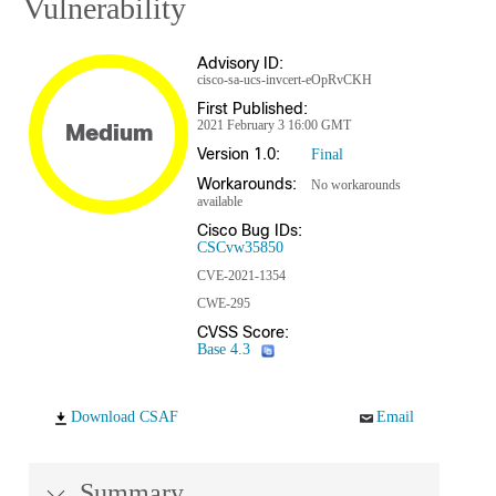
Vulnerability
Advisory ID:
cisco-sa-ucs-invcert-eOpRvCKH
First Published:
2021 February 3 16:00 GMT
Medium
Version 1.0:
Final
Workarounds:
No workarounds
available
Cisco Bug IDs:
CSCvw35850
CVE-2021-1354
CWE-295
CVSS Score:
Base 4.3
Download CSAF
Email
Summary