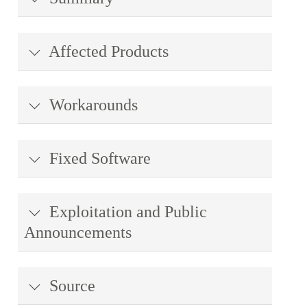
Affected Products
Workarounds
Fixed Software
Exploitation and Public
Announcements
Source