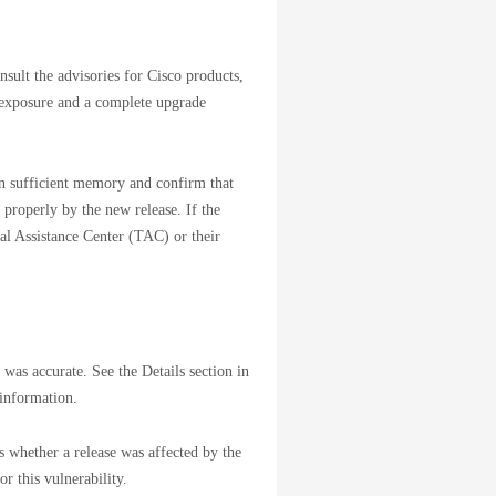
nsult the advisories for Cisco products,
 exposure and a complete upgrade
ain sufficient memory and confirm that
 properly by the new release. If the
cal Assistance Center (TAC) or their
 was accurate. See the Details section in
 information.
s whether a release was affected by the
or this vulnerability.