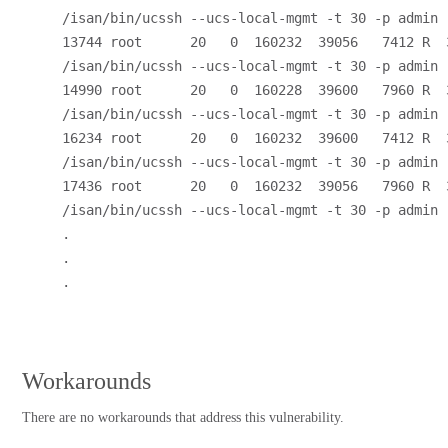
/isan/bin/ucssh --ucs-local-mgmt -t 30 -p admin
13744 root      20   0  160232  39056   7412 R  3
/isan/bin/ucssh --ucs-local-mgmt -t 30 -p admin
14990 root      20   0  160228  39600   7960 R  3
/isan/bin/ucssh --ucs-local-mgmt -t 30 -p admin
16234 root      20   0  160232  39600   7412 R  3
/isan/bin/ucssh --ucs-local-mgmt -t 30 -p admin
17436 root      20   0  160232  39056   7960 R  3
/isan/bin/ucssh --ucs-local-mgmt -t 30 -p admin
.
.
.
Workarounds
There are no workarounds that address this vulnerability.