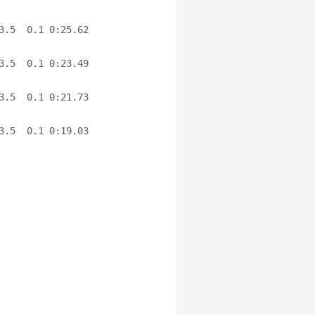
.5  0.1 0:25.62 
.5  0.1 0:23.49 
.5  0.1 0:21.73 
.5  0.1 0:19.03 