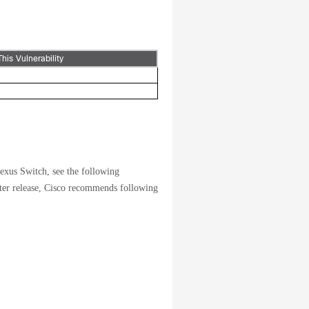
This Vulnerability
exus Switch, see the following
ter release, Cisco recommends following