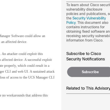
To learn about Cisco securi
vulnerability disclosure
policies and publications, 
the
Security Vulnerability
Policy
. This document also
contains instructions for
obtaining fixed software a
receiving security vulnerabil
Manager Software could allow an
information from Cisco.
n an affected device.
Subscribe to Cisco
An attacker could exploit this
Security Notifications
affected device. A successful exploit
ate properly, which could result in a
ager CLI and web UI. A sustained attack
Subscribe
y loss of access to the UCS Manager CLI
Related to This Advisor
re no workarounds that address this