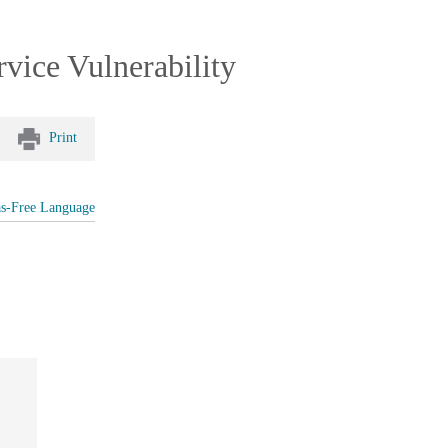
ice Vulnerability
Print
as-Free Language