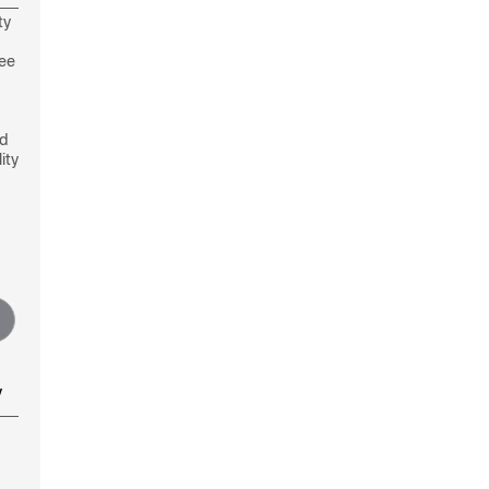
ty
see
nd
ity
y