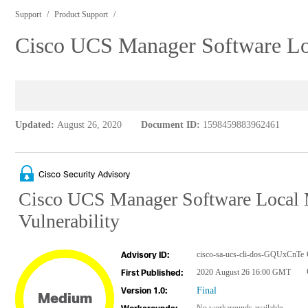
Support
Product Support
Cisco UCS Manager Software Loc
Updated:
August 26, 2020
Document ID:
1598459883962461
Cisco Security Advisory
Cisco UCS Manager Software Local 
Vulnerability
cisco-sa-ucs-cli-dos-GQUxCnTe
Advisory ID:
2020 August 26 16:00 GMT
First Published:
Final
Version 1.0:
Medium