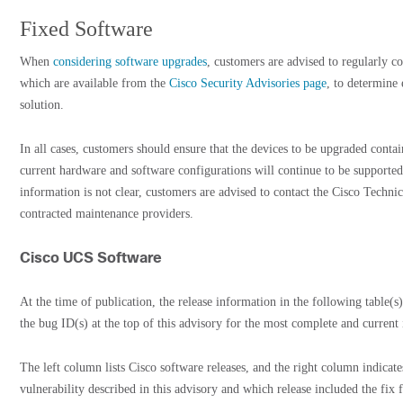
Fixed Software
When
considering software upgrades
, customers are advised to regularly co
which are available from the
Cisco Security Advisories page
, to determine
solution.
In all cases, customers should ensure that the devices to be upgraded cont
current hardware and software configurations will continue to be supported
information is not clear, customers are advised to contact the Cisco Techni
contracted maintenance providers.
Cisco UCS Software
At the time of publication, the release information in the following table(s)
the bug ID(s) at the top of this advisory for the most complete and current
The left column lists Cisco software releases, and the right column indicate
vulnerability described in this advisory and which release included the fix f