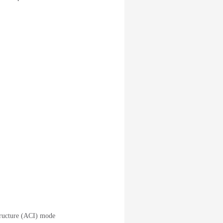
tructure (ACI) mode