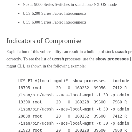
Nexus 9000 Series Switches in standalone NX-OS mode
UCS 6200 Series Fabric Interconnects
UCS 6300 Series Fabric Interconnects
Indicators of Compromise
ucssh
Exploitation of this vulnerability can result in a buildup of stuck
pr
ucssh
show processes |
correctly. To see the list of
processes, use the
mgmt CLI, as shown in the following example:
UCS-FI-A(local-mgmt)#  
show processes | include 
18795 root      20   0  160232  39056   7412 R  3
/isan/bin/ucssh --ucs-local-mgmt -t 30 -p admin
19390 root      20   0  160228  39600   7960 R  3
/isan/bin/ucssh --ucs-local-mgmt -t 30 -p admin
20838 root      20   0  160232  39600   7412 R  3
/isan/bin/ucssh --ucs-local-mgmt -t 30 -p admin
21923 root      20   0  160228  39600   7960 R  3