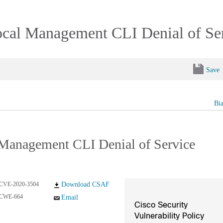
al Management CLI Denial of Serv
Save
Bi
Management CLI Denial of Service
CVE-2020-3504
Download CSAF
CWE-664
Email
Cisco Security
Vulnerability Policy