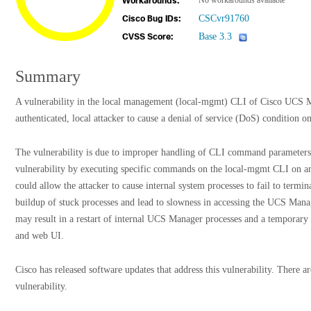
No workarounds available
Workarounds:
CSCvr91760
Cisco Bug IDs:
Base 3.3
CVSS Score:
Summary
A vulnerability in the local management (local-mgmt) CLI of Cisco UCS 
authenticated, local attacker to cause a denial of service (DoS) condition o
The vulnerability is due to improper handling of CLI command parameters. 
vulnerability by executing specific commands on the local-mgmt CLI on an 
could allow the attacker to cause internal system processes to fail to termin
buildup of stuck processes and lead to slowness in accessing the UCS Man
may result in a restart of internal UCS Manager processes and a temporar
and web UI.
Cisco has released software updates that address this vulnerability. There a
vulnerability.