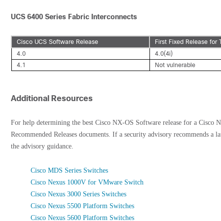
UCS 6400 Series Fabric Interconnects
Cisco UCS Software Release
First Fixed Release for 
4.0
4.0(4i)
4.1
Not vulnerable
Additional Resources
For help determining the best Cisco NX-OS Software release for a Cisco N
Recommended Releases documents. If a security advisory recommends a la
the advisory guidance.
Cisco MDS Series Switches
Cisco Nexus 1000V for VMware Switch
Cisco Nexus 3000 Series Switches
Cisco Nexus 5500 Platform Switches
Cisco Nexus 5600 Platform Switches