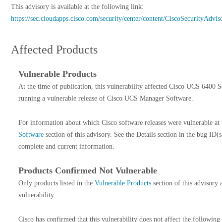
This advisory is available at the following link:
https://sec.cloudapps.cisco.com/security/center/content/CiscoSecurityAdv
Affected Products
Vulnerable Products
At the time of publication, this vulnerability affected Cisco UCS 6400 S
running a vulnerable release of Cisco UCS Manager Software.
For information about which Cisco software releases were vulnerable at 
Software
section of this advisory. See the Details section in the bug ID(s
complete and current information.
Products Confirmed Not Vulnerable
Only products listed in the
Vulnerable Products
section of this advisory 
vulnerability.
Cisco has confirmed that this vulnerability does not affect the following