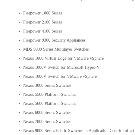
Firepower 1000 Series
Firepower 2100 Series
Firepower 4100 Series
Firepower 9300 Security Appliances
MDS 9000 Series Multilayer Switches
Nexus 1000 Virtual Edge for VMware vSphere
Nexus 1000V Switch for Microsoft Hyper-V
Nexus 1000V Switch for VMware vSphere
Nexus 3000 Series Switches
Nexus 5500 Platform Switches
Nexus 5600 Platform Switches
Nexus 6000 Series Switches
Nexus 7000 Series Switches
Nexus 9000 Series Fabric Switches in Application Centric Infras