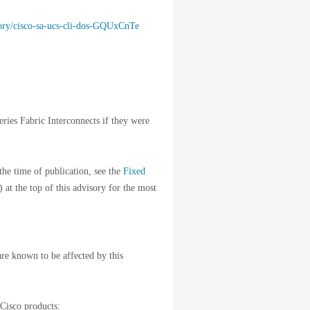
isory/cisco-sa-ucs-cli-dos-GQUxCnTe
eries Fabric Interconnects if they were
the time of publication, see the
Fixed
) at the top of this advisory for the most
are known to be affected by this
 Cisco products: