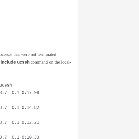
ocesses that were not terminated
 include ucssh
command on the local-
ucssh
.7  0.1 0:17.98 
.7  0.1 0:14.82 
.7  0.1 0:12.21 
.7  0.1 0:10.33 