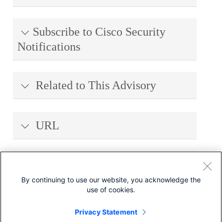
Subscribe to Cisco Security
Notifications
Related to This Advisory
URL
Revision History
By continuing to use our website, you acknowledge the
use of cookies.
Legal Disclaimer
Privacy Statement