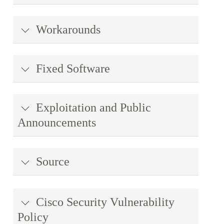
Workarounds
Fixed Software
Exploitation and Public
Announcements
Source
Cisco Security Vulnerability
Policy