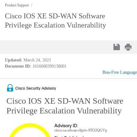
Product Support
Cisco IOS XE SD-WAN Software
Privilege Escalation Vulnerability
Updated:
March 24, 2021
Document ID:
1616608399138601
Bias-Free Language
Cisco Security Advisory
Cisco IOS XE SD-WAN Software
Privilege Escalation Vulnerability
Advisory ID:
cisco-sa-sdwan-clipriv-9TO2QGVp