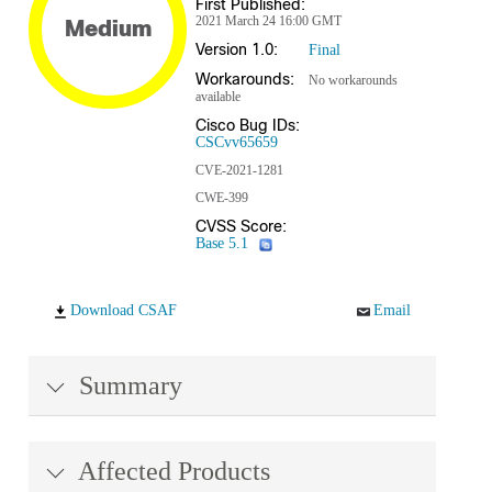
First Published:
2021 March 24 16:00 GMT
Medium
Version 1.0:
Final
Workarounds:
No workarounds
available
Cisco Bug IDs:
CSCvv65659
CVE-2021-1281
CWE-399
CVSS Score:
Base 5.1
Download CSAF
Email
Summary
Affected Products