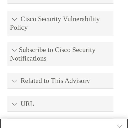
Cisco Security Vulnerability
Policy
Subscribe to Cisco Security
Notifications
Related to This Advisory
URL
Revision History