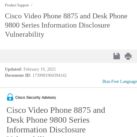
Product Support
Cisco Video Phone 8875 and Desk Phone
9800 Series Information Disclosure
Vulnerability
Updated:
February 19, 2025
Document ID:
1739981904394142
Bias-Free Language
Cisco Security Advisory
Cisco Video Phone 8875 and
Desk Phone 9800 Series
Information Disclosure