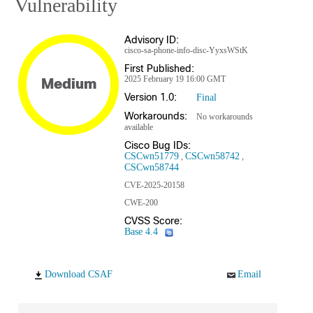
Vulnerability
Advisory ID:
cisco-sa-phone-info-disc-YyxsWStK
First Published:
2025 February 19 16:00 GMT
Medium
Version 1.0:
Final
Workarounds:
No workarounds
available
Cisco Bug IDs:
CSCwn51779
CSCwn58742
CSCwn58744
CVE-2025-20158
CWE-200
CVSS Score:
Base 4.4
Download CSAF
Email