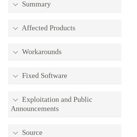
Summary
Affected Products
Workarounds
Fixed Software
Exploitation and Public
Announcements
Source