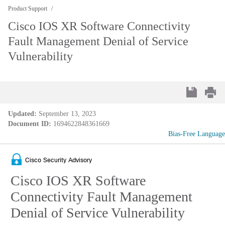
Product Support
Cisco IOS XR Software Connectivity
Fault Management Denial of Service
Vulnerability
Updated:
September 13, 2023
Document ID:
1694622848361669
Bias-Free Language
Cisco Security Advisory
Cisco IOS XR Software
Connectivity Fault Management
Denial of Service Vulnerability