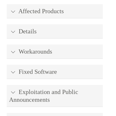
Affected Products
Details
Workarounds
Fixed Software
Exploitation and Public
Announcements