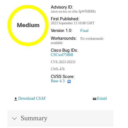
Advisory ID:
cisco-sa-ios-xr-cfm-3pWN8MKt
First Published:
2023 September 13 16:00 GMT
Medium
Version 1.0:
Final
Workarounds:
No workarounds
available
Cisco Bug IDs:
CSCwd75868
CVE-2023-20233
CWE-476
CVSS Score:
Base 4.3
Download CSAF
Email
Summary