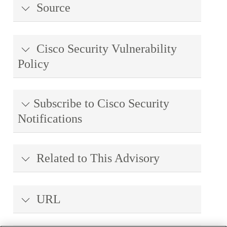
Source
Cisco Security Vulnerability
Policy
Subscribe to Cisco Security
Notifications
Related to This Advisory
URL