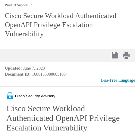
Product Support
Cisco Secure Workload Authenticated
OpenAPI Privilege Escalation
Vulnerability
Updated:
June 7, 2023
Document ID:
1686155088605103
Bias-Free Language
Cisco Security Advisory
Cisco Secure Workload
Authenticated OpenAPI Privilege
Escalation Vulnerability