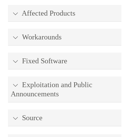
Affected Products
Workarounds
Fixed Software
Exploitation and Public
Announcements
Source