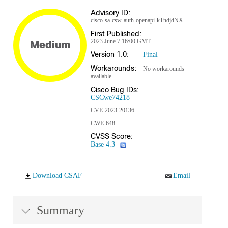
Advisory ID:
cisco-sa-csw-auth-openapi-kTndjdNX
First Published:
2023 June 7 16:00 GMT
Medium
Version 1.0:
Final
Workarounds:
No workarounds
available
Cisco Bug IDs:
CSCwe74218
CVE-2023-20136
CWE-648
CVSS Score:
Base 4.3
Download CSAF
Email
Summary