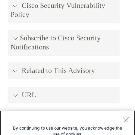
Cisco Security Vulnerability
Policy
Subscribe to Cisco Security
Notifications
Related to This Advisory
URL
Revision History
By continuing to use our website, you acknowledge the
use of cookies.