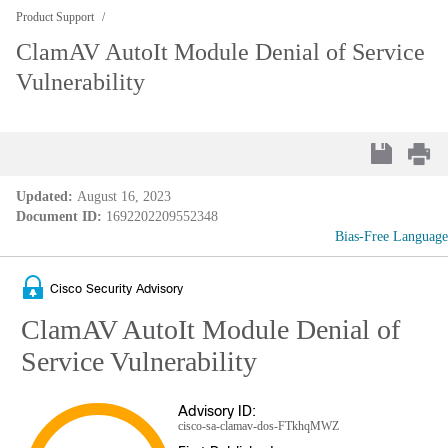
Product Support
ClamAV AutoIt Module Denial of Service
Vulnerability
Updated:
August 16, 2023
Document ID:
1692202209552348
Bias-Free Language
Cisco Security Advisory
ClamAV AutoIt Module Denial of
Service Vulnerability
Advisory ID:
cisco-sa-clamav-dos-FTkhqMWZ