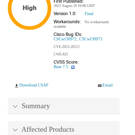
First Published:
2023 August 16 16:00 GMT
High
Version 1.0:
Final
Workarounds:
No workarounds
available
Cisco Bug IDs:
CSCwf30972
CSCwf30973
CVE-2023-20212
CWE-825
CVSS Score:
Base 7.5
Download CSAF
Email
Summary
Affected Products