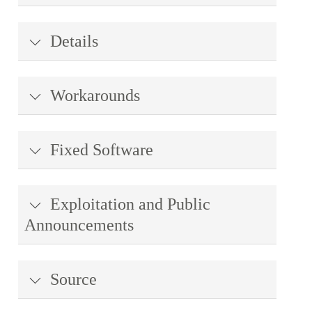
Details
Workarounds
Fixed Software
Exploitation and Public
Announcements
Source