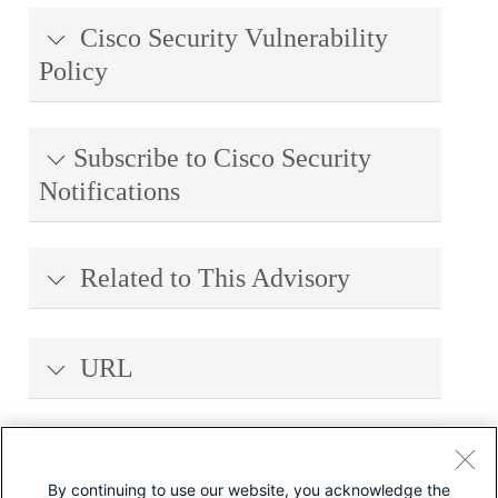
Cisco Security Vulnerability
Policy
Subscribe to Cisco Security
Notifications
Related to This Advisory
URL
Revision History
By continuing to use our website, you acknowledge the