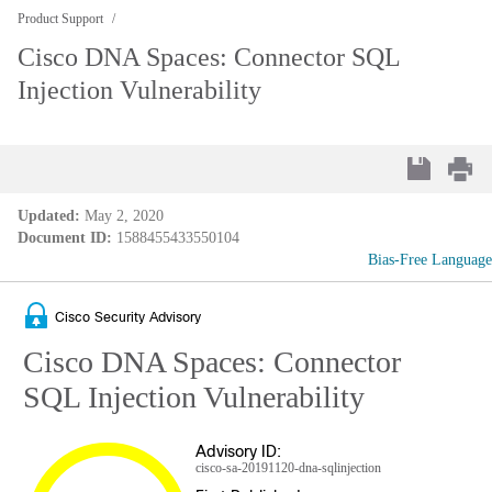
Product Support
Cisco DNA Spaces: Connector SQL
Injection Vulnerability
Updated:
May 2, 2020
Document ID:
1588455433550104
Bias-Free Language
Cisco Security Advisory
Cisco DNA Spaces: Connector
SQL Injection Vulnerability
Advisory ID:
cisco-sa-20191120-dna-sqlinjection