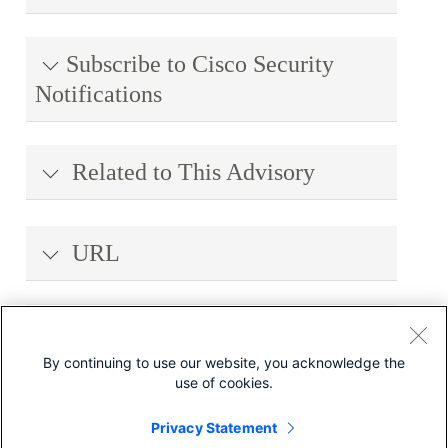
Subscribe to Cisco Security
Notifications
Related to This Advisory
URL
Revision History
By continuing to use our website, you acknowledge the
use of cookies.
Legal Disclaimer
Privacy Statement