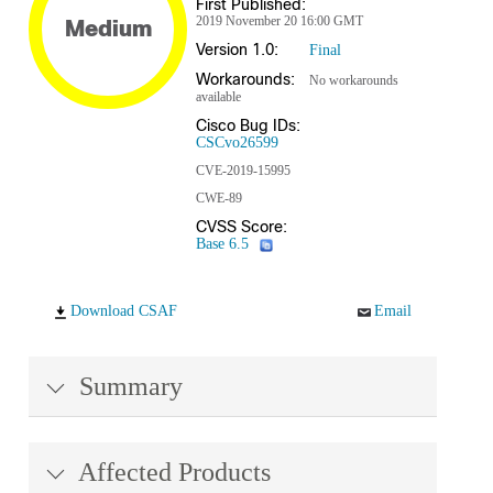
First Published:
2019 November 20 16:00 GMT
Medium
Version 1.0:
Final
Workarounds:
No workarounds
available
Cisco Bug IDs:
CSCvo26599
CVE-2019-15995
CWE-89
CVSS Score:
Base 6.5
Download CSAF
Email
Summary
Affected Products