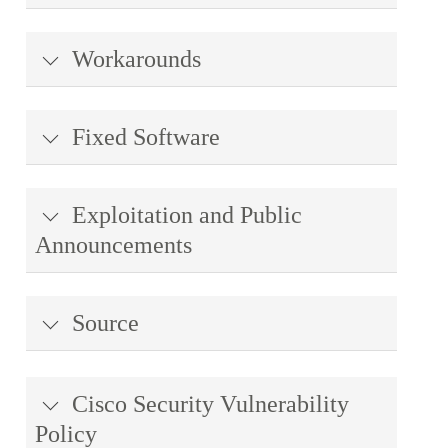
Workarounds
Fixed Software
Exploitation and Public
Announcements
Source
Cisco Security Vulnerability
Policy