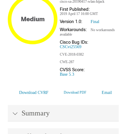
cisco-sa-20190417-wlan-hijack
First Published:
2019 April 17 16:00 GMT
Medium
Version 1.0:
Final
Workarounds:
No workarounds
available
Cisco Bug IDs:
CSCvi25569
CVE-2018-0382
CWE-287
CVSS Score:
Base 5.3
Download CVRF
Download PDF
Email
Summary