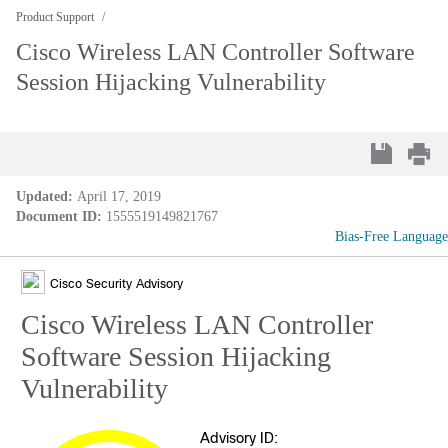
Product Support
Cisco Wireless LAN Controller Software
Session Hijacking Vulnerability
Updated:
April 17, 2019
Document ID:
1555519149821767
Bias-Free Language
Cisco Security Advisory
Cisco Wireless LAN Controller
Software Session Hijacking
Vulnerability
Advisory ID: