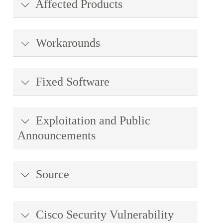
Affected Products
Workarounds
Fixed Software
Exploitation and Public
Announcements
Source
Cisco Security Vulnerability